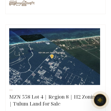
sqft
MZN 558 Lot 4 | Region 8 | H2 Zoning
| Tulum Land for Sale