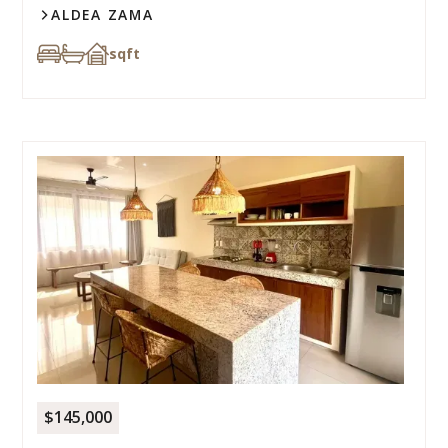
ALDEA ZAMA
sqft
$145,000