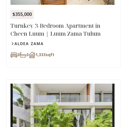
$355,000
Turnkey 3-Bedroom Apartment in
Cheen Luum | Luum Zama Tulum
ALDEA ZAMA
3
3
1,333
sqft