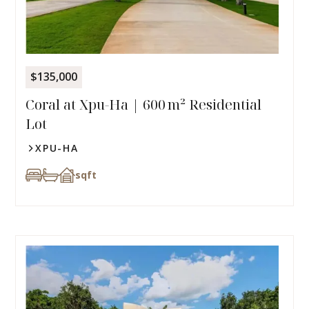
$135,000
Coral at Xpu-Ha | 600 m² Residential
Lot
XPU-HA
sqft