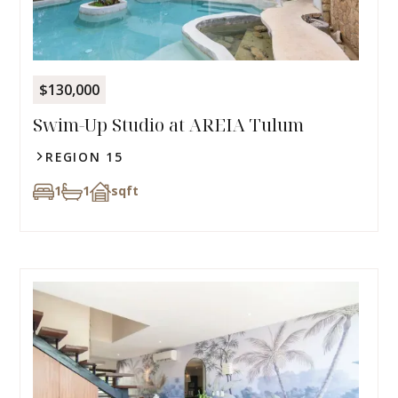
$130,000
Swim-Up Studio at AREIA Tulum
REGION 15
1
1
sqft