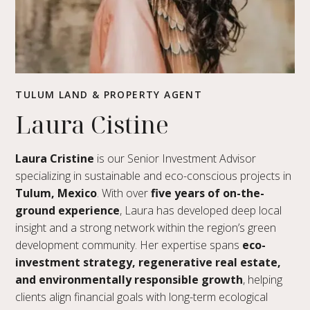
TULUM LAND & PROPERTY AGENT
Laura Cistine
Laura Cristine
is our Senior Investment Advisor
specializing in sustainable and eco-conscious projects in
Tulum, Mexico
. With over
five years of on-the-
ground experience
, Laura has developed deep local
insight and a strong network within the region’s green
development community. Her expertise spans
eco-
investment strategy, regenerative real estate,
and environmentally responsible growth
, helping
clients align financial goals with long-term ecological