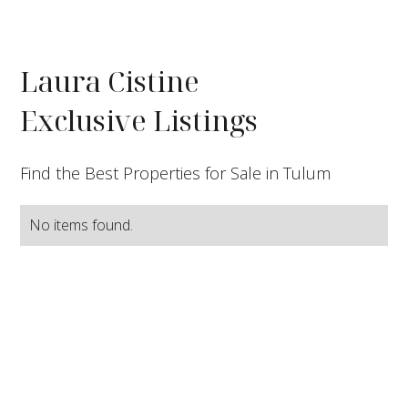
Laura Cistine
Exclusive Listings
Find the Best Properties for Sale in Tulum
No items found.