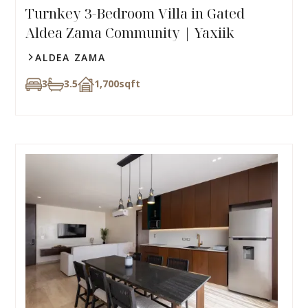
Turnkey 3-Bedroom Villa in Gated
Aldea Zama Community | Yaxiik
ALDEA ZAMA
3
3.5
1,700
sqft