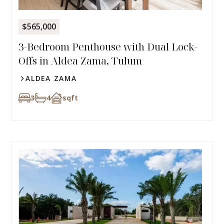
$565,000
3-Bedroom Penthouse with Dual Lock-
Offs in Aldea Zama, Tulum
ALDEA ZAMA
3
4
sqft