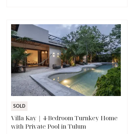
SOLD
Villa Kay | 4-Bedroom Turnkey Home
with Private Pool in Tulum