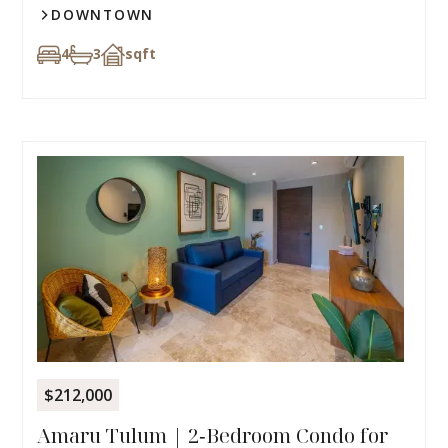
DOWNTOWN
4
3
sqft
$212,000
Amaru Tulum | 2‑Bedroom Condo for