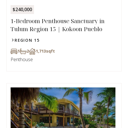
$240,000
1‑Bedroom Penthouse Sanctuary in
Tulum Region 15 | Kokoon Pueblo
REGION 15
1
2
1,713
sqft
Penthouse