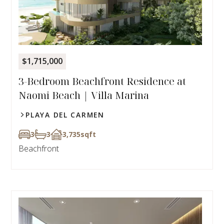
$1,715,000
3-Bedroom Beachfront Residence at
Naomi Beach | Villa Marina
PLAYA DEL CARMEN
3
3
3,735
sqft
Beachfront