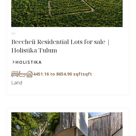
Beecheii Residential Lots for sale |
Holistika Tulum
HOLISTIKA
4451.16 to 8654.90 sqft
sqft
Land