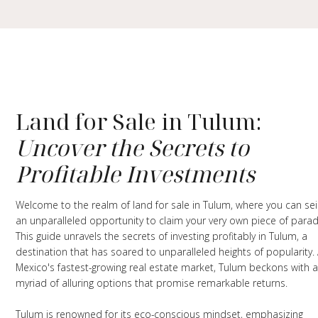
Land for Sale in Tulum:
Uncover the Secrets to
Profitable Investments
Welcome to the realm of land for sale in Tulum, where you can se
an unparalleled opportunity to claim your very own piece of parad
This guide unravels the secrets of investing profitably in Tulum, a
destination that has soared to unparalleled heights of popularity.
Mexico's fastest-growing real estate market, Tulum beckons with 
myriad of alluring options that promise remarkable returns.
Tulum is renowned for its eco-conscious mindset, emphasizing