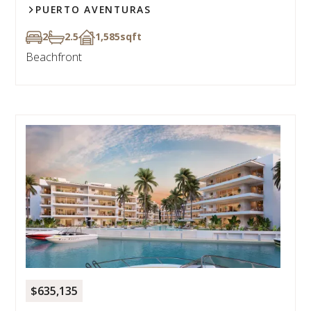
PUERTO AVENTURAS
2
2.5
1,585
sqft
Beachfront
$635,135