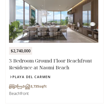
$2,740,000
3-Bedroom Ground Floor Beachfront
Residence at Naomi Beach
PLAYA DEL CARMEN
3
3
3,735
sqft
Beachfront