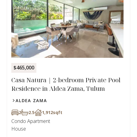
$465,000
Casa Natura | 2-bedroom Private Pool
Residence in Aldea Zama, Tulum
ALDEA ZAMA
2
2.5
1,912
sqft
Condo Apartment
House