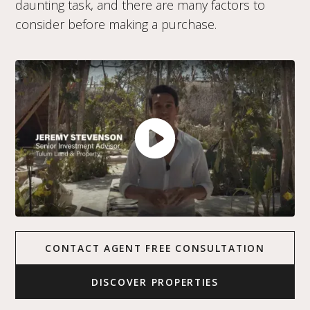
daunting task, and there are many factors to
consider before making a purchase.
CONTACT AGENT FREE CONSULTATION
DISCOVER PROPERTIES