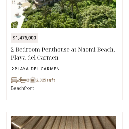
$1,476,000
2-Bedroom Penthouse at Naomi Beach,
Playa del Carmen
PLAYA DEL CARMEN
2
2
2,325
sqft
Beachfront