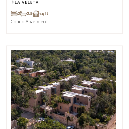
LA VELETA
2
2.5
sqft
Condo Apartment