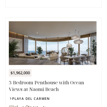
$1,962,000
3-Bedroom Penthouse with Ocean
Views at Naomi Beach
PLAYA DEL CARMEN