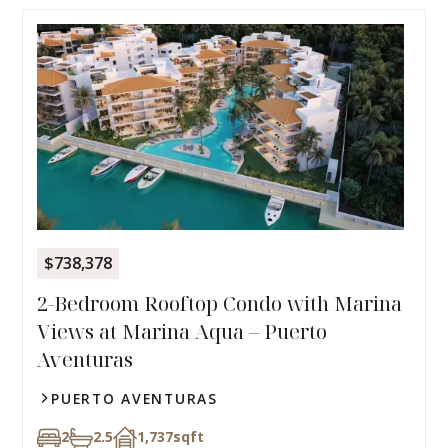
$738,378
2-Bedroom Rooftop Condo with Marina
Views at Marina Aqua – Puerto
Aventuras
PUERTO AVENTURAS
2
2.5
1,737
sqft