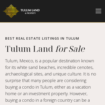
BEST REAL ESTATE LISTINGS IN TULUM
Tulum Land
for Sale
Tulum, Mexico, is a popular destination known
for its white sand beaches, incredible cenotes,
archaeological sites, and unique culture. It is no
surprise that many people are considering
buying a condo in Tulum, either as a vacation
home or an investment property. However,
buying a condo in a foreign country can be a