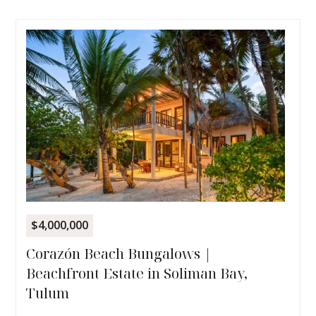
$4,000,000
Corazón Beach Bungalows |
Beachfront Estate in Soliman Bay,
Tulum