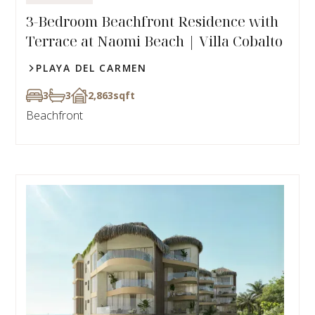
3-Bedroom Beachfront Residence with
Terrace at Naomi Beach | Villa Cobalto
PLAYA DEL CARMEN
3
3
2,863
sqft
Beachfront