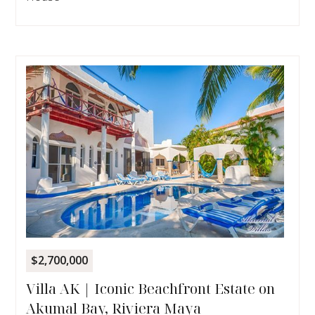
$2,700,000
Villa AK | Iconic Beachfront Estate on
Akumal Bay, Riviera Maya