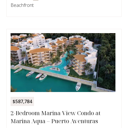
Beachfront
$587,784
2-Bedroom Marina View Condo at
Marina Aqua – Puerto Aventuras