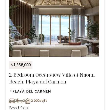
$1,358,000
2-Bedroom Oceanview Villa at Naomi
Beach, Playa del Carmen
PLAYA DEL CARMEN
2
2
2,002
sqft
Beachfront