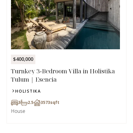
$400,000
Turnkey 3‑Bedroom Villa in Holistika
Tulum | Esencia
HOLISTIKA
3
2.5
3573
sqft
House