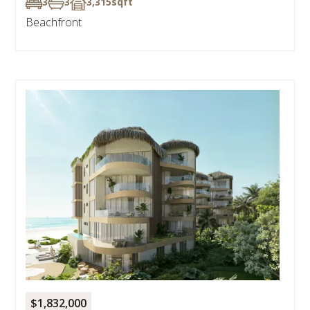
3
3
3,315
sqft
Beachfront
$1,832,000