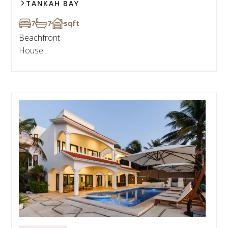
TANKAH BAY
7
7
sqft
Beachfront
House