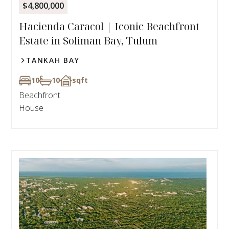
$4,800,000
Hacienda Caracol | Iconic Beachfront
Estate in Soliman Bay, Tulum
TANKAH BAY
10
10
sqft
Beachfront
House