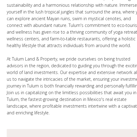
sustainability and a harmonious relationship with nature. Immers
yourself in the lush tropical jungles that surround the area, where
can explore ancient Mayan ruins, swim in mystical cenotes, and
connect with abundant nature. Tulum's commitment to eco-touri
and wellness has given rise to a thriving community of yoga retreat
wellness centers, and farm-to-table restaurants, offering a holistic
healthy lifestyle that attracts individuals from around the world.
At Tulum Land & Property, we pride ourselves on being trusted
advisors in the region, dedicated to guiding you through the exciti
world of land investments. Our expertise and extensive network a
us to navigate the intricacies of the market, ensuring your investm
journey in Tulum is both financially rewarding and personally fulfilli
Join us in capitalizing on the limitless possibilities that await you in
Tulum, the fastest-growing destination in Mexico's real estate
landscape, where profitable investments intertwine with a captivat
and enriching lifestyle.