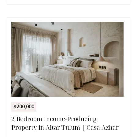
$200,000
2 Bedroom Income-Producing
Property in Altar Tulum | Casa Azhar