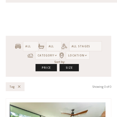
CATEGORY
LOCATION
Sort by:
PRICE
SIZE
Showing
0
of
0
Tag