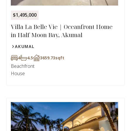
$1,495,000
Villa La Belle Vie | Oceanfront Home
in Half Moon Bay, Akumal
AKUMAL
4
4.5
3659.73
sqft
Beachfront
House