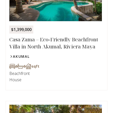
$1,399,000
Casa Zama – Eco‑Friendly Beachfront
Villa in North Akumal, Riviera Maya
AKUMAL
6
6
sqft
Beachfront
House