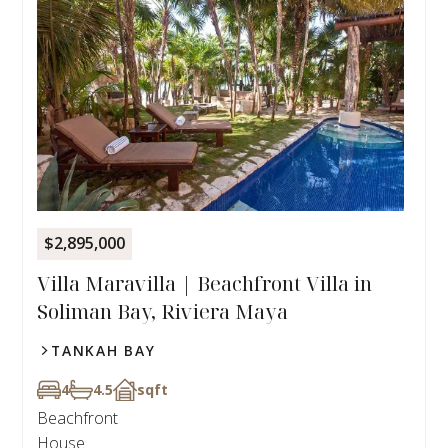
$2,895,000
Villa Maravilla | Beachfront Villa in
Soliman Bay, Riviera Maya
TANKAH BAY
4
4.5
sqft
Beachfront
House