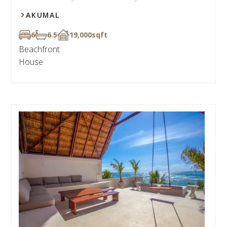
AKUMAL
6
6.5
19,000
sqft
Beachfront
House