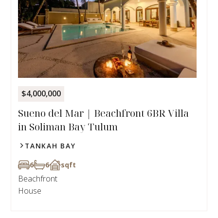
$4,000,000
Sueno del Mar | Beachfront 6BR Villa
in Soliman Bay Tulum
TANKAH BAY
6
6
sqft
Beachfront
House