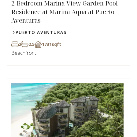
2-Bedroom Marina View Garden Pool
Residence at Marina Aqua at Puerto
Aventuras
PUERTO AVENTURAS
2
2.5
1731
sqft
Beachfront