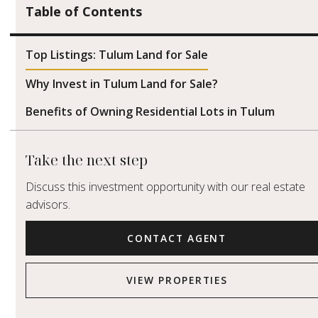
Table of Contents
Top Listings: Tulum Land for Sale
Why Invest in Tulum Land for Sale?
Benefits of Owning Residential Lots in Tulum
Take the next step
Discuss this investment opportunity with our real estate
advisors.
CONTACT AGENT
VIEW PROPERTIES