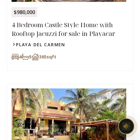
$980,000
4 Bedroom Castle Style Home with
Rooftop Jacuzzi for sale in Playacar
PLAYA DEL CARMEN
4
5
365
sqft