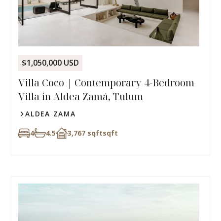
$1,050,000 USD
Villa Coco | Contemporary 4-Bedroom
Villa in Aldea Zamá, Tulum
ALDEA ZAMA
4
4.5
3,767 sqft
sqft