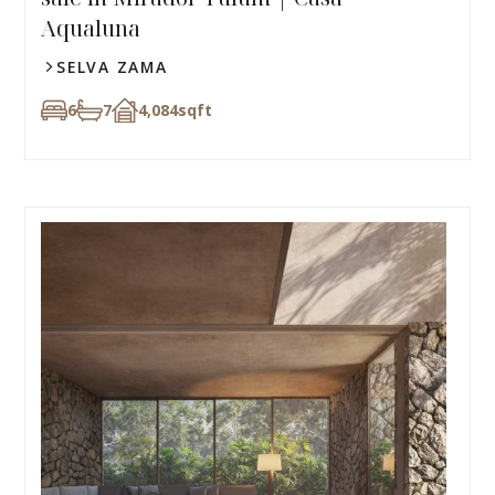
Aqualuna
SELVA ZAMA
6
7
4,084
sqft