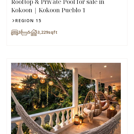
Rooftop & Private Pool for sale in
Kokoon | Kokoon Pueblo 1
REGION 15
3
5
3,229
sqft