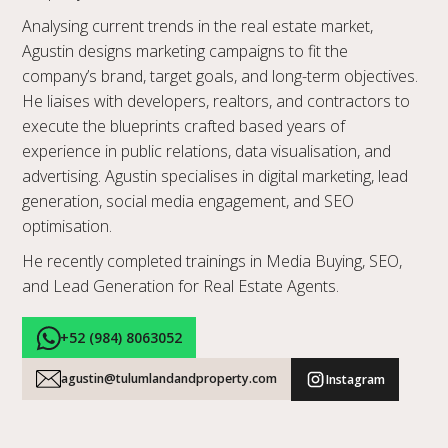
Analysing current trends in the real estate market,
Agustin designs marketing campaigns to fit the
company’s brand, target goals, and long-term objectives.
He liaises with developers, realtors, and contractors to
execute the blueprints crafted based years of
experience in public relations, data visualisation, and
advertising. Agustin specialises in digital marketing, lead
generation, social media engagement, and SEO
optimisation.
He recently completed trainings in Media Buying, SEO,
and Lead Generation for Real Estate Agents.
+52 (984) 8063052
agustin@tulumlandandproperty.com
Instagram