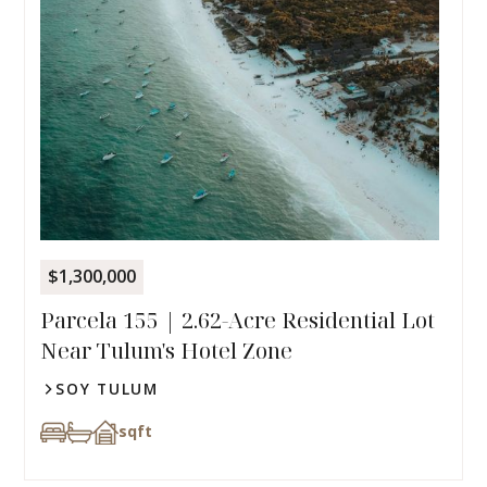
$1,300,000
Parcela 155 | 2.62-Acre Residential Lot
Near Tulum's Hotel Zone
SOY TULUM
sqft