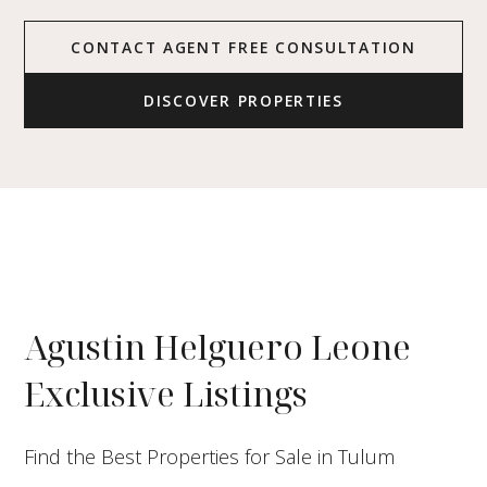
CONTACT AGENT FREE CONSULTATION
DISCOVER PROPERTIES
Agustin Helguero Leone
Exclusive Listings
Find the Best Properties for Sale in Tulum