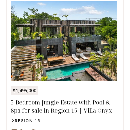
$1,495,000
5 Bedroom Jungle Estate with Pool &
Spa for sale in Region 15 | Villa Onyx
REGION 15