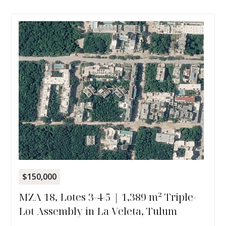
$150,000
MZA 18, Lotes 3-4-5 | 1,389 m² Triple-
Lot Assembly in La Veleta, Tulum