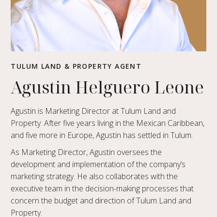
TULUM LAND & PROPERTY AGENT
Agustin Helguero Leone
Agustin is Marketing Director at Tulum Land and
Property. After five years living in the Mexican Caribbean,
and five more in Europe, Agustin has settled in Tulum.
As Marketing Director, Agustin oversees the
development and implementation of the company’s
marketing strategy. He also collaborates with the
executive team in the decision-making processes that
concern the budget and direction of Tulum Land and
Property.