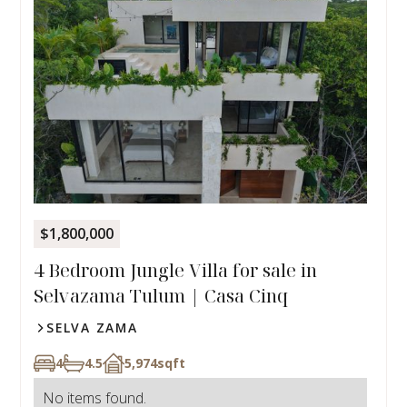
$1,800,000
4 Bedroom Jungle Villa for sale in
Selvazama Tulum | Casa Cinq
SELVA ZAMA
4
4.5
5,974
sqft
No items found.