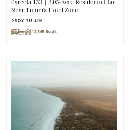
Parcela 153 | 3.05-Acre Residential Lot
Near Tulum's Hotel Zone
SOY TULUM
12,345.6
sqft