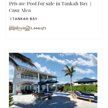
Private Pool for sale in Tankah Bay |
Casa Alea
TANKAH BAY
6
4
3,444
sqft