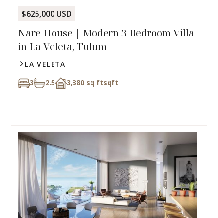
$625,000 USD
Nare House | Modern 3-Bedroom Villa
in La Veleta, Tulum
LA VELETA
3
2.5
3,380 sq ft
sqft