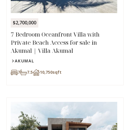
$2,700,000
7 Bedroom Oceanfront Villa with
Private Beach Access for sale in
Akumal | Villa Akumal
AKUMAL
7
7.5
10,750
sqft