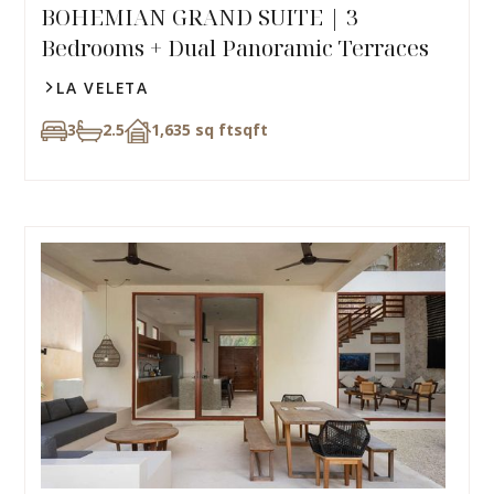
BOHEMIAN GRAND SUITE | 3
Bedrooms + Dual Panoramic Terraces
LA VELETA
3
2.5
1,635 sq ft
sqft