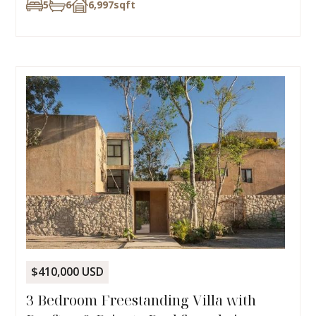
5
6
6,997
sqft
$410,000 USD
3 Bedroom Freestanding Villa with