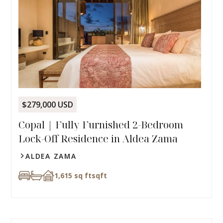
$279,000 USD
Copal | Fully Furnished 2-Bedroom
Lock-Off Residence in Aldea Zama
ALDEA ZAMA
1,615 sq ft
sqft