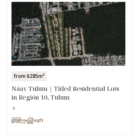
from $285m²
Náay Tulum | Titled Residential Lots
in Región 10, Tulum
sqft