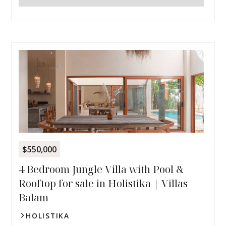
$550,000
4 Bedroom Jungle Villa with Pool &
Rooftop for sale in Holistika | Villas
Balam
HOLISTIKA