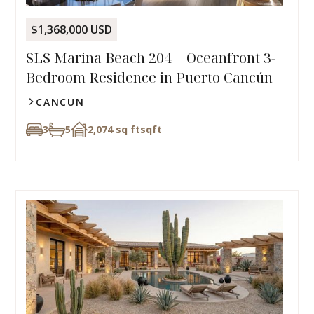
$1,368,000 USD
SLS Marina Beach 204 | Oceanfront 3-
Bedroom Residence in Puerto Cancún
CANCUN
3
5
2,074 sq ft
sqft