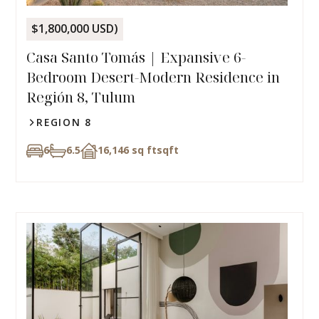
$1,800,000 USD)
Casa Santo Tomás | Expansive 6-
Bedroom Desert-Modern Residence in
Región 8, Tulum
REGION 8
6
6.5
16,146 sq ft
sqft