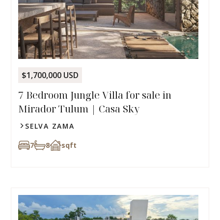
$1,700,000 USD
7 Bedroom Jungle Villa for sale in
Mirador Tulum | Casa Sky
SELVA ZAMA
7
8
sqft