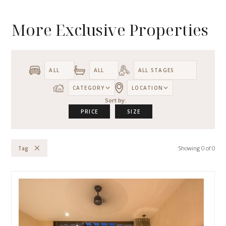
More Exclusive Properties
CATEGORY
LOCATION
Sort by:
PRICE
SIZE
Showing
0
of
0
Tag