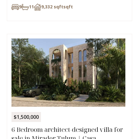
9
11
9,332 sqft
sqft
$1,500,000
6 Bedroom architect-designed villa for
sale in Mirador Tulum | Casa