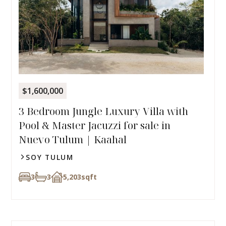
$1,600,000
3 Bedroom Jungle Luxury Villa with
Pool & Master Jacuzzi for sale in
Nuevo Tulum | Kaahal
SOY TULUM
3
3
5,203
sqft