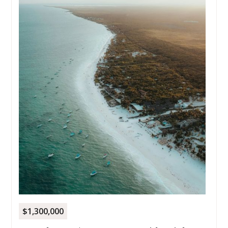
$1,300,000