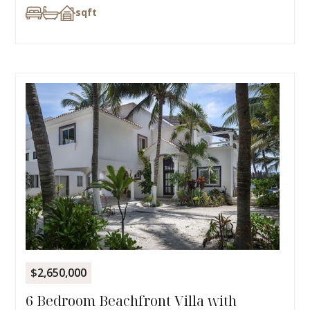
sqft
$2,650,000
6 Bedroom Beachfront Villa with