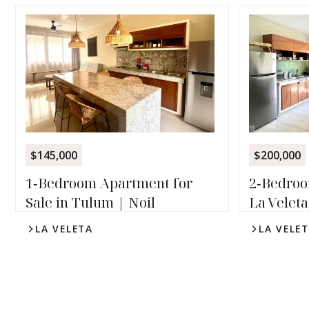
$145,000
$200,000
1‑Bedroom Apartment for
2‑Bedroo
Sale in Tulum | Noil
La Veleta
LA VELETA
LA VELE
1
1
2
2