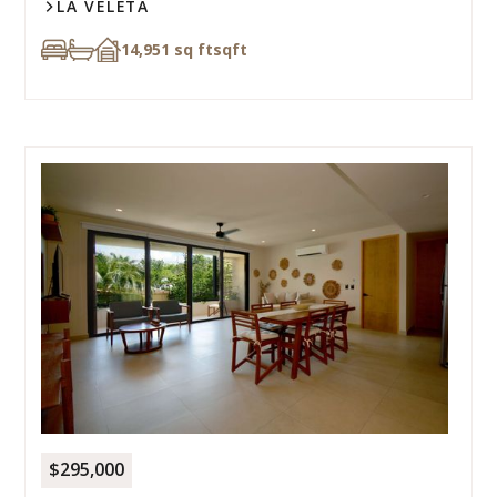
LA VELETA
14,951 sq ft
sqft
$295,000