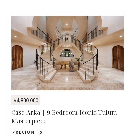
$4,800,000
Casa Arka | 9 Bedroom Iconic Tulum
Masterpiece
REGION 15