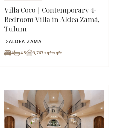
Villa Coco | Contemporary 4-
Bedroom Villa in Aldea Zamá,
Tulum
ALDEA ZAMA
4
4.5
3,767 sqft
sqft