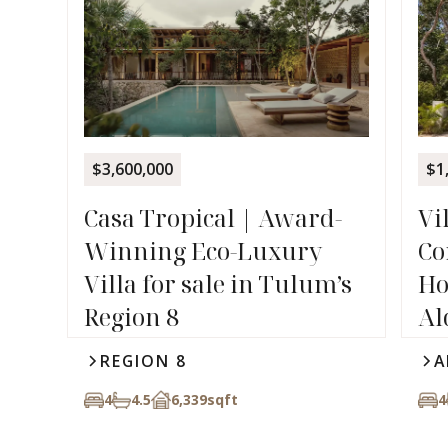
$3,600,000
$1
Casa Tropical | Award-
Vi
Winning Eco-Luxury
Co
Villa for sale in Tulum’s
Ho
Region 8
Al
REGION 8
A
4
4.5
6,339
sqft
4