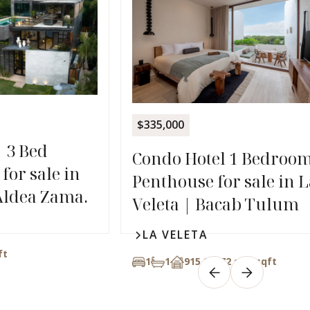
$335,000
| 3 Bed
Condo Hotel 1 Bedroo
for sale in
Penthouse for sale in L
Aldea Zama.
Veleta | Bacab Tulum
LA VELETA
ft
1
1
915,26272 sqft
sqft