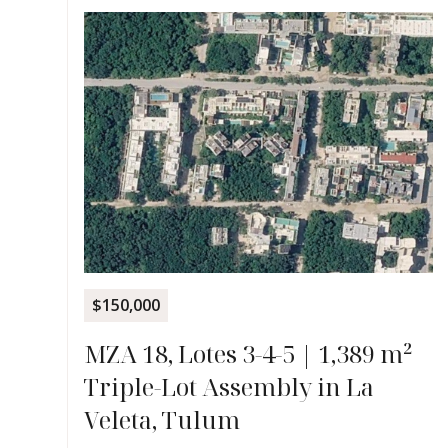
$150,000
MZA 18, Lotes 3-4-5 | 1,389 m²
Triple-Lot Assembly in La
Veleta, Tulum