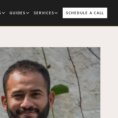
S
GUIDES
SERVICES
SCHEDULE A CALL