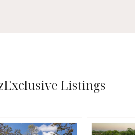
z
Exclusive Listings