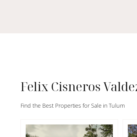
Felix Cisneros Valde
Find the Best Properties for Sale in Tulum