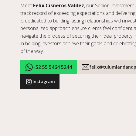
Meet
Felix Cisneros Valdez
, our Senior Investment 
track record of exceeding expectations and delivering 
is dedicated to building lasting relationships with inve
personalized approach ensure clients feel confident 
navigate the process of securing their ideal property i
in helping investors achieve their goals and celebratin
of the way.
+52 55 5464 5244
felix@tulumlandandp
Instagram