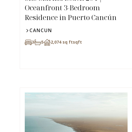
Oceanfront 3-Bedroom
Residence in Puerto Cancún
CANCUN
3
5
2,074 sq ft
sqft