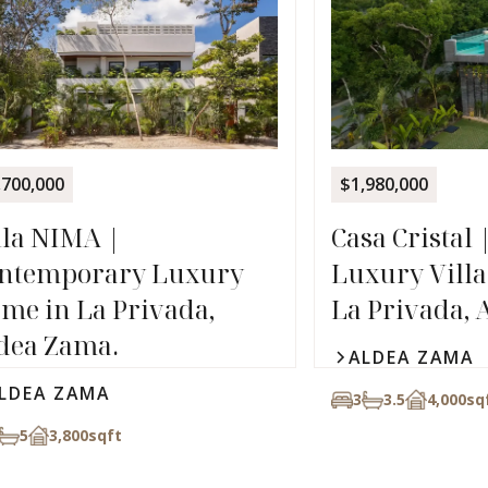
,700,000
$1,980,000
lla NIMA |
Casa Cristal 
ntemporary Luxury
Luxury Villa 
me in La Privada,
La Privada, 
dea Zama.
ALDEA ZAMA
LDEA ZAMA
3
3.5
4,000
sq
5
3,800
sqft