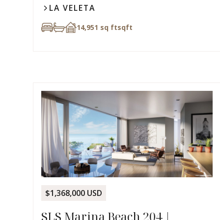
LA VELETA
14,951 sq ft
sqft
$1,368,000 USD
SLS Marina Beach 204 |