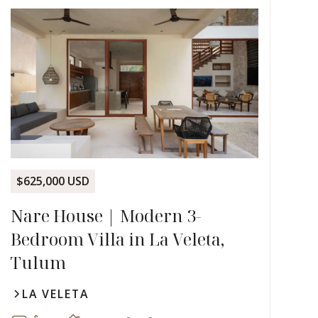
$625,000 USD
Nare House | Modern 3-
Bedroom Villa in La Veleta,
Tulum
LA VELETA