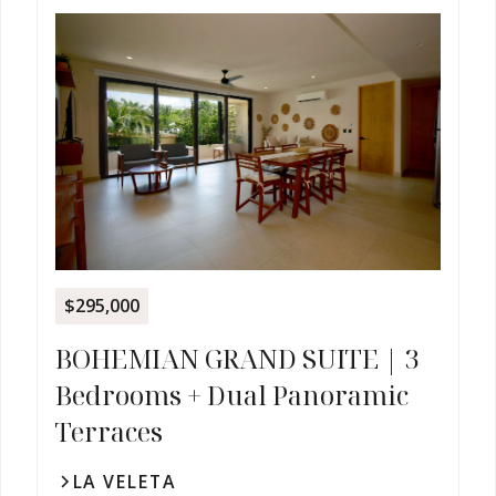
$295,000
BOHEMIAN GRAND SUITE | 3
Bedrooms + Dual Panoramic
Terraces
LA VELETA