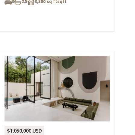
3
2.5
3,380 sq ft
sqft
$1,050,000 USD