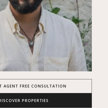
T AGENT FREE CONSULTATION
DISCOVER PROPERTIES