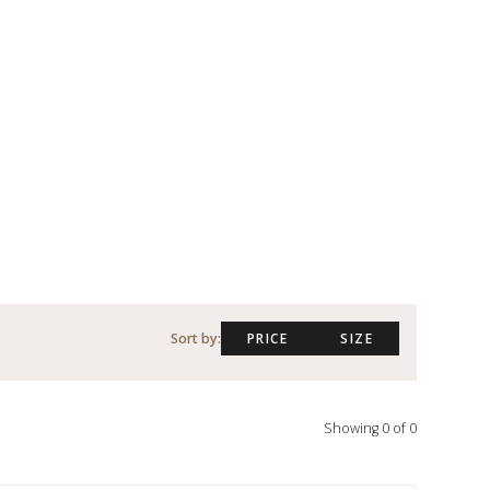
Sort by:
PRICE
SIZE
Showing
0
of
0