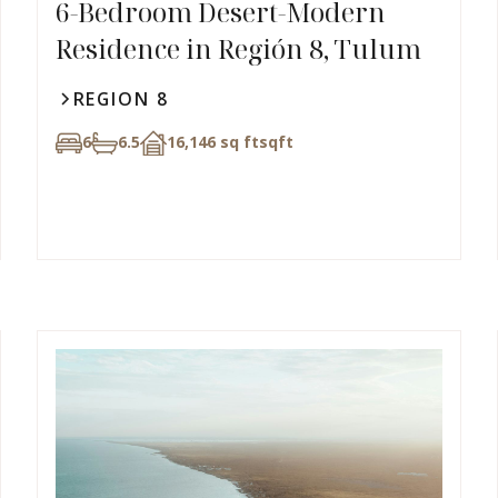
6-Bedroom Desert-Modern
Residence in Región 8, Tulum
REGION 8
6
6.5
16,146 sq ft
sqft