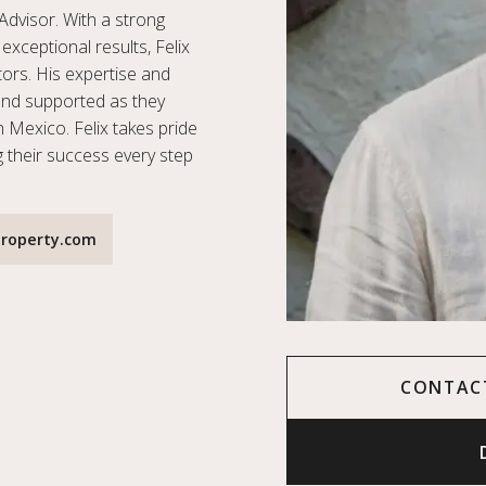
Advisor. With a strong
exceptional results, Felix
stors. His expertise and
and supported as they
n Mexico. Felix takes pride
g their success every step
roperty.com
CONTAC