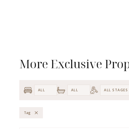
More Exclusive Prop
Tag