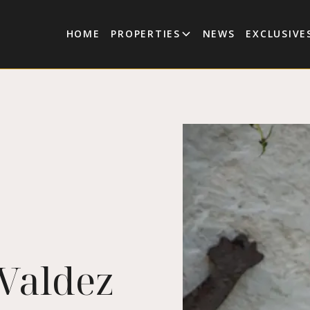
HOME
PROPERTIES
NEWS
EXCLUSIVE
 Valdez