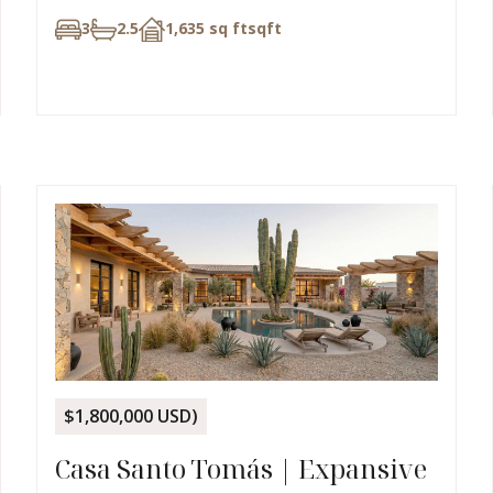
3
2.5
1,635 sq ft
sqft
$1,800,000 USD)
Casa Santo Tomás | Expansive