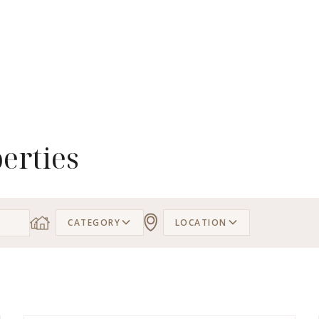
erties
CATEGORY
LOCATION