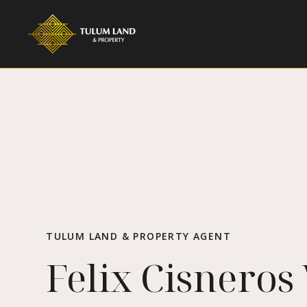
TULUM LAND & PROPERTY AGENT
Felix Cisneros