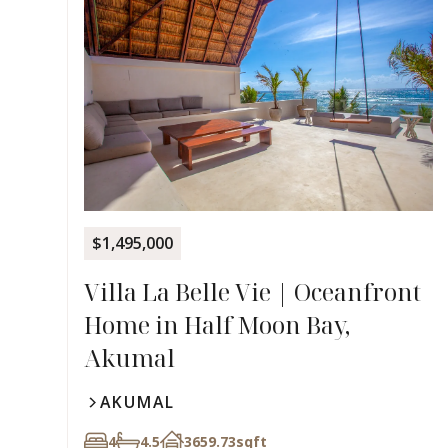
$1,495,000
Villa La Belle Vie | Oceanfront
Home in Half Moon Bay,
Akumal
AKUMAL
4
4.5
3659.73
sqft