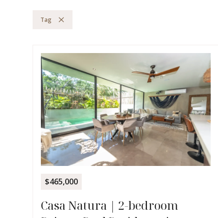
Tag
$465,000
Casa Natura | 2-bedroom