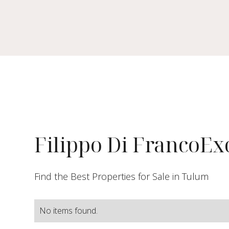
Filippo Di Franco
Exc
Find the Best Properties for Sale in Tulum
No items found.