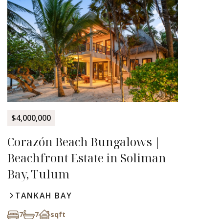
$4,000,000
Corazón Beach Bungalows |
Beachfront Estate in Soliman
Bay, Tulum
TANKAH BAY
7
7
sqft