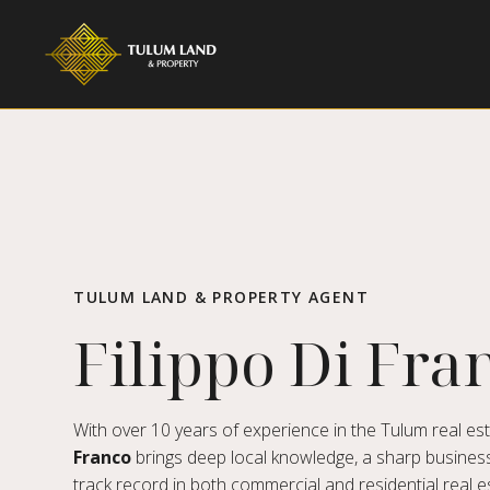
TULUM LAND & PROPERTY AGENT
Filippo Di Fra
With over 10 years of experience in the Tulum real es
Franco
brings deep local knowledge, a sharp busines
track record in both commercial and residential real e