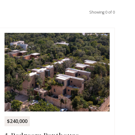
Showing
0
of
0
$240,000