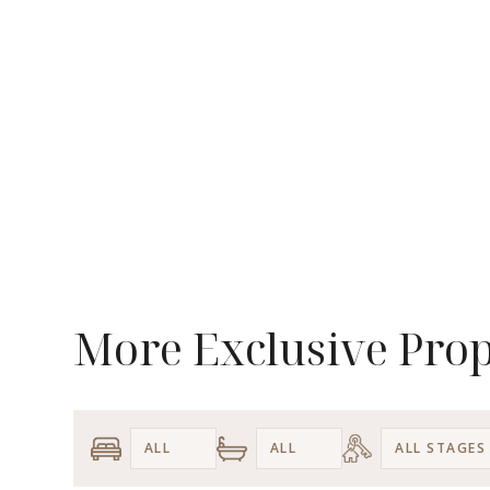
More Exclusive Prop