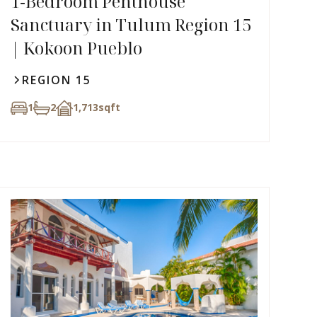
1‑Bedroom Penthouse
Sanctuary in Tulum Region 15
| Kokoon Pueblo
REGION 15
1
2
1,713
sqft