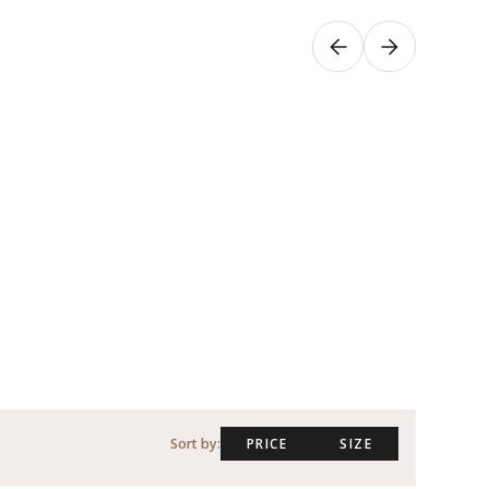
Sort by:
PRICE
SIZE