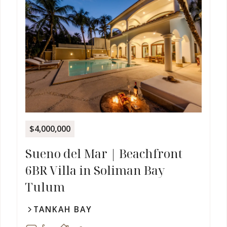
$4,000,000
Sueno del Mar | Beachfront
6BR Villa in Soliman Bay
Tulum
TANKAH BAY