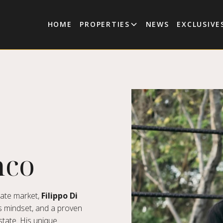
HOME
PROPERTIES
NEWS
EXCLUSIVE
nco
tate market,
Filippo Di
s mindset, and a proven
state. His unique