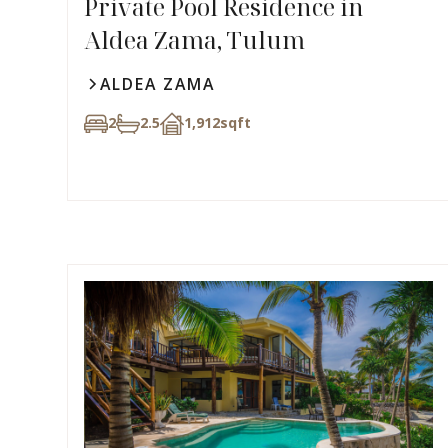
Private Pool Residence in
Aldea Zama, Tulum
ALDEA ZAMA
2
2.5
1,912
sqft