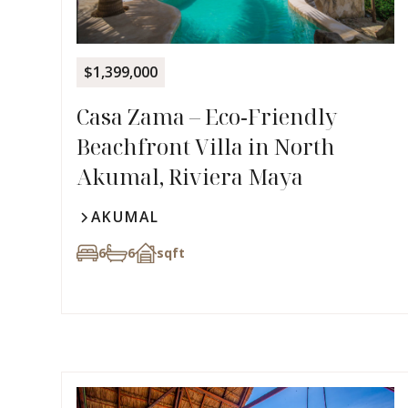
$1,399,000
Casa Zama – Eco‑Friendly
Beachfront Villa in North
Akumal, Riviera Maya
AKUMAL
6
6
sqft