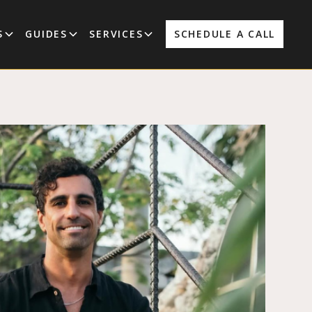
S
GUIDES
SERVICES
SCHEDULE A CALL