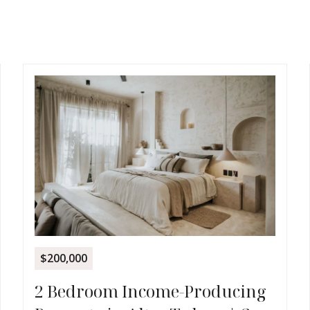
$200,000
2 Bedroom Income-Producing