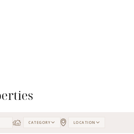
erties
CATEGORY
LOCATION