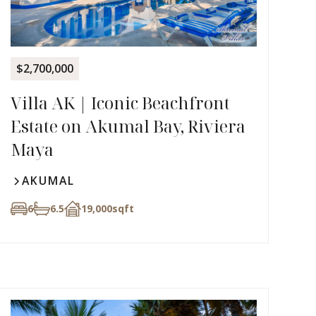
$2,700,000
Villa AK | Iconic Beachfront
Estate on Akumal Bay, Riviera
Maya
AKUMAL
6
6.5
19,000
sqft