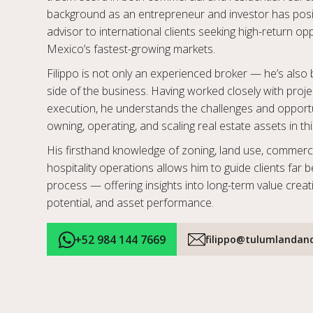
background as an entrepreneur and investor has posi
advisor to international clients seeking high-return op
Mexico’s fastest-growing markets.
Filippo is not only an experienced broker — he’s als
side of the business. Having worked closely with pro
execution, he understands the challenges and opportu
owning, operating, and scaling real estate assets in thi
His firsthand knowledge of zoning, land use, commerci
hospitality operations allows him to guide clients far 
process — offering insights into long-term value creat
potential, and asset performance.
+52 984 144 7669
filippo@tulumlandan