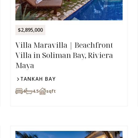
$2,895,000
Villa Maravilla | Beachfront
Villa in Soliman Bay, Riviera
Maya
TANKAH BAY
4
4.5
sqft