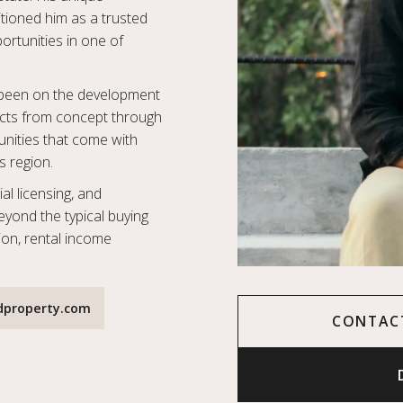
tioned him as a trusted
portunities in one of
o been on the development
jects from concept through
nities that come with
s region.
al licensing, and
beyond the typical buying
ion, rental income
dproperty.com
CONTAC