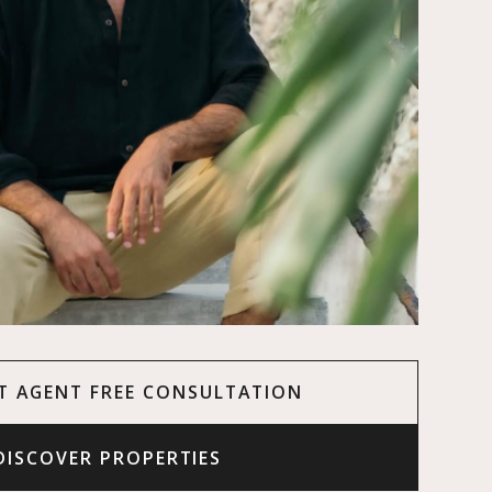
T AGENT FREE CONSULTATION
DISCOVER PROPERTIES