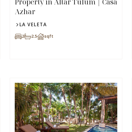
Property in Altar Tulum | Casa
Azhar
LA VELETA
2
2.5
sqft