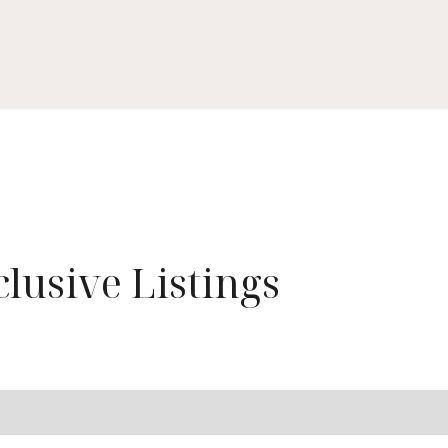
lusive Listings