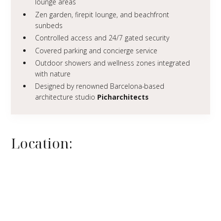
lounge areas
Zen garden, firepit lounge, and beachfront
sunbeds
Controlled access and 24/7 gated security
Covered parking and concierge service
Outdoor showers and wellness zones integrated
with nature
Designed by renowned Barcelona-based
architecture studio
Picharchitects
Location: