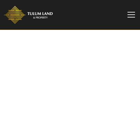
TULUM LAND & PROPERTY
2-Bedroom Oceanview
Villa at Naomi Beach,
Playa del Carmen
2BR villa with oceanview terrace in Naomi Beach,
Playa del Carmen. Boutique beachfront
community. From $23M MXN / $1.35M USD.