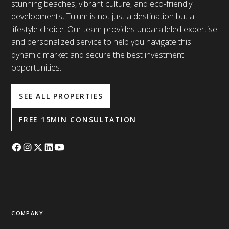
stunning beaches, vibrant culture, and eco-friendly
developments, Tulum is not just a destination but a
lifestyle choice. Our team provides unparalleled expertise
and personalized service to help you navigate this
dynamic market and secure the best investment
opportunities.
SEE ALL PROPERTIES
FREE 15MIN CONSULTATION
COMPANY