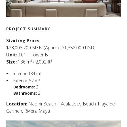
PROJECT SUMMARY
Starting Price:
$23,003,700 MXN (Approx. $1,358,000 USD)
Unit:
101 – Tower B
Size:
186 m² / 2,002 ft²
Interior: 134 m²
Exterior: 52 m²
Bedrooms:
2
Bathrooms:
2
Location:
Naomi Beach – Xcalacoco Beach, Playa del
Carmen, Riviera Maya