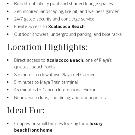
Beachfront infinity pool and shaded lounge spaces
Zen-inspired landscaping, fire pit, and wellness garden
24/7 gated security and concierge service
Private access to
Xcalacoco Beach
Outdoor showers, underground parking, and bike racks
Location Highlights:
Direct access to
Xcalacoco Beach
, one of Playa’s
quietest beachfronts
8 minutes to downtown Playa del Carmen
5 minutes to Maya Train terminal
45 minutes to Cancun International Airport
Near beach clubs, fine dining, and boutique retail
Ideal For:
Couples or small families looking for a
luxury
beachfront home