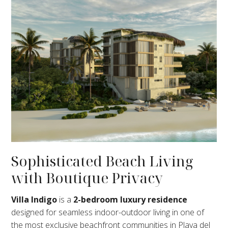
Sophisticated Beach Living
with Boutique Privacy
Villa Indigo
is a
2-bedroom luxury residence
designed for seamless indoor-outdoor living in one of
the most exclusive beachfront communities in Playa del