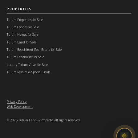
PROPERTIES
Tulum Properties for Sale
Tulum Condos for Sale
Tulum Homes for Sale
Tulum Land for Sale
Tulum Beachfront Real Estate for Sale
Tulum Penthouse for Sale
Luxury Tulum Villas for Sale
Tulum Resales & Special Deals
Privacy Policy
Web Development
© 2025 Tulum Land & Property. All rights reserved.