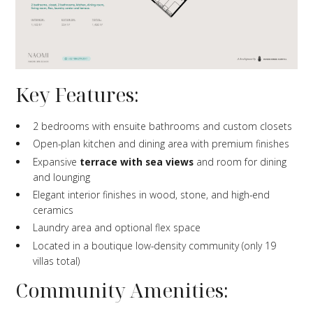
Key Features:
2 bedrooms with ensuite bathrooms and custom closets
Open-plan kitchen and dining area with premium finishes
Expansive
terrace with sea views
and room for dining
and lounging
Elegant interior finishes in wood, stone, and high-end
ceramics
Laundry area and optional flex space
Located in a boutique low-density community (only 19
villas total)
Community Amenities: