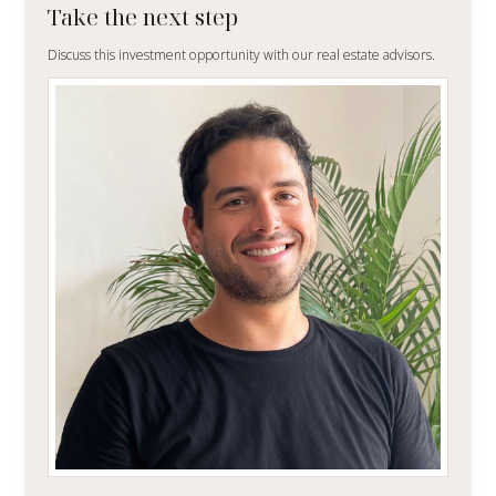
Take the next step
Discuss this investment opportunity with our real estate advisors.