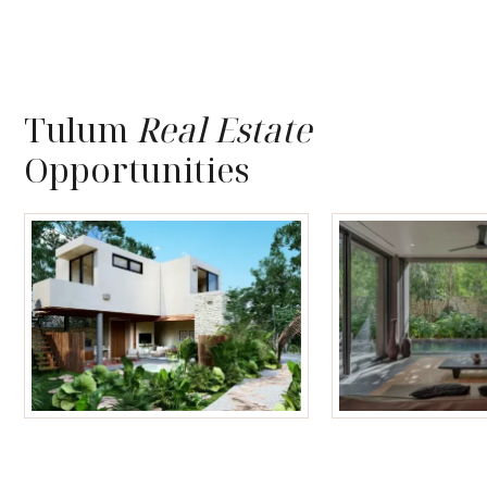
Tulum
Real Estate
Opportunities
Tulum Homes
Tulum Condos f