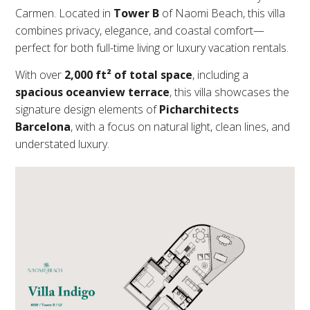
Carmen. Located in
Tower B
of Naomi Beach, this villa
combines privacy, elegance, and coastal comfort—
perfect for both full-time living or luxury vacation rentals.
With over
2,000 ft² of total space
, including a
spacious oceanview terrace
, this villa showcases the
signature design elements of
Picharchitects
Barcelona
, with a focus on natural light, clean lines, and
understated luxury.