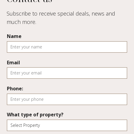
Subscribe to receive special deals, news and
much more.
Name
Email
Phone:
What type of property?