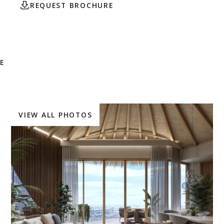
REQUEST BROCHURE
CONTACT AGENT
E
VIEW ALL PHOTOS