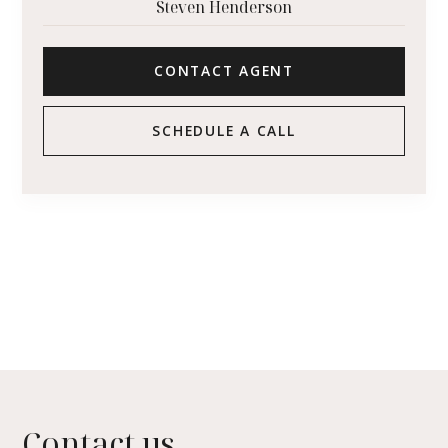
Steven Henderson
CONTACT AGENT
SCHEDULE A CALL
Contact us