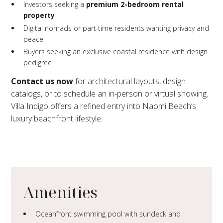
Investors seeking a
premium 2-bedroom rental
property
Digital nomads or part-time residents wanting privacy and
peace
Buyers seeking an exclusive coastal residence with design
pedigree
Contact us now
for architectural layouts, design
catalogs, or to schedule an in-person or virtual showing.
Villa Indigo offers a refined entry into Naomi Beach’s
luxury beachfront lifestyle.
Amenities
Oceanfront swimming pool with sundeck and