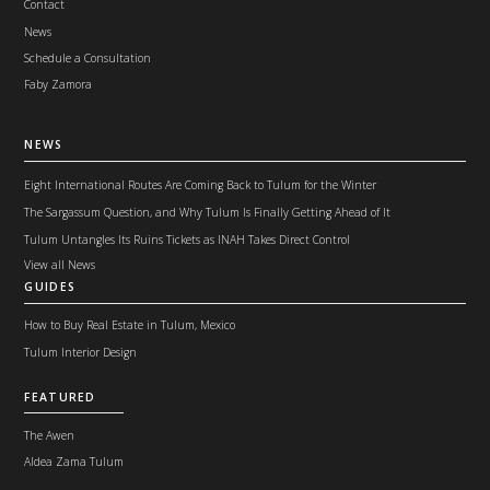
Contact
News
Schedule a Consultation
Faby Zamora
NEWS
Eight International Routes Are Coming Back to Tulum for the Winter
The Sargassum Question, and Why Tulum Is Finally Getting Ahead of It
Tulum Untangles Its Ruins Tickets as INAH Takes Direct Control
View all News
GUIDES
How to Buy Real Estate in Tulum, Mexico
Tulum Interior Design
FEATURED
The Awen
Aldea Zama Tulum