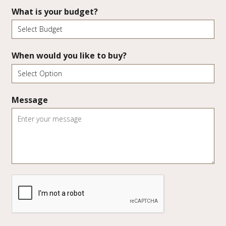
What is your budget?
When would you like to buy?
Message