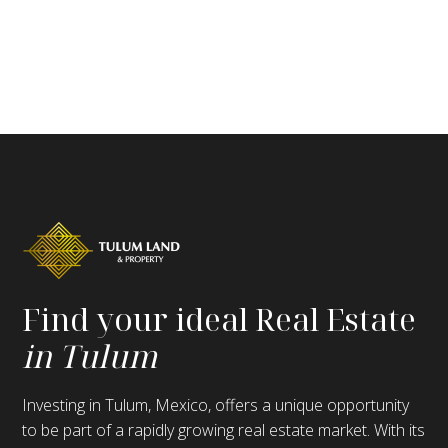
Find your ideal Real Estate
in Tulum
Investing in Tulum, Mexico, offers a unique opportunity
to be part of a rapidly growing real estate market. With its