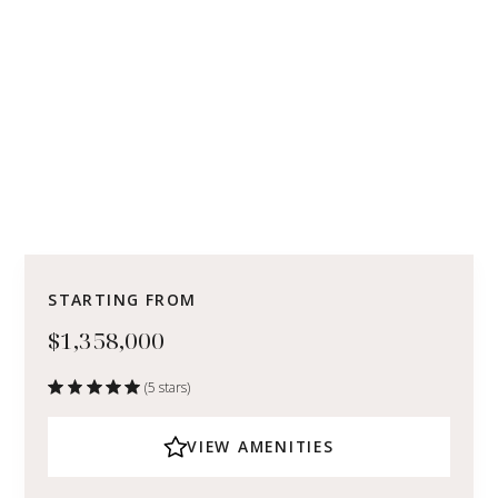
STARTING FROM
$1,358,000
(5 stars)
VIEW AMENITIES