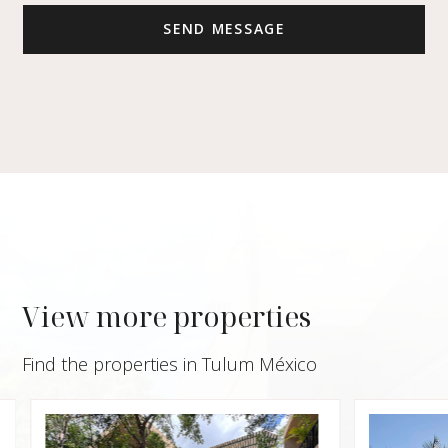
View more properties
Find the properties in Tulum México