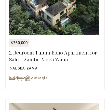
$350,000
2 Bedroom Tulum Boho Apartment for
Sale | Zambo Aldea Zama
ALDEA ZAMA
2
2
2,056
sqft