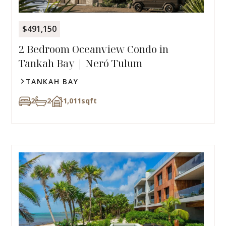
$491,150
2 Bedroom Oceanview Condo in
Tankah Bay | Neró Tulum
TANKAH BAY
2
2
1,011
sqft