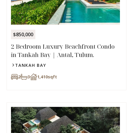
$850,000
2 Bedroom Luxury Beachfront Condo
in Tankah Bay | Antal, Tulum.
TANKAH BAY
2
3
1,410
sqft