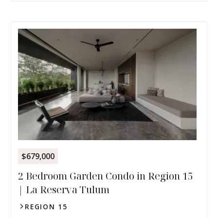
$679,000
2 Bedroom Garden Condo in Region 15
| La Reserva Tulum
REGION 15