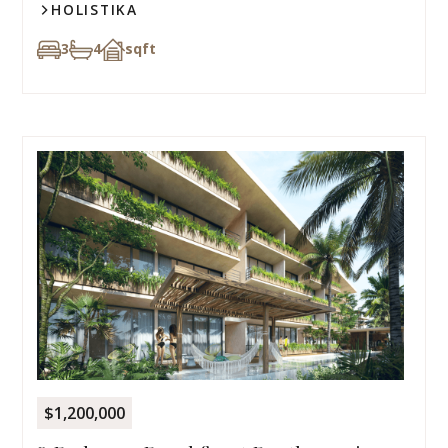
HOLISTIKA
3
4
sqft
$1,200,000