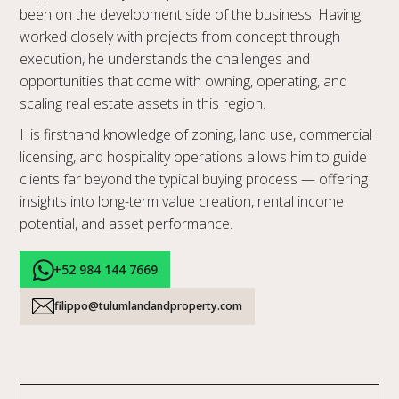
been on the development side of the business. Having
worked closely with projects from concept through
execution, he understands the challenges and
opportunities that come with owning, operating, and
scaling real estate assets in this region.
His firsthand knowledge of zoning, land use, commercial
licensing, and hospitality operations allows him to guide
clients far beyond the typical buying process — offering
insights into long-term value creation, rental income
potential, and asset performance.
+52 984 144 7669
filippo@tulumlandandproperty.com