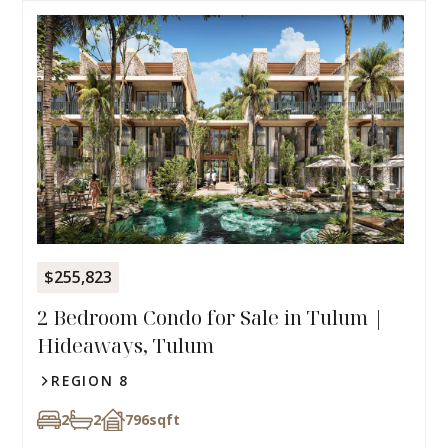
$255,823
2 Bedroom Condo for Sale in Tulum |
Hideaways, Tulum
REGION 8
2
2
796
sqft