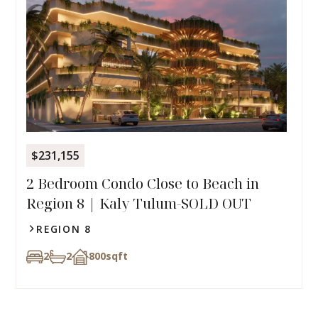
$231,155
2 Bedroom Condo Close to Beach in
Region 8 | Kaly Tulum-SOLD OUT
REGION 8
2
2
800
sqft