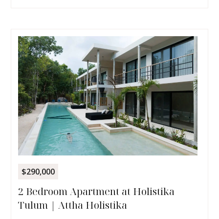
$290,000
2 Bedroom Apartment at Holistika
Tulum | Attha Holistika