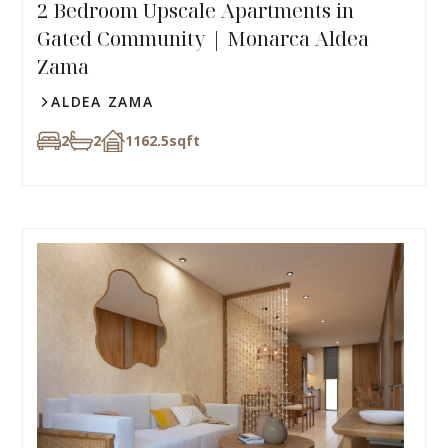
2 Bedroom Upscale Apartments in
Gated Community | Monarca Aldea
Zama
ALDEA ZAMA
2
2
1162.5
sqft