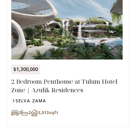
$1,300,000
2 Bedroom Penthouse at Tulum Hotel
Zone | Azulik Residences
SELVA ZAMA
2
2
3,013
sqft