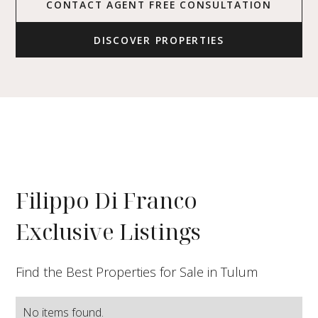
CONTACT AGENT FREE CONSULTATION
DISCOVER PROPERTIES
Filippo Di Franco
Exclusive Listings
Find the Best Properties for Sale in Tulum
No items found.