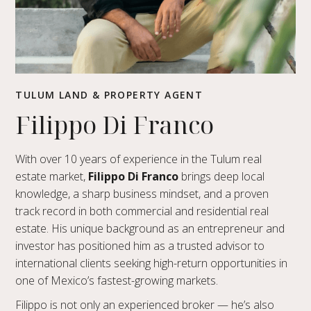
TULUM LAND & PROPERTY AGENT
Filippo Di Franco
With over 10 years of experience in the Tulum real
estate market,
Filippo Di Franco
brings deep local
knowledge, a sharp business mindset, and a proven
track record in both commercial and residential real
estate. His unique background as an entrepreneur and
investor has positioned him as a trusted advisor to
international clients seeking high-return opportunities in
one of Mexico’s fastest-growing markets.
Filippo is not only an experienced broker — he’s also