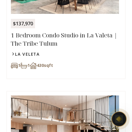
$137,970
1 Bedroom Condo Studio in La Valeta |
The Tribe Tulum
LA VELETA
1
1
430
sqft