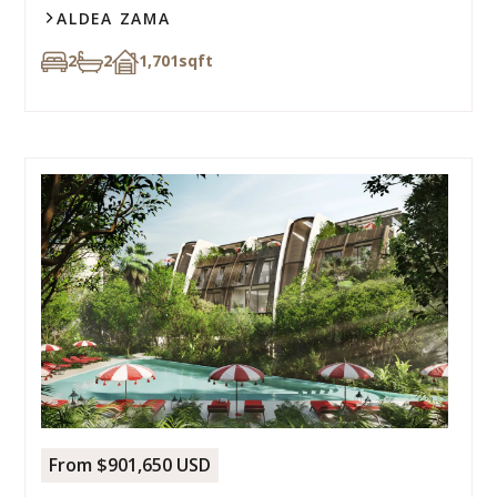
ALDEA ZAMA
2
2
1,701
sqft
From $901,650 USD