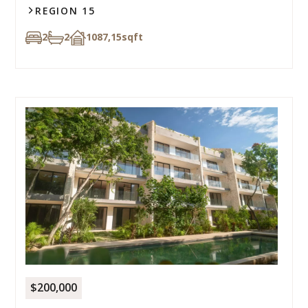
REGION 15
2
2
1087,15
sqft
$200,000