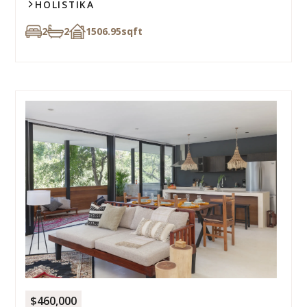
HOLISTIKA
2
2
1506.95
sqft
$460,000