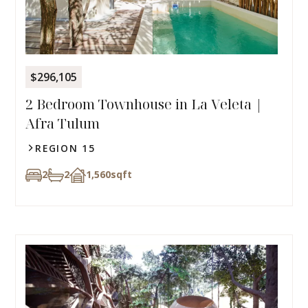
$296,105
2 Bedroom Townhouse in La Veleta |
Afra Tulum
REGION 15
2
2
1,560
sqft