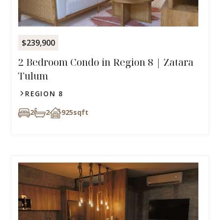
$239,900
2 Bedroom Condo in Region 8 | Zatara
Tulum
REGION 8
2
2
925
sqft