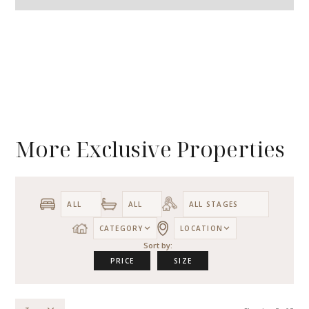
More Exclusive Properties
CATEGORY
LOCATION
Sort by:
PRICE
SIZE