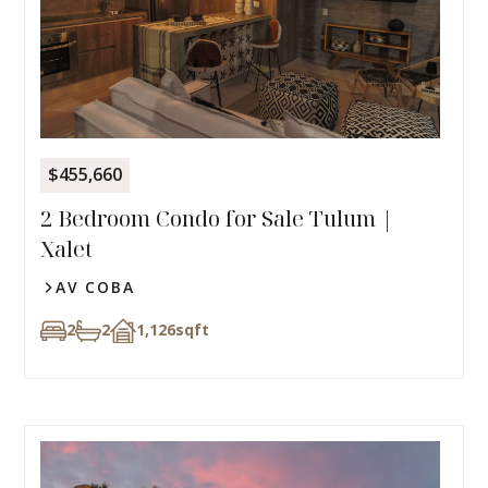
$455,660
2 Bedroom Condo for Sale Tulum |
Xalet
AV COBA
2
2
1,126
sqft