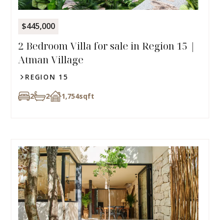
$445,000
2 Bedroom Villa for sale in Region 15 |
Atman Village
REGION 15
2
2
1,754
sqft