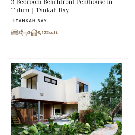
3 Bedroom Beachfront Penthouse in
Tulum | Tankah Bay
TANKAH BAY
3
3
3,122
sqft