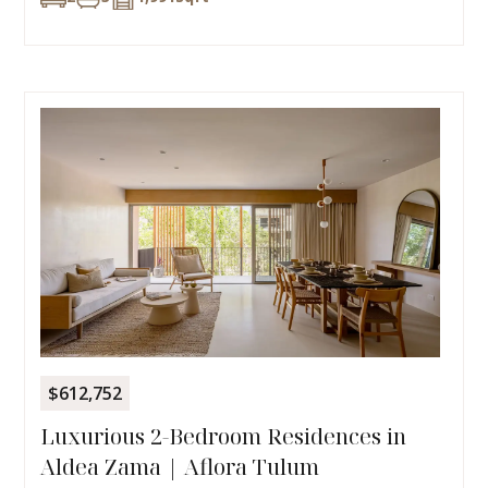
$612,752
Luxurious 2-Bedroom Residences in
Aldea Zama | Aflora Tulum