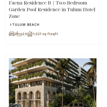
Faena Residence B | Two Bedroom
Garden Pool Residence in Tulum Hotel
Zone
TULUM BEACH
2
2.5
1,527 sq ft
sqft