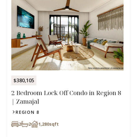
$380,105
2 Bedroom Lock Off Condo in Region 8
| Zamajal
REGION 8
2
2
1,280
sqft