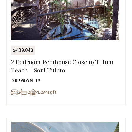
$439,040
2 Bedroom Penthouse Close to Tulum
Beach | Soul Tulum
REGION 15
2
2
1,234
sqft