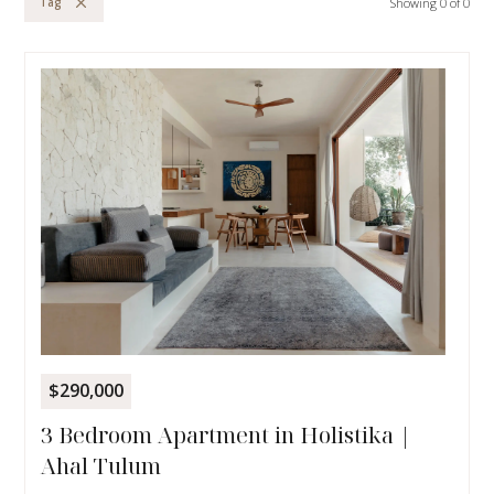
Showing
0
of
0
Tag
$290,000
3 Bedroom Apartment in Holistika |
Ahal Tulum