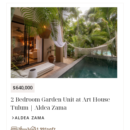
$640,000
2 Bedroom Garden Unit at Art House
Tulum | Aldea Zama
ALDEA ZAMA
2
3
1,991
sqft