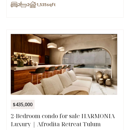
2
2
1,535
sqft
$435,000
2-Bedroom condo for sale HARMONIA
Luxury | Afrodita Retreat Tulum