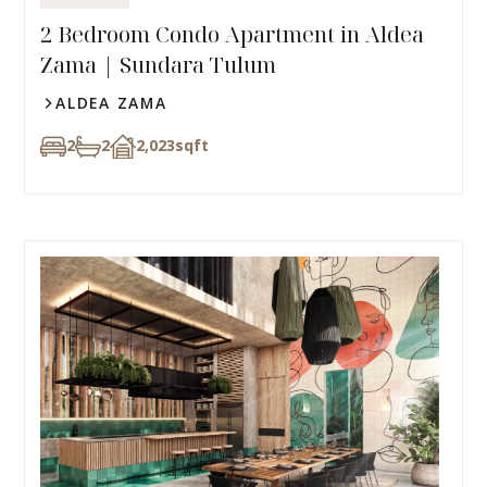
2 Bedroom Condo Apartment in Aldea
Zama | Sundara Tulum
ALDEA ZAMA
2
2
2,023
sqft