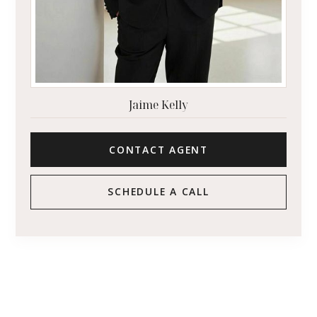
Jaime Kelly
CONTACT AGENT
SCHEDULE A CALL