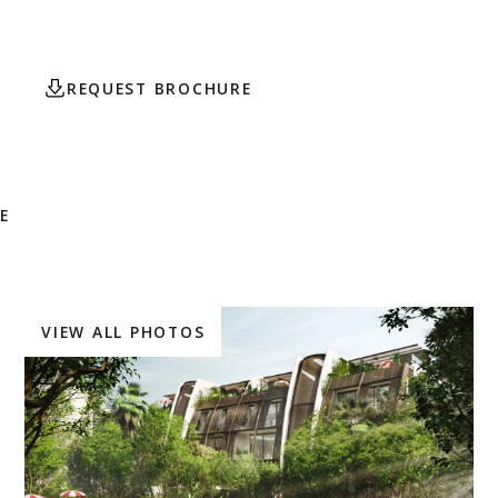
$901,650.
REQUEST BROCHURE
CONTACT AGENT
E
VIEW ALL PHOTOS