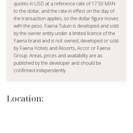
quotes in USD at a reference rate of 17.50 MXN
to the dollar, and the rate in effect on the day of
the transaction applies, so the dollar figure moves
with the peso. Faena Tulum is developed and sold
by the owner entity under a limited licence of the
Faena brand and is not owned, developed or sold
by Faena Hotels and Resorts, Accor or Faena
Group. Areas, prices and availability are as
published by the developer and should be
confirmed independently.
Location: