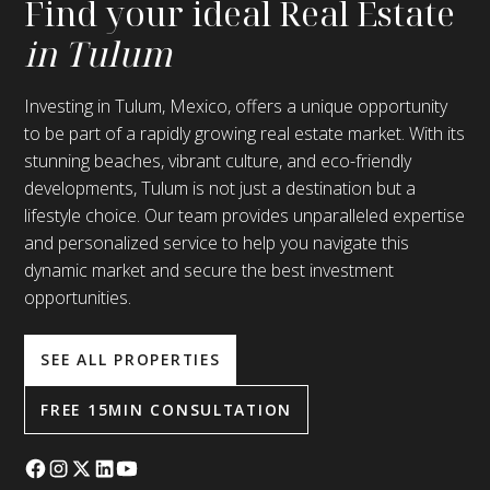
Find your ideal Real Estate
in Tulum
Investing in Tulum, Mexico, offers a unique opportunity
to be part of a rapidly growing real estate market. With its
stunning beaches, vibrant culture, and eco-friendly
developments, Tulum is not just a destination but a
lifestyle choice. Our team provides unparalleled expertise
and personalized service to help you navigate this
dynamic market and secure the best investment
opportunities.
SEE ALL PROPERTIES
FREE 15MIN CONSULTATION