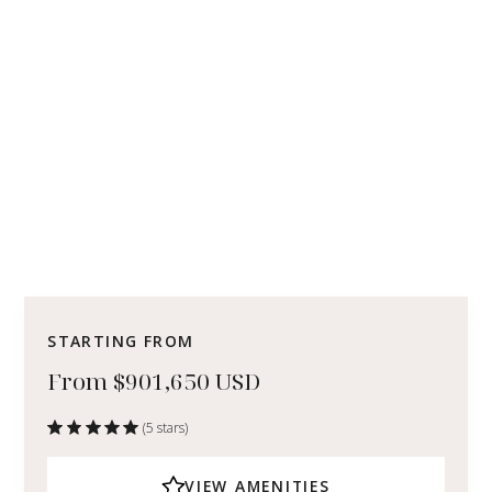
STARTING FROM
From $901,650 USD
(5 stars)
VIEW AMENITIES