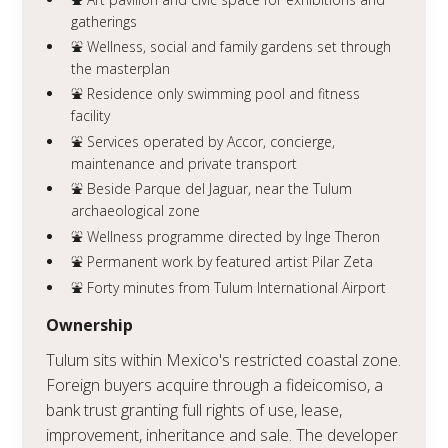
gatherings
⛲️ Wellness, social and family gardens set through
the masterplan
⛲️ Residence only swimming pool and fitness
facility
⛲️ Services operated by Accor, concierge,
maintenance and private transport
⛲️ Beside Parque del Jaguar, near the Tulum
archaeological zone
⛲️ Wellness programme directed by Inge Theron
⛲️ Permanent work by featured artist Pilar Zeta
⛲️ Forty minutes from Tulum International Airport
Ownership
Tulum sits within Mexico's restricted coastal zone.
Foreign buyers acquire through a fideicomiso, a
bank trust granting full rights of use, lease,
improvement, inheritance and sale. The developer