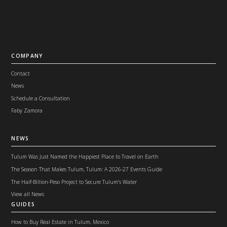
COMPANY
Contact
News
Schedule a Consultation
Faby Zamora
NEWS
Tulum Was Just Named the Happiest Place to Travel on Earth
The Season That Makes Tulum, Tulum: A 2026-27 Events Guide
The Half-Billion-Peso Project to Secure Tulum's Water
View all News
GUIDES
How to Buy Real Estate in Tulum, Mexico