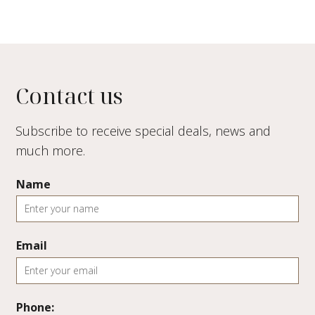
Contact us
Subscribe to receive special deals, news and
much more.
Name
Email
Phone: