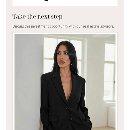
Take the next step
Discuss this investment opportunity with our real estate advisors.