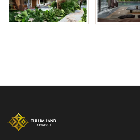
Tulum Homes
Tulum Condos f