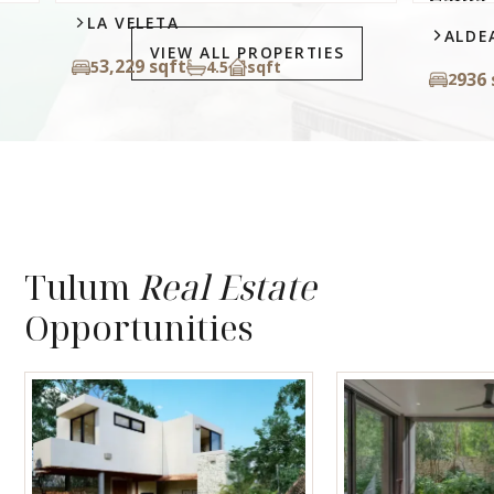
LA VELETA
ALDEA
VIEW ALL PROPERTIES
3,229 sqft
5
4.5
sqft
936 s
2
Tulum
Real Estate
Opportunities