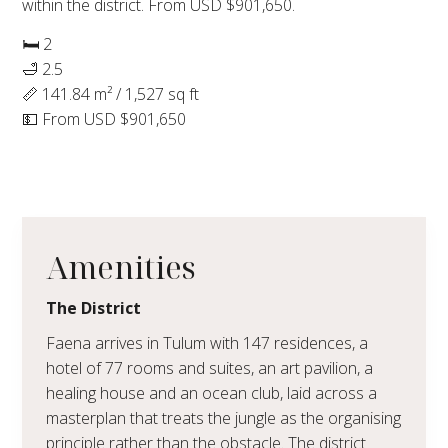
within the district. From USD $901,650.
🛏 2
🛁 2.5
📏 141.84 m² / 1,527 sq ft
💵 From USD $901,650
Amenities
The District
Faena arrives in Tulum with 147 residences, a
hotel of 77 rooms and suites, an art pavilion, a
healing house and an ocean club, laid across a
masterplan that treats the jungle as the organising
principle rather than the obstacle. The district