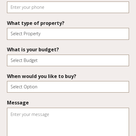
What type of property?
What is your budget?
When would you like to buy?
Message