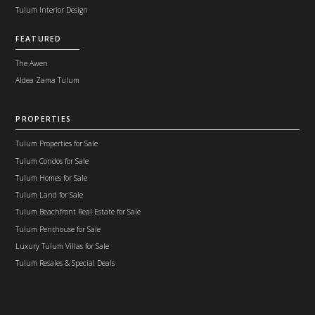
Tulum Interior Design
FEATURED
The Awen
Aldea Zama Tulum
PROPERTIES
Tulum Properties for Sale
Tulum Condos for Sale
Tulum Homes for Sale
Tulum Land for Sale
Tulum Beachfront Real Estate for Sale
Tulum Penthouse for Sale
Luxury Tulum Villas for Sale
Tulum Resales & Special Deals