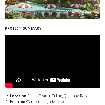
PROJECT SUMMARY
📍
Location
Faena District, Tulum, Quintana Roo
🌴
Position
Garden level, private pool