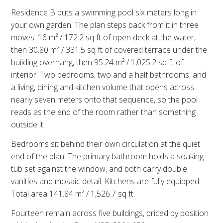
Residence B puts a swimming pool six meters long in
your own garden. The plan steps back from it in three
moves: 16 m² / 172.2 sq ft of open deck at the water,
then 30.80 m² / 331.5 sq ft of covered terrace under the
building overhang, then 95.24 m² / 1,025.2 sq ft of
interior. Two bedrooms, two and a half bathrooms, and
a living, dining and kitchen volume that opens across
nearly seven meters onto that sequence, so the pool
reads as the end of the room rather than something
outside it.
Bedrooms sit behind their own circulation at the quiet
end of the plan. The primary bathroom holds a soaking
tub set against the window, and both carry double
vanities and mosaic detail. Kitchens are fully equipped.
Total area 141.84 m² / 1,526.7 sq ft.
Fourteen remain across five buildings, priced by position