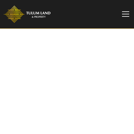
TULUM LAND & PROPERTY
Faena Residence B |
Two Bedroom Garden
Pool Residence in
Tulum Hotel Zone
Two bedroom garden residence at Faena District
Tulum, 141.84 m2 with a private six meter pool.
Branded residences by Alan Faena. From