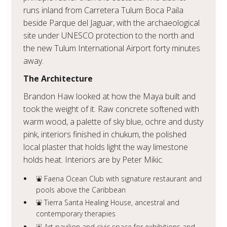
runs inland from Carretera Tulum Boca Paila
beside Parque del Jaguar, with the archaeological
site under UNESCO protection to the north and
the new Tulum International Airport forty minutes
away.
The Architecture
Brandon Haw looked at how the Maya built and
took the weight of it. Raw concrete softened with
warm wood, a palette of sky blue, ochre and dusty
pink, interiors finished in chukum, the polished
local plaster that holds light the way limestone
holds heat. Interiors are by Peter Mikic.
⛲️ Faena Ocean Club with signature restaurant and
pools above the Caribbean
⛲️ Tierra Santa Healing House, ancestral and
contemporary therapies
⛲️ Art pavilion and civic space for exhibitions and