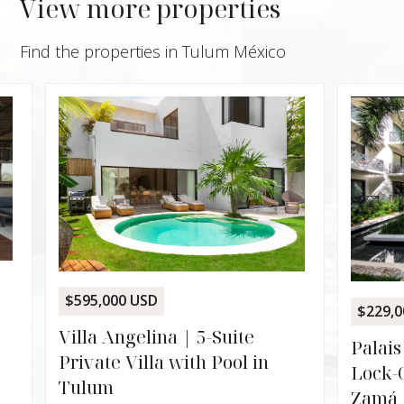
View more properties
Find the properties in Tulum México
$595,000 USD
$229,00
Villa Angelina | 5-Suite
Palais
Private Villa with Pool in
Lock-O
Tulum
Zamá