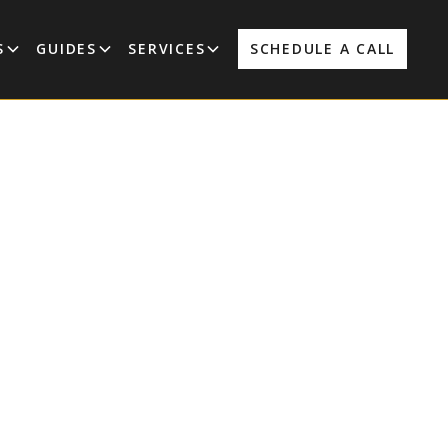
S
GUIDES
SERVICES
SCHEDULE A CALL
 Out In
or a New
m