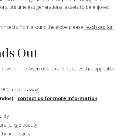
tors, but timeless generational assets to be enjoyed
architects from around the globe please
reach out for
ds Out
 towers, The Awen offers rare features that appeal to
 900 meters away)
ondos) -
contact us for more information
rity
ural jungle beauty
hetic integrity