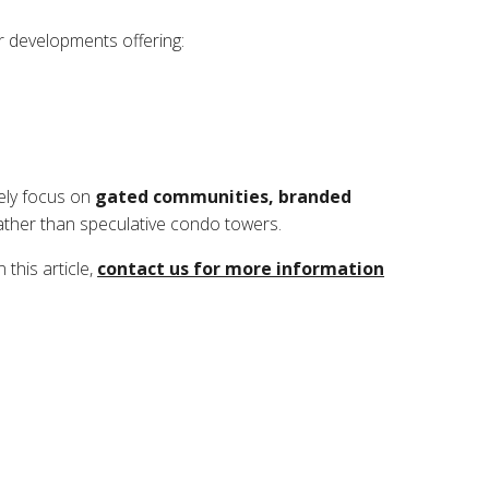
ar developments offering:
kely focus on
gated communities, branded
ther than speculative condo towers.
this article,
contact us for more information