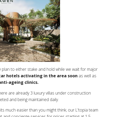
 plan to either stake and hold while we wait for major
tar hotels activating in the area soon
as well as
nti-ageing clinics.
here are already 3 luxury villas under construction
eted and being maintained daily.
, its much easier than you might think; our L'topia team
t and concierge services for prices starting at 1.5