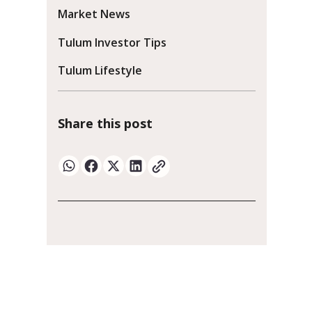
Market News
Tulum Investor Tips
Tulum Lifestyle
Share this post