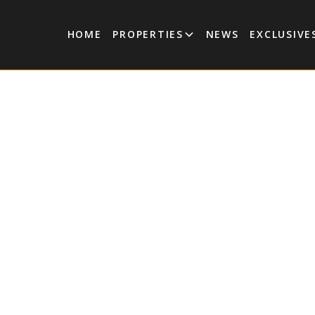
HOME
PROPERTIES
NEWS
EXCLUSIVE
Tulum Market News
e Gated Community Sells
Time, Paving The Way F
Luxury Market In Tulu