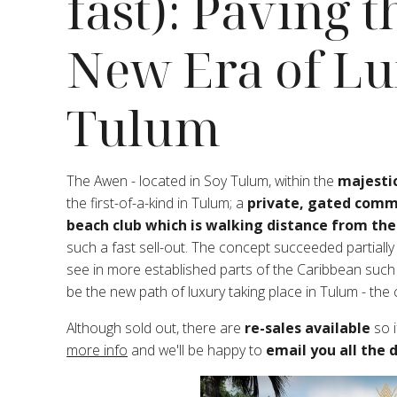
fast): Paving 
New Era of Lu
Tulum
The Awen - located in Soy Tulum, within the
majestic
the first-of-a-kind in Tulum; a
private, gated commu
beach club which is walking distance from the
such a fast sell-out. The concept succeeded partiall
see in more established parts of the Caribbean such 
be the new path of luxury taking place in Tulum - the
Although sold out, there are
re-sales available
so i
more info
and we'll be happy to
email you all the d