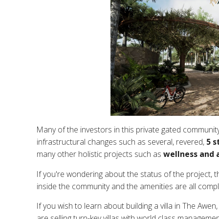
Many of the investors in this private gated community
infrastructural changes such as several, revered,
5 s
many other holistic projects such as
wellness and a
If you're wondering about the status of the project, t
inside the community and the amenities are all compl
If you wish to learn about building a villa in The Awen
are selling turn-key villas with world class managemen