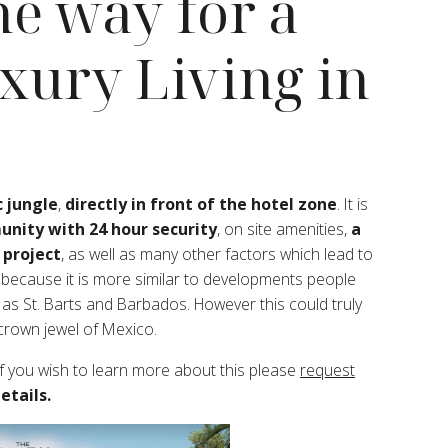
the way for a
xury Living in
 jungle
,
directly in front of the hotel zone
. It is
nity with 24 hour security
, on site amenities,
a
 project
, as well as many other factors which lead to
y because it is more similar to developments people
as St. Barts and Barbados. However this could truly
 crown jewel of Mexico.
f you wish to learn more about this please
request
etails.