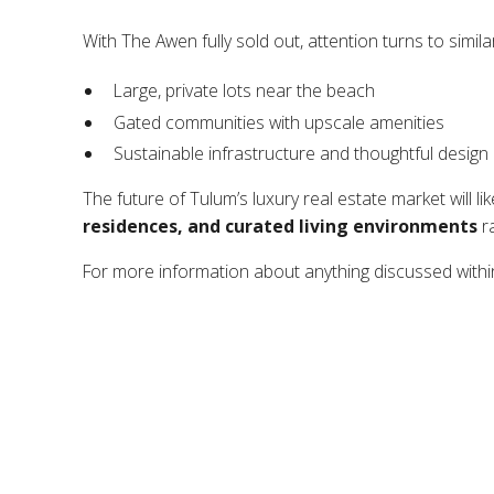
With The Awen fully sold out, attention turns to simil
Large, private lots near the beach
Gated communities with upscale amenities
Sustainable infrastructure and thoughtful design
The future of Tulum’s luxury real estate market will li
residences, and curated living environments
ra
For more information about anything discussed within 