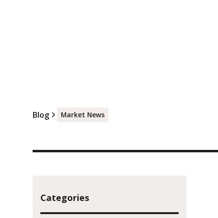
Blog
Market News
Categories