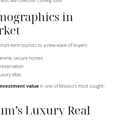
nesis villa collection. Coming soon.
mographics in
rket
 short-term tourists to a new wave of buyers:
serene, secure homes
 preservation
uxury villas
 investment value
in one of Mexico’s most sought-
lum’s Luxury Real