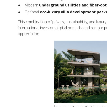
Modern
underground utilities and fiber-opt
Optional
eco-luxury villa development pack
This combination of privacy, sustainability, and luxur
international investors, digital nomads, and remote 
appreciation.