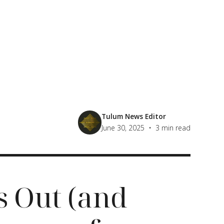
Tulum News Editor
•
June 30, 2025
3
min read
s Out (and