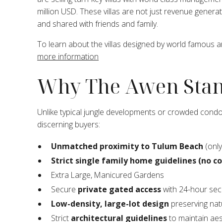
million USD. These villas are not just revenue genera
and shared with friends and family.
To learn about the villas designed by world famous 
more information
Why The Awen Stan
Unlike typical jungle developments or crowded condo
discerning buyers:
Unmatched proximity to Tulum Beach
(only
Strict single family home guidelines (no c
Extra Large, Manicured Gardens
Secure
private gated access
with 24-hour secu
Low-density, large-lot design
preserving nat
Strict
architectural guidelines
to maintain aest