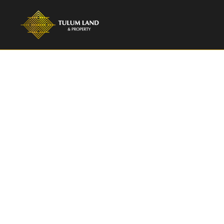
Privat
Record 