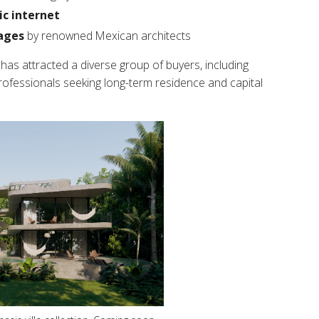
ic internet
ages
by renowned Mexican architects
y has attracted a diverse group of buyers, including
professionals seeking long-term residence and capital