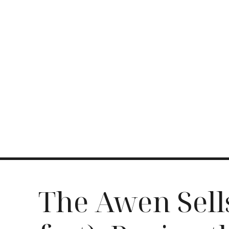
The Awen Sell