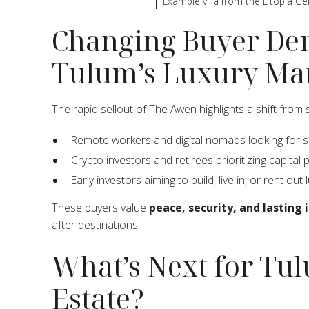
Example villa from the L'topia Ge
Changing Buyer De
Tulum’s Luxury Ma
The rapid sellout of The Awen highlights a shift from
Remote workers and digital nomads looking for 
Crypto investors and retirees prioritizing capital
Early investors aiming to build, live in, or rent out l
These buyers value
peace, security, and lasting
after destinations.
What’s Next for Tu
Estate?