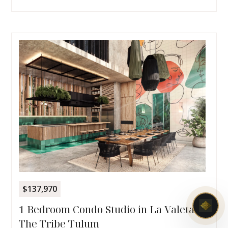
$137,970
1 Bedroom Condo Studio in La Valeta |
The Tribe Tulum