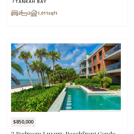
TANKAH BAY
2
2
1,011
sqft
$850,000
2 Bedroom Luxury Beachfront Condo