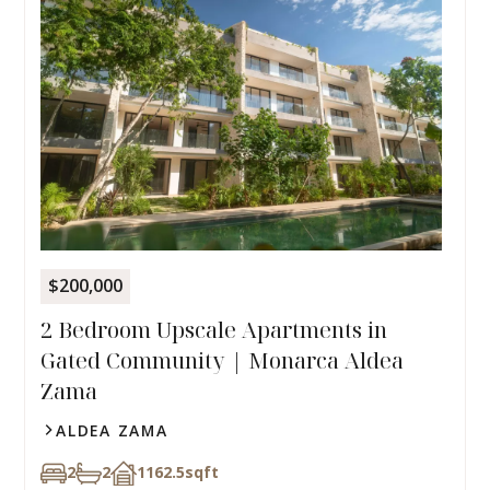
$200,000
2 Bedroom Upscale Apartments in
Gated Community | Monarca Aldea
Zama
ALDEA ZAMA
2
2
1162.5
sqft