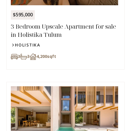
$595,000
3 Bedroom Upscale Apartment for sale
in Holistika Tulum
HOLISTIKA
3
3
4,200
sqft