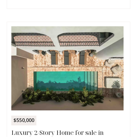
$550,000
Luxury 2-Story Home for sale in