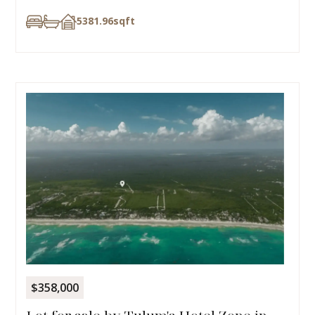
5381.96
sqft
$358,000