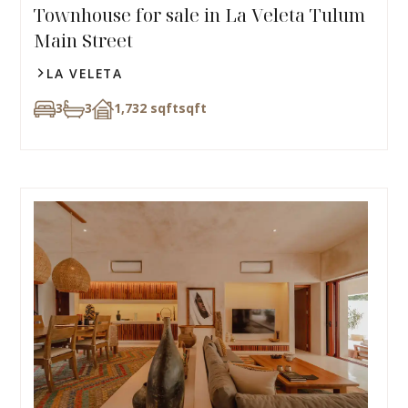
Townhouse for sale in La Veleta Tulum
Main Street
LA VELETA
3
3
1,732 sqft
sqft