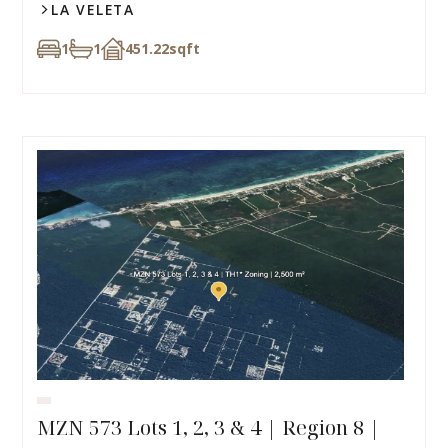
LA VELETA
1
1
451.22
sqft
MZN 573 Lots 1, 2, 3 & 4 | Region 8 |