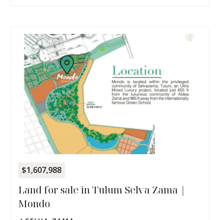
$1,607,988
Land for sale in Tulum Selva Zama |
Mondo