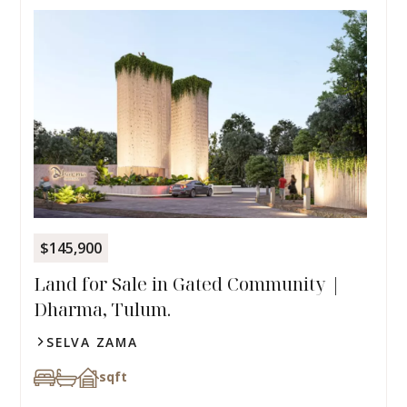
$145,900
Land for Sale in Gated Community |
Dharma, Tulum.
SELVA ZAMA
sqft