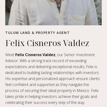
TULUM LAND & PROPERTY AGENT
Felix Cisneros Valdez
Meet
Felix Cisneros Valdez
, our Senior Investment
Advisor. With a strong track record of exceeding
expectations and delivering exceptional results, Felix is
dedicated to building lasting relationships with investors.
His expertise and personalized approach ensure clients
feel confident and supported as they navigate the
process of securing their ideal property in Mexico. Felix
takes pride in helping investors achieve their goals and
celebrating their success every step of the way.