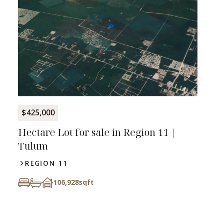
$425,000
Hectare Lot for sale in Region 11 |
Tulum
REGION 11
106,928
sqft