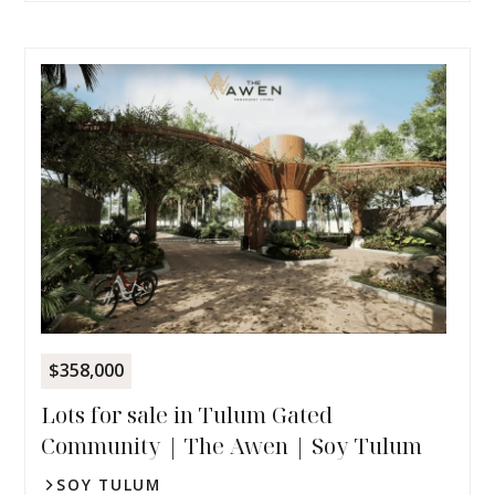
$358,000
Lots for sale in Tulum Gated
Community | The Awen | Soy Tulum
SOY TULUM