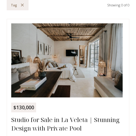
Showing
0
of
0
Tag
$130,000
Studio for Sale in La Veleta | Stunning
Design with Private Pool