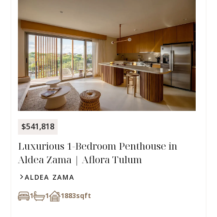
$541,818
Luxurious 1-Bedroom Penthouse in
Aldea Zama | Aflora Tulum
ALDEA ZAMA
1
1
1883
sqft