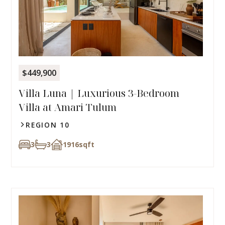
$449,900
Villa Luna | Luxurious 3-Bedroom
Villa at Amari Tulum
REGION 10
3
3
1916
sqft