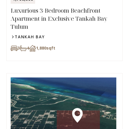
Luxurious 3-Bedroom Beachfront
Apartment in Exclusive Tankah Bay
Tulum
TANKAH BAY
3
4
1,880
sqft