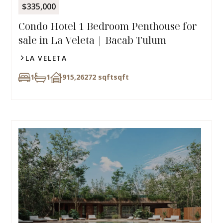
$335,000
Condo Hotel 1 Bedroom Penthouse for
sale in La Veleta | Bacab Tulum
LA VELETA
1
1
915,26272 sqft
sqft