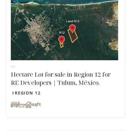
Hectare Lot for sale in Region 12 for
RE Developers | Tulum, México.
REGION 12
sqft