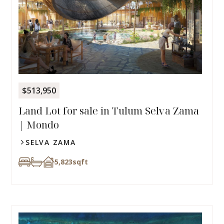
$513,950
Land Lot for sale in Tulum Selva Zama
| Mondo
SELVA ZAMA
5,823
sqft