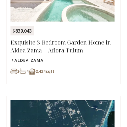
$839,043
Exquisite 3-Bedroom Garden Home in
Aldea Zama | Aflora Tulum
ALDEA ZAMA
3
4
2,424
sqft