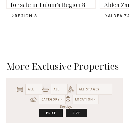
for sale in Tulum’s Region 8
Aldea Za
REGION 8
ALDEA Z
4
4.5
6,339
sqft
4
5
3,
More Exclusive Properties
CATEGORY
LOCATION
Sort by:
PRICE
SIZE