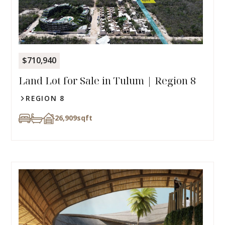
$710,940
Land Lot for Sale in Tulum | Region 8
REGION 8
26,909
sqft