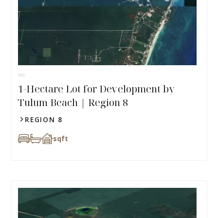
1-Hectare Lot for Development by
Tulum Beach | Region 8
REGION 8
sqft