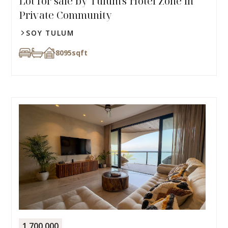
Lot for sale by Tulum's Hotel Zone in
Private Community
SOY TULUM
8095
sqft
1,700,000