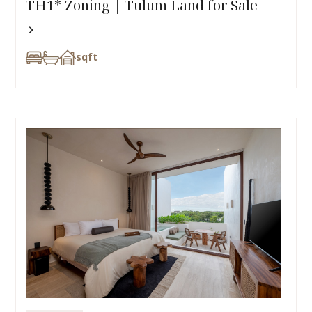
TH1* Zoning | Tulum Land for Sale
sqft