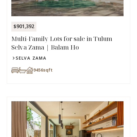
$901,392
Multi-Family Lots for sale in Tulum
Selva Zama | Balam Ho
SELVA ZAMA
9456
sqft