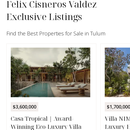
Felix Cisneros Valdez
Exclusive Listings
Find the Best Properties for Sale in Tulum
$3,600,000
$1,700,00
Casa Tropical | Award-
Villa NI
Winning Eco-Luxury Villa
Luxury H