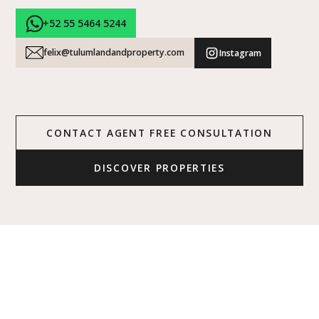
+52 55 5464 5244
felix@tulumlandandproperty.com
Instagram
CONTACT AGENT FREE CONSULTATION
DISCOVER PROPERTIES