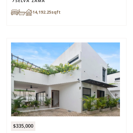
SELVA ZAMA
14,192.25
sqft
$335,000