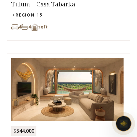
Tulum | Casa Tabarka
REGION 15
4
4
sqft
$544,000