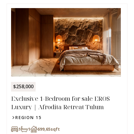
$258,000
Exclusive 1-Bedroom for sale EROS
Luxury | Afrodita Retreat Tulum
REGION 15
1
1
699,65
sqft