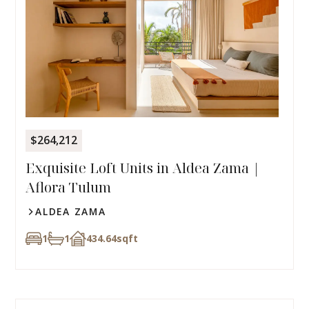
$264,212
Exquisite Loft Units in Aldea Zama |
Aflora Tulum
ALDEA ZAMA
1
1
434.64
sqft