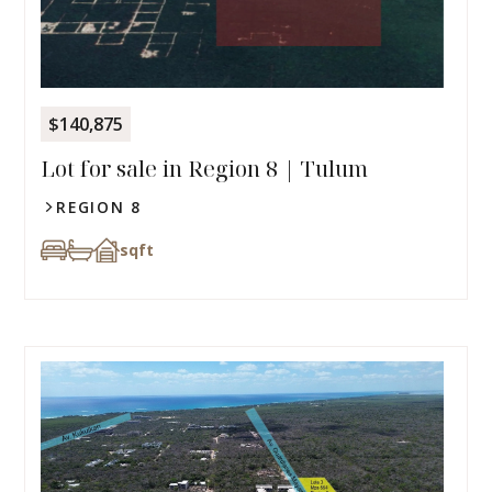
$140,875
Lot for sale in Region 8 | Tulum
REGION 8
sqft