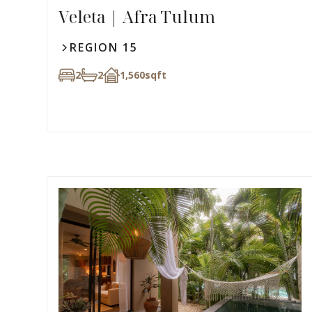
Veleta | Afra Tulum
REGION 15
2
2
1,560
sqft