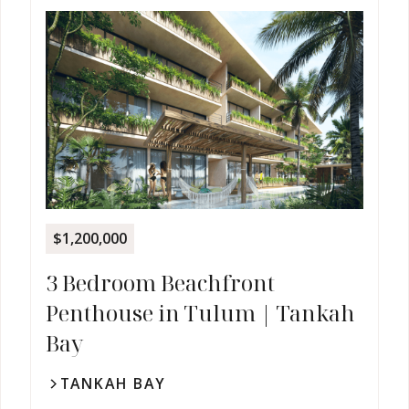
$1,200,000
3 Bedroom Beachfront
Penthouse in Tulum | Tankah
Bay
TANKAH BAY