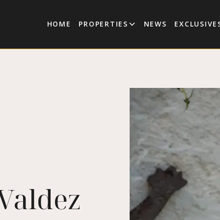
HOME
PROPERTIES
NEWS
EXCLUSIVE
 Valdez