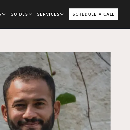
S
GUIDES
SERVICES
SCHEDULE A CALL