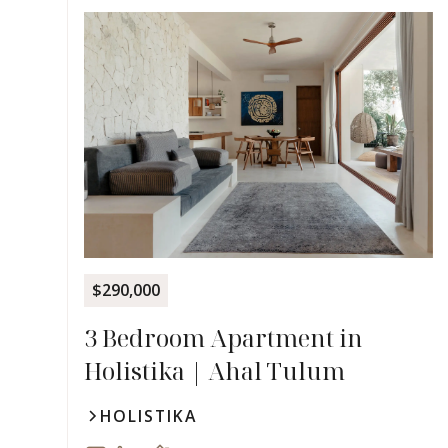
$290,000
3 Bedroom Apartment in
Holistika | Ahal Tulum
HOLISTIKA