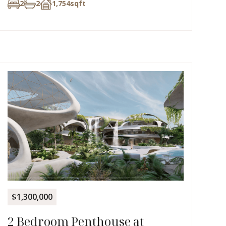
2
2
1,754
sqft
$1,300,000
2 Bedroom Penthouse at