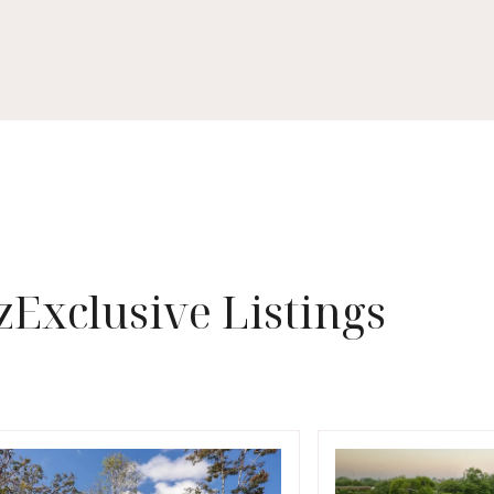
z
Exclusive Listings