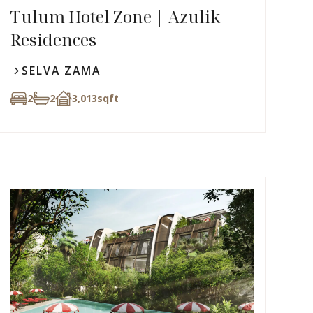
Tulum Hotel Zone | Azulik
Residences
SELVA ZAMA
2
2
3,013
sqft