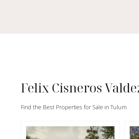
Felix Cisneros Valde
Find the Best Properties for Sale in Tulum