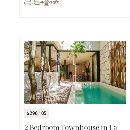
3
4
sqft
$296,105
2 Bedroom Townhouse in La