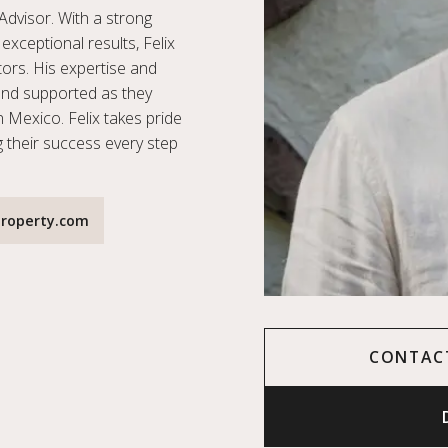
Advisor. With a strong
exceptional results, Felix
stors. His expertise and
and supported as they
n Mexico. Felix takes pride
g their success every step
roperty.com
CONTAC