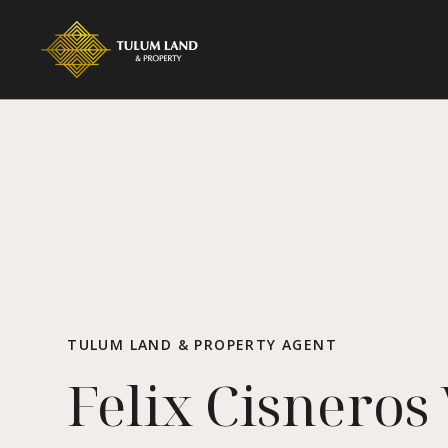
TULUM LAND & PROPERTY AGENT
Felix Cisneros