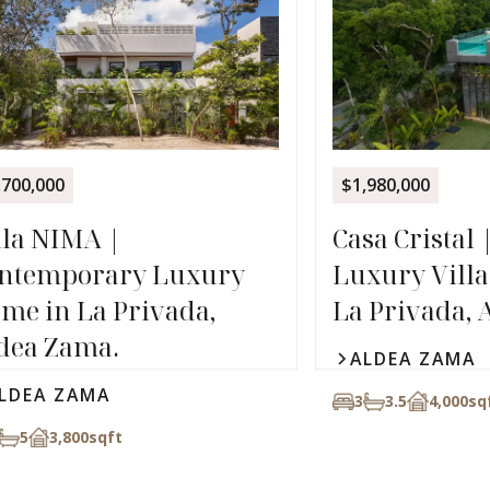
,700,000
$1,980,000
lla NIMA |
Casa Cristal 
ntemporary Luxury
Luxury Villa 
me in La Privada,
La Privada, 
dea Zama.
ALDEA ZAMA
LDEA ZAMA
3
3.5
4,000
sq
5
3,800
sqft