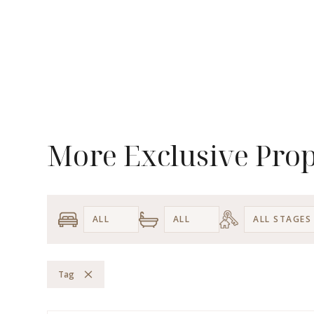
More Exclusive Prop
Tag