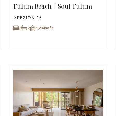
Tulum Beach | Soul Tulum
REGION 15
2
2
1,234
sqft