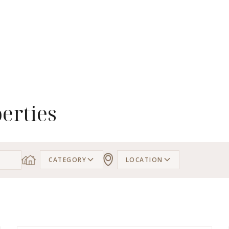
erties
CATEGORY
LOCATION