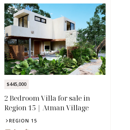
$445,000
2 Bedroom Villa for sale in
Region 15 | Atman Village
REGION 15