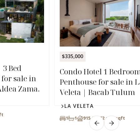
$335,000
| 3 Bed
Condo Hotel 1 Bedroo
for sale in
Penthouse for sale in L
Aldea Zama.
Veleta | Bacab Tulum
LA VELETA
ft
1
1
915,26272 sqft
sqft