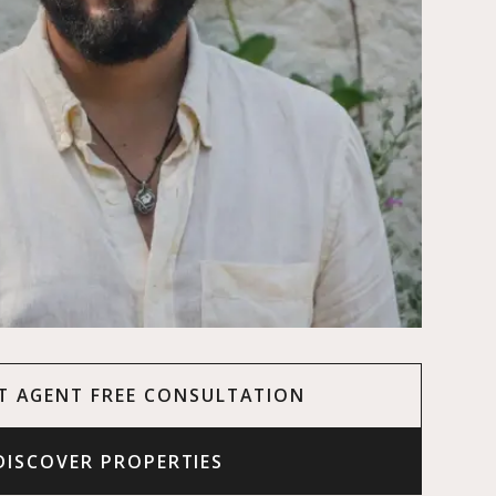
T AGENT FREE CONSULTATION
DISCOVER PROPERTIES