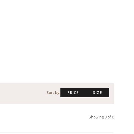
Sort by:
PRICE
SIZE
Showing
0
of
0