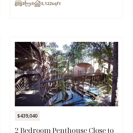
3
3
3,122
sqft
$439,040
2 Bedroom Penthouse Close to