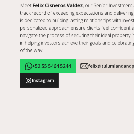
Meet
Felix Cisneros Valdez
, our Senior Investment 
track record of exceeding expectations and delivering 
is dedicated to building lasting relationships with inve
personalized approach ensure clients feel confident 
navigate the process of securing their ideal property i
in helping investors achieve their goals and celebratin
of the way.
+52 55 5464 5244
felix@tulumlandandp
Instagram