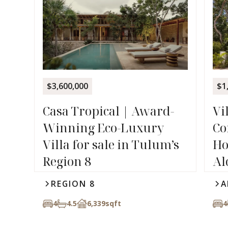
$3,600,000
$1
Casa Tropical | Award-
Vi
Winning Eco-Luxury
Co
Villa for sale in Tulum’s
Ho
Region 8
Al
REGION 8
A
4
4.5
6,339
sqft
4