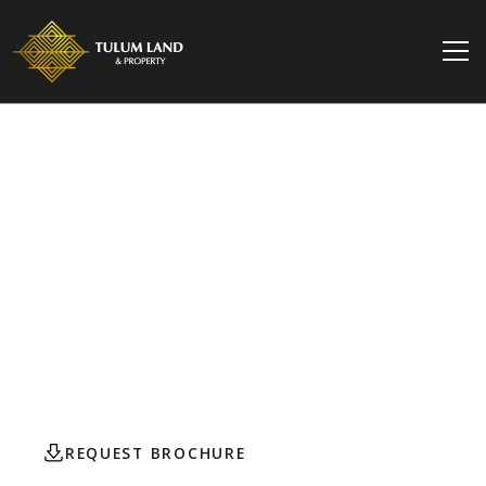
TULUM LAND & PROPERTY
Central Park Lagunas |
Turnkey Studio for Sale
This elegant, fully furnished studio in Central Park
Lagunas offers the perfect mix of comfort,
sustainability, and future value growth.
REQUEST BROCHURE
CONTACT AGENT