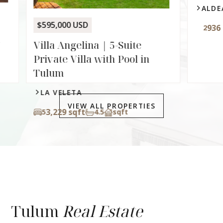
$595,000 USD
$229,0
Villa Angelina | 5-Suite
Palai
Private Villa with Pool in
Lock-O
Tulum
Zamá
LA VELETA
ALDE
VIEW ALL PROPERTIES
3,229 sqft
5
4.5
sqft
936 
2
Tulum
Real Estate