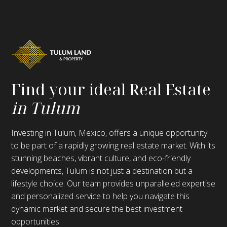
Find your ideal Real Estate
in Tulum
Investing in Tulum, Mexico, offers a unique opportunity
to be part of a rapidly growing real estate market. With its
stunning beaches, vibrant culture, and eco-friendly
developments, Tulum is not just a destination but a
lifestyle choice. Our team provides unparalleled expertise
and personalized service to help you navigate this
dynamic market and secure the best investment
opportunities.