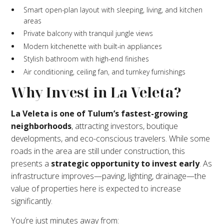
Smart open-plan layout with sleeping, living, and kitchen
areas
Private balcony with tranquil jungle views
Modern kitchenette with built-in appliances
Stylish bathroom with high-end finishes
Air conditioning, ceiling fan, and turnkey furnishings
Why Invest in La Veleta?
La Veleta is one of Tulum’s fastest-growing
neighborhoods
, attracting investors, boutique
developments, and eco-conscious travelers. While some
roads in the area are still under construction, this
presents a
strategic opportunity to invest early
. As
infrastructure improves—paving, lighting, drainage—the
value of properties here is expected to increase
significantly.
You’re just minutes away from: