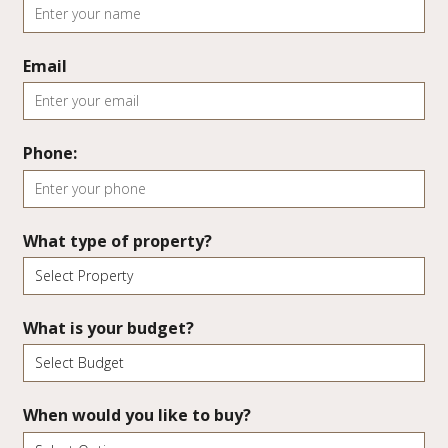
Email
Phone:
What type of property?
What is your budget?
When would you like to buy?