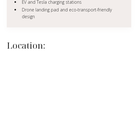
EV and Tesla charging stations
Drone landing pad and eco-transport-friendly
design
Location: