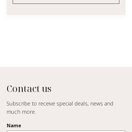
Contact us
Subscribe to receive special deals, news and
much more.
Name