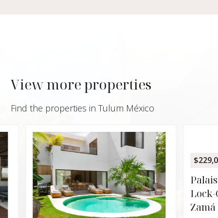
View more properties
Find the properties in Tulum México