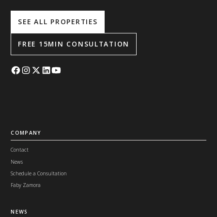
SEE ALL PROPERTIES
FREE 15MIN CONSULTATION
COMPANY
Contact
News
Schedule a Consultation
Faby Zamora
NEWS