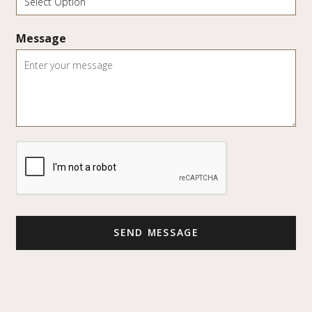
Message