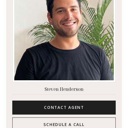
Steven Henderson
CONTACT AGENT
SCHEDULE A CALL