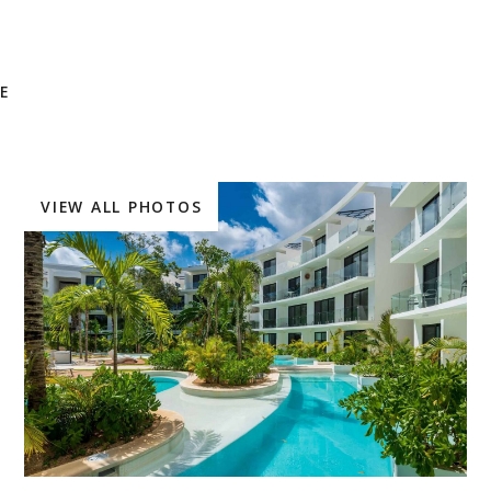
E
VIEW ALL PHOTOS