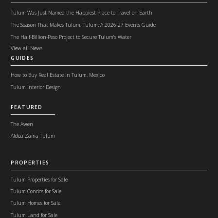
Tulum Was Just Named the Happiest Place to Travel on Earth
The Season That Makes Tulum, Tulum: A 2026-27 Events Guide
The Half-Billion-Peso Project to Secure Tulum's Water
View all News
GUIDES
How to Buy Real Estate in Tulum, Mexico
Tulum Interior Design
FEATURED
The Awen
Aldea Zama Tulum
PROPERTIES
Tulum Properties for Sale
Tulum Condos for Sale
Tulum Homes for Sale
Tulum Land for Sale