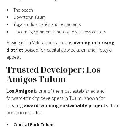
The beach
Downtown Tulum
Yoga studios, cafés, and restaurants
Upcoming commercial hubs and wellness centers
Buying in La Veleta today means
owning in a rising
district
poised for capital appreciation and lifestyle
appeal.
Trusted Developer: Los
Amigos Tulum
Los Amigos
is one of the most established and
forward-thinking developers in Tulum. Known for
creating
award-winning sustainable projects
, their
portfolio includes:
Central Park Tulum