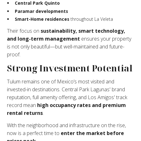
Central Park Quinto
Paramar developments
Smart-Home residences
throughout La Veleta
Their focus on
sustainability, smart technology,
and long-term management
ensures your property
is not only beautiful—but well-maintained and future-
proof.
Strong Investment Potential
Tulum remains one of Mexico’s most visited and
invested-in destinations. Central Park Lagunas' brand
reputation, full amenity offering, and Los Amigos' track
record mean
high occupancy rates and premium
rental returns
.
With the neighborhood and infrastructure on the rise,
now is a perfect time to
enter the market before
prices peak
.