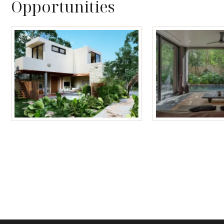
Opportunities
Tulum Homes
Tulum Condos f