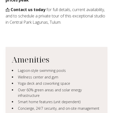
📩
Contact us today
for full details, current availability,
and to schedule a private tour of this exceptional studio
in Central Park Lagunas, Tulum.
Amenities
Lagoon-style swimming pools
Wellness center and gym
Yoga deck and coworking space
Over 60% green areas and solar energy
infrastructure
Smart home features (unit dependent)
Concierge, 24/7 security, and on-site management