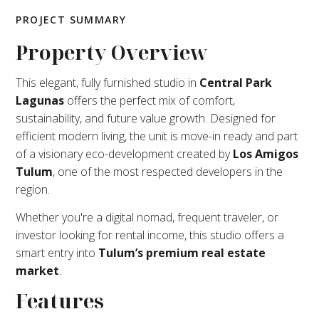
PROJECT SUMMARY
Property Overview
This elegant, fully furnished studio in
Central Park
Lagunas
offers the perfect mix of comfort,
sustainability, and future value growth. Designed for
efficient modern living, the unit is move-in ready and part
of a visionary eco-development created by
Los Amigos
Tulum
, one of the most respected developers in the
region.
Whether you're a digital nomad, frequent traveler, or
investor looking for rental income, this studio offers a
smart entry into
Tulum’s premium real estate
market
.
Features