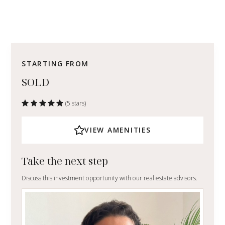
STARTING FROM
SOLD
(5 stars)
VIEW AMENITIES
Take the next step
Discuss this investment opportunity with our real estate advisors.