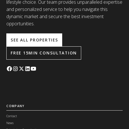
lifestyle choice. Our team provides unparalleled expertise
and personalized service to help you navigate this
dynamic market and secure the best investment
opportunities.
SEE ALL PROPERTIES
FREE 15MIN CONSULTATION
COMPANY
Contact
News