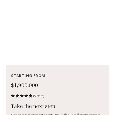
STARTING FROM
$1,900,000
(5 stars)
Take the next step
Discuss this investment opportunity with our real estate advisors.