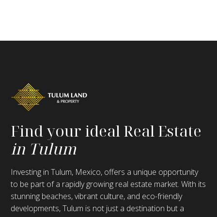
Find your ideal Real Estate
in Tulum
Investing in Tulum, Mexico, offers a unique opportunity
to be part of a rapidly growing real estate market. With its
stunning beaches, vibrant culture, and eco-friendly
developments, Tulum is not just a destination but a