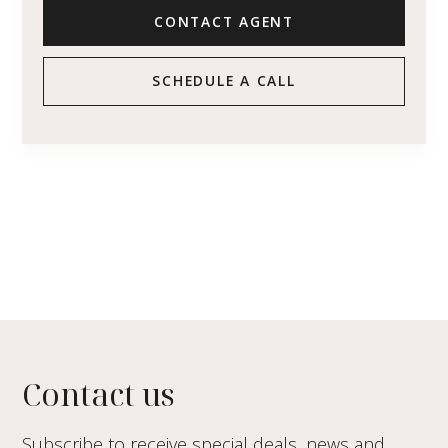
CONTACT AGENT
SCHEDULE A CALL
Contact us
Subscribe to receive special deals, news and