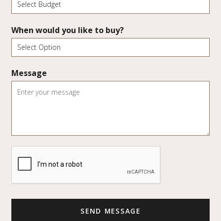
When would you like to buy?
Message