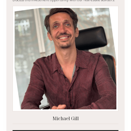
Michael Gill