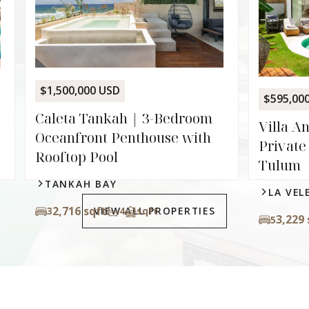
Pala
Lock-
Zam
ALD
$595,000 USD
93
2
m
Villa Angelina | 5-Suite
h
Private Villa with Pool in
Tulum
LA VELETA
VIEW ALL PROPERTIES
3,229 sqft
5
4.5
sqft