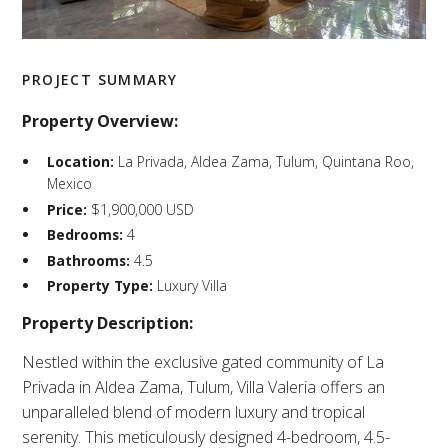
PROJECT SUMMARY
Property Overview:
Location:
La Privada, Aldea Zama, Tulum, Quintana Roo,
Mexico​
Price:
$1,900,000 USD​
Bedrooms:
4​
Bathrooms:
4.5​
Property Type:
Luxury Villa​
Property Description:
Nestled within the exclusive gated community of La
Privada in Aldea Zama, Tulum, Villa Valeria offers an
unparalleled blend of modern luxury and tropical
serenity. This meticulously designed 4-bedroom, 4.5-