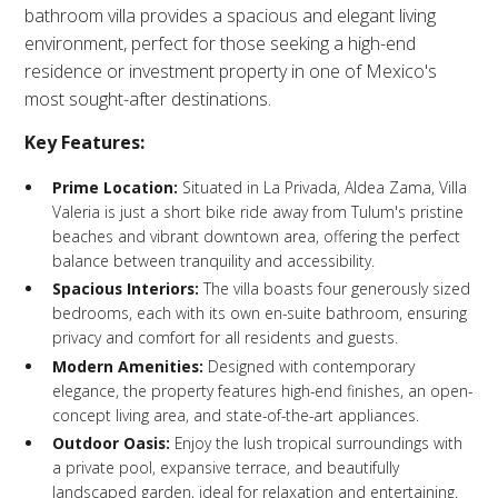
bathroom villa provides a spacious and elegant living
environment, perfect for those seeking a high-end
residence or investment property in one of Mexico's
most sought-after destinations.​
Key Features:
Prime Location:
Situated in La Privada, Aldea Zama, Villa
Valeria is just a short bike ride away from Tulum's pristine
beaches and vibrant downtown area, offering the perfect
balance between tranquility and accessibility.​
Spacious Interiors:
The villa boasts four generously sized
bedrooms, each with its own en-suite bathroom, ensuring
privacy and comfort for all residents and guests.​
Modern Amenities:
Designed with contemporary
elegance, the property features high-end finishes, an open-
concept living area, and state-of-the-art appliances.​
Outdoor Oasis:
Enjoy the lush tropical surroundings with
a private pool, expansive terrace, and beautifully
landscaped garden, ideal for relaxation and entertaining.​