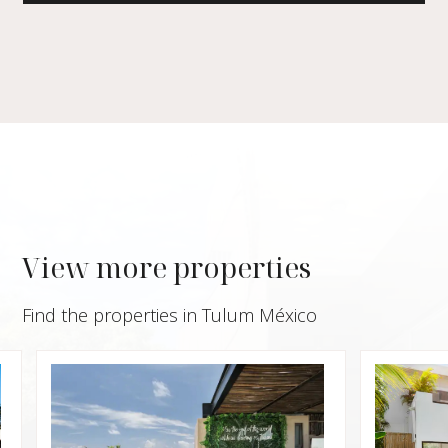
View more properties
Find the properties in Tulum México
$229