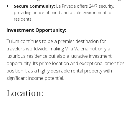
Secure Community:
La Privada offers 24/7 security,
providing peace of mind and a safe environment for
residents.​
Investment Opportunity:
Tulum continues to be a premier destination for
travelers worldwide, making Villa Valeria not only a
luxurious residence but also a lucrative investment
opportunity. Its prime location and exceptional amenities
position it as a highly desirable rental property with
significant income potential.
Location: