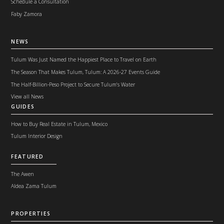
Schedule a Consultation
Faby Zamora
NEWS
Tulum Was Just Named the Happiest Place to Travel on Earth
The Season That Makes Tulum, Tulum: A 2026-27 Events Guide
The Half-Billion-Peso Project to Secure Tulum's Water
View all News
GUIDES
How to Buy Real Estate in Tulum, Mexico
Tulum Interior Design
FEATURED
The Awen
Aldea Zama Tulum
PROPERTIES