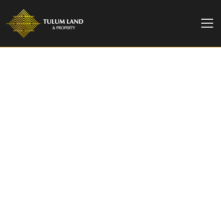
TULUM LAND & PROPERTY
Villa Valeria | Exquisite
4-Bedroom Luxury Villa
in Aldea Zama Tulum​
Nestled within the exclusive gated community of
La Privada in Aldea Zama, Tulum, Villa Valeria
offers an unparalleled blend of natural modern
luxury.