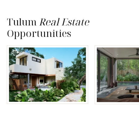
Tulum
Real Estate
Opportunities
Tulum Homes
Tulum Condos f