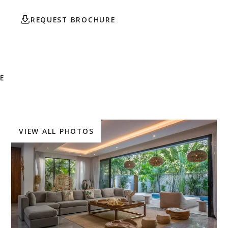
REQUEST BROCHURE
CONTACT AGENT
E
VIEW ALL PHOTOS