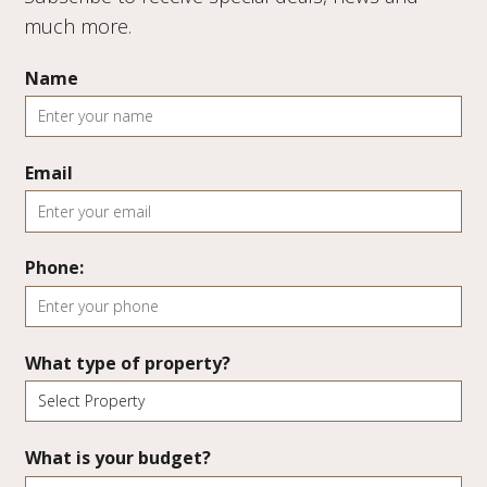
much more.
Name
Email
Phone:
What type of property?
What is your budget?