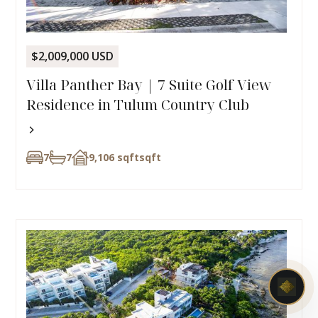
$2,009,000 USD
Villa Panther Bay | 7 Suite Golf View
Residence in Tulum Country Club
7
7
9,106 sqft
sqft