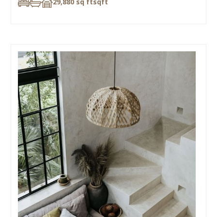
29,880 sq ft
sqft