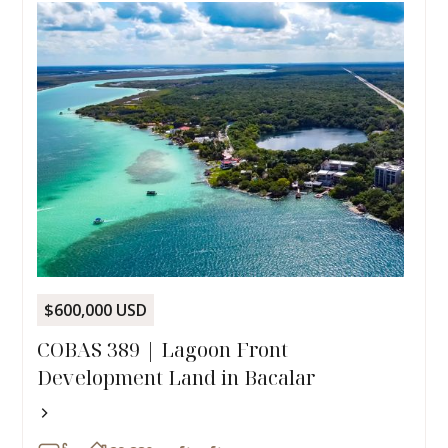
$600,000 USD
COBAS 389 | Lagoon Front
Development Land in Bacalar