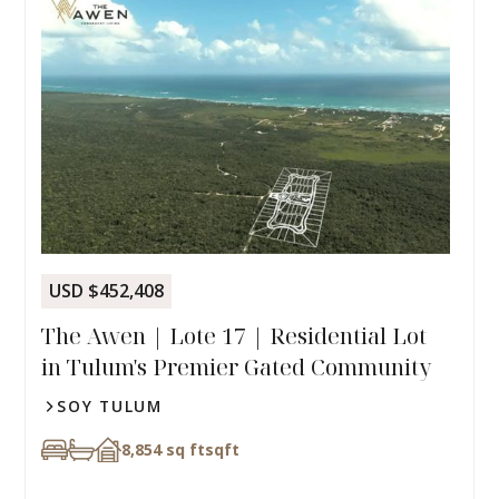
USD $452,408
The Awen | Lote 17 | Residential Lot
in Tulum's Premier Gated Community
SOY TULUM
8,854 sq ft
sqft