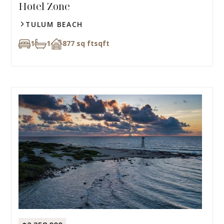
Hotel Zone
TULUM BEACH
1
1
877 sq ft
sqft