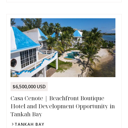
$6,500,000 USD
Casa Cenote | Beachfront Boutique
Hotel and Development Opportunity in
Tankah Bay
TANKAH BAY