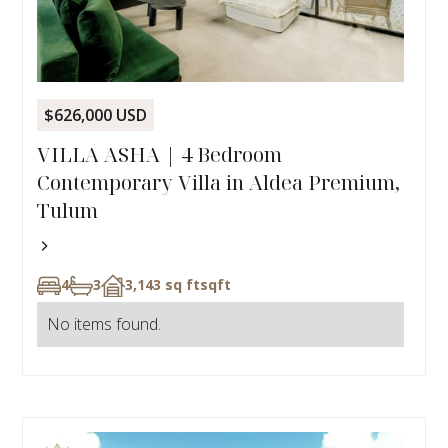
$626,000 USD
VILLA ASHA | 4 Bedroom
Contemporary Villa in Aldea Premium,
Tulum
4
3
3,143 sq ft
sqft
No items found.