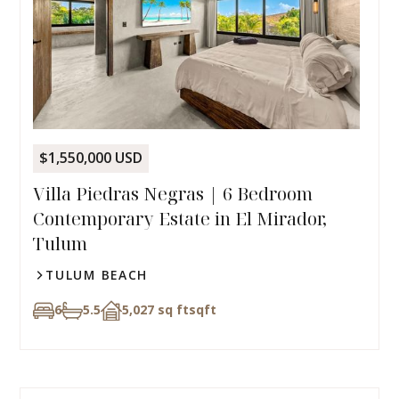
$1,550,000 USD
Villa Piedras Negras | 6 Bedroom
Contemporary Estate in El Mirador,
Tulum
TULUM BEACH
6
5.5
5,027 sq ft
sqft