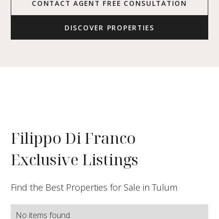
CONTACT AGENT FREE CONSULTATION
DISCOVER PROPERTIES
Filippo Di Franco
Exclusive Listings
Find the Best Properties for Sale in Tulum
No items found.