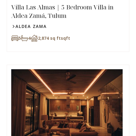
Villa Las Almas | 5 Bedroom Villa in
Aldea Zamá, Tulum
ALDEA ZAMA
5
4
2,874 sq ft
sqft