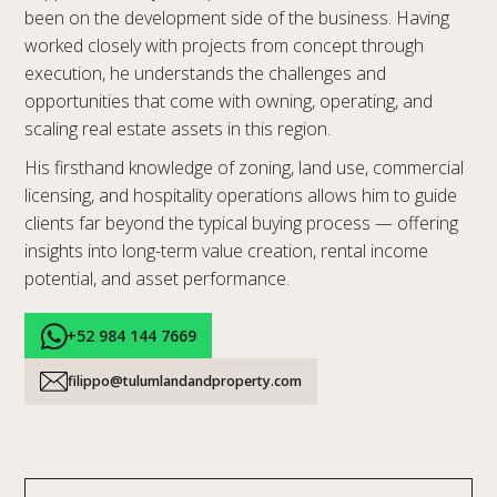
been on the development side of the business. Having
worked closely with projects from concept through
execution, he understands the challenges and
opportunities that come with owning, operating, and
scaling real estate assets in this region.
His firsthand knowledge of zoning, land use, commercial
licensing, and hospitality operations allows him to guide
clients far beyond the typical buying process — offering
insights into long-term value creation, rental income
potential, and asset performance.
+52 984 144 7669
filippo@tulumlandandproperty.com