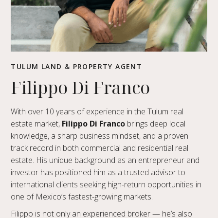
TULUM LAND & PROPERTY AGENT
Filippo Di Franco
With over 10 years of experience in the Tulum real
estate market,
Filippo Di Franco
brings deep local
knowledge, a sharp business mindset, and a proven
track record in both commercial and residential real
estate. His unique background as an entrepreneur and
investor has positioned him as a trusted advisor to
international clients seeking high-return opportunities in
one of Mexico’s fastest-growing markets.
Filippo is not only an experienced broker — he’s also