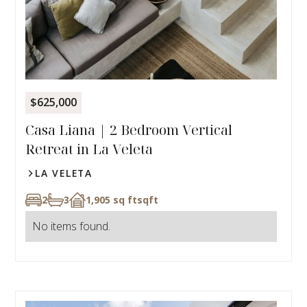
$625,000
Casa Liana | 2 Bedroom Vertical
Retreat in La Veleta
LA VELETA
2
3
1,905 sq ft
sqft
No items found.