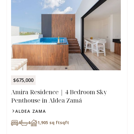
$675,000
Amira Residence | 4 Bedroom Sky
Penthouse in Aldea Zamá
ALDEA ZAMA
4
4
1,905 sq ft
sqft