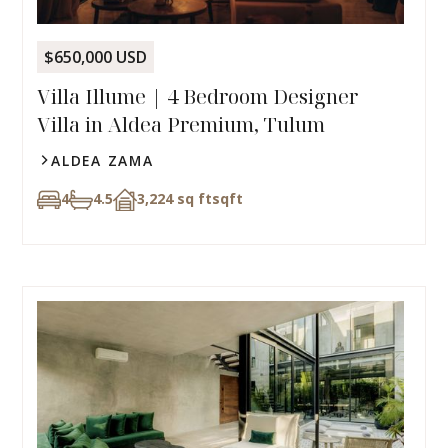
$650,000 USD
Villa Illume | 4 Bedroom Designer
Villa in Aldea Premium, Tulum
ALDEA ZAMA
4
4.5
3,224 sq ft
sqft