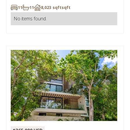
11
11
8,023 sqft
sqft
No items found.