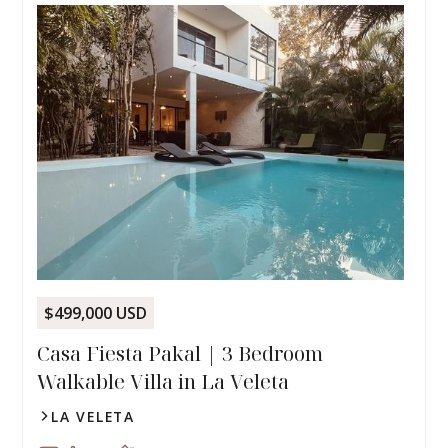
$499,000 USD
Casa Fiesta Pakal | 3 Bedroom
Walkable Villa in La Veleta
LA VELETA