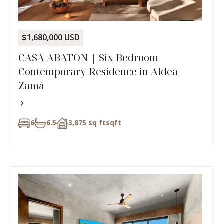
$1,680,000 USD
CASA ABATON | Six Bedroom
Contemporary Residence in Aldea
Zamá
6
6.5
3,875 sq ft
sqft