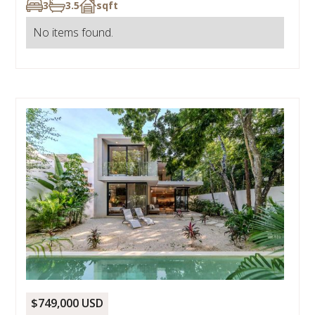
3
3.5
sqft
No items found.
$749,000 USD