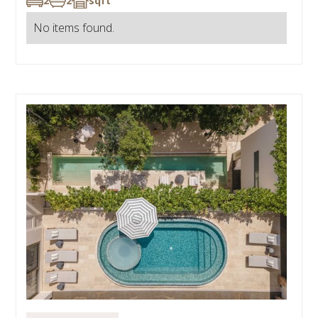
2
2
sqft
No items found.