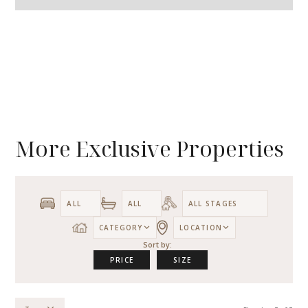
More Exclusive Properties
CATEGORY
LOCATION
Sort by:
PRICE
SIZE