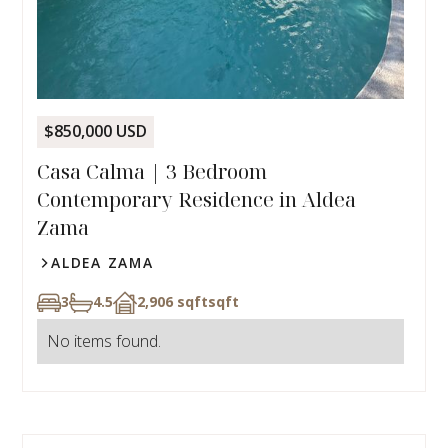
$850,000 USD
Casa Calma | 3 Bedroom
Contemporary Residence in Aldea
Zama
ALDEA ZAMA
3
4.5
2,906 sqft
sqft
No items found.