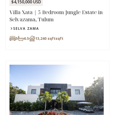
$4,150,000 USD
Villa Xata | 5 Bedroom Jungle Estate in
Selvazama, Tulum
SELVA ZAMA
5
6.5
13,240 sqft
sqft