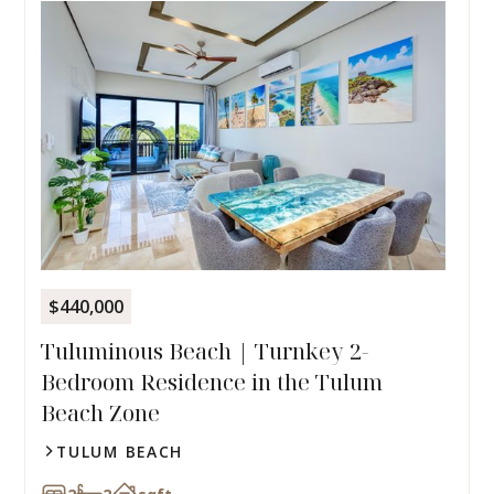
$440,000
Tuluminous Beach | Turnkey 2-
Bedroom Residence in the Tulum
Beach Zone
TULUM BEACH