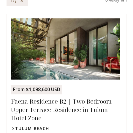
Showing
0
of
0
Tag
From $1,098,600 USD
Faena Residence B2 | Two Bedroom
Upper Terrace Residence in Tulum
Hotel Zone
TULUM BEACH