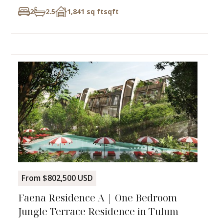
2
2.5
1,841 sq ft
sqft
From $802,500 USD
Faena Residence A | One Bedroom
Jungle Terrace Residence in Tulum