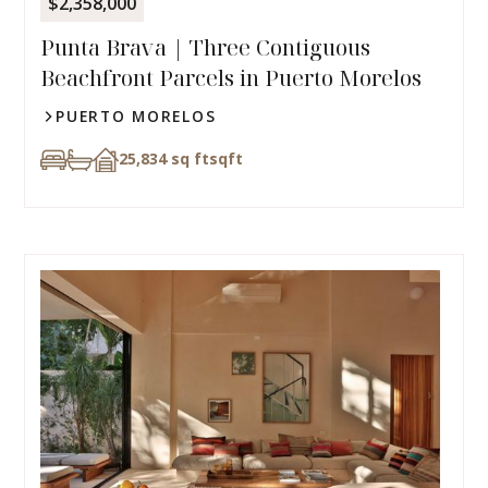
$2,358,000
Punta Brava | Three Contiguous
Beachfront Parcels in Puerto Morelos
PUERTO MORELOS
25,834 sq ft
sqft