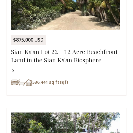
$875,000 USD
Sian Ka'an Lot 22 | 12 Acre Beachfront
Land in the Sian Ka'an Biosphere
536,441 sq ft
sqft