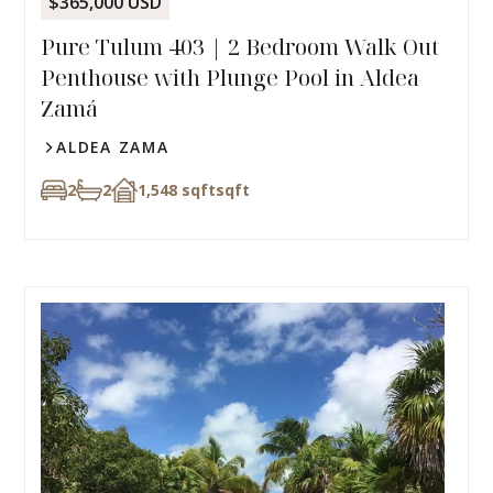
$365,000 USD
Pure Tulum 403 | 2 Bedroom Walk Out
Penthouse with Plunge Pool in Aldea
Zamá
ALDEA ZAMA
2
2
1,548 sqft
sqft