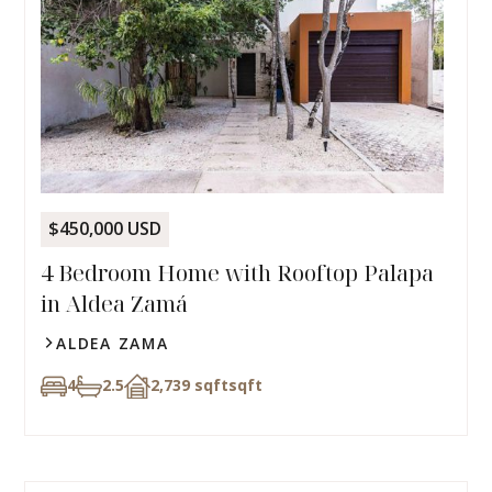
$450,000 USD
4 Bedroom Home with Rooftop Palapa
in Aldea Zamá
ALDEA ZAMA
4
2.5
2,739 sqft
sqft