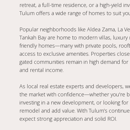
retreat, a full-time residence, or a high-yield i
Tulum offers a wide range of homes to suit you
Popular neighborhoods like Aldea Zama, La Vele
Tankah Bay are home to modern villas, luxury 
friendly homes—many with private pools, rooft
access to exclusive amenities. Properties close
gated communities remain in high demand for
and rental income.
As local real estate experts and developers, we
the market with confidence—whether you're b
investing in a new development, or looking for
remodel and add value. With Tulum’s continue
expect strong appreciation and solid ROI.