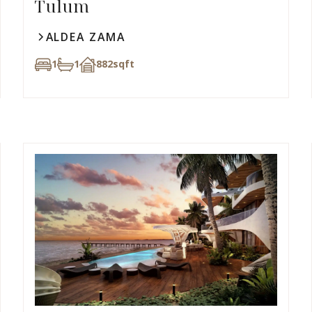
Tulum
ALDEA ZAMA
1
1
882
sqft