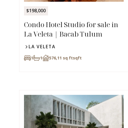
$198,000
Condo Hotel Studio for sale in
La Veleta | Bacab Tulum
LA VELETA
1
1
576,11 sq ft
sqft