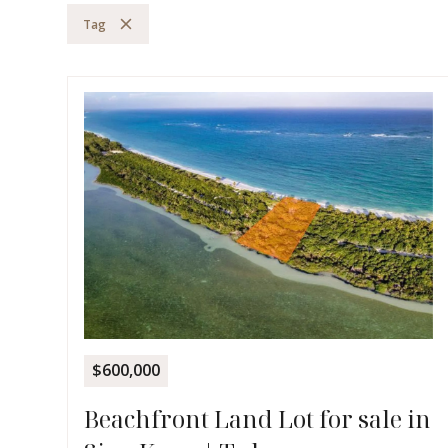
Tag
$600,000
Beachfront Land Lot for sale in