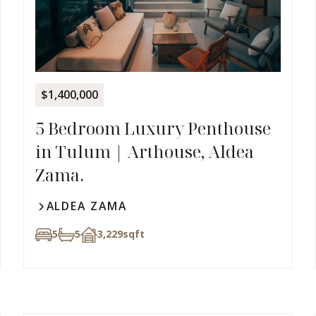
$1,400,000
5 Bedroom Luxury Penthouse
in Tulum | Arthouse, Aldea
Zama.
ALDEA ZAMA
5
5
3,229
sqft