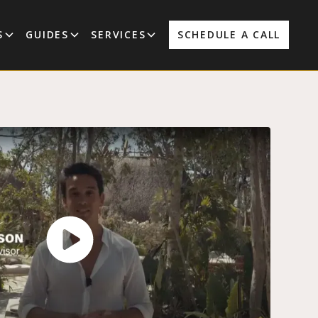
S
GUIDES
SERVICES
SCHEDULE A CALL