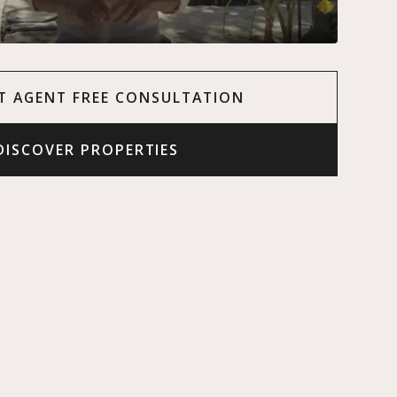
T AGENT FREE CONSULTATION
DISCOVER PROPERTIES