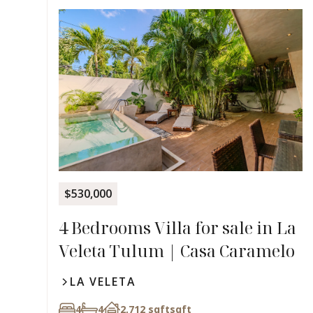
$530,000
4 Bedrooms Villa for sale in La
Veleta Tulum | Casa Caramelo
LA VELETA
4
4
2,712 sqft
sqft