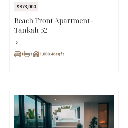
$873,000
Beach Front Apartment -
Tankah 52
1
1
1,880.46
sqft