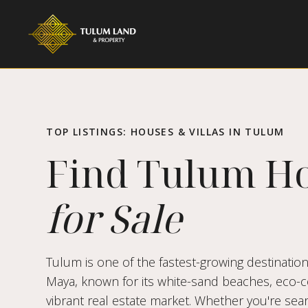
TOP LISTINGS: HOUSES & VILLAS IN TULUM
Find Tulum H
for Sale
Tulum is one of the fastest-growing destination
Maya, known for its white-sand beaches, eco-co
vibrant real estate market. Whether you're sear