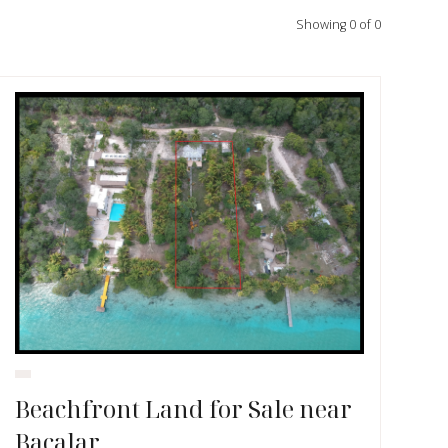
Showing
0
of
0
Beachfront Land for Sale near
Bacalar