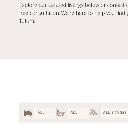
Explore our curated listings below or contact 
free consultation. We’re here to help you find
Tulum.