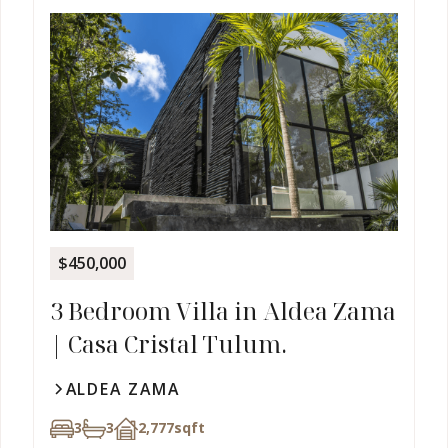
$450,000
3 Bedroom Villa in Aldea Zama
| Casa Cristal Tulum.
ALDEA ZAMA
3
3
2,777
sqft