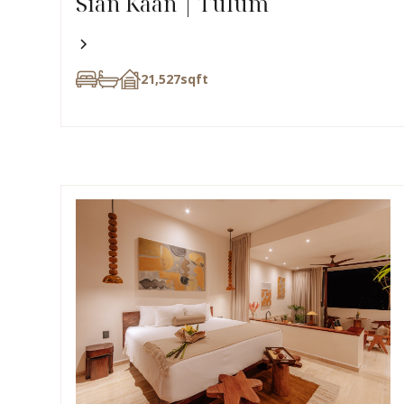
Sian Kaan | Tulum
21,527
sqft