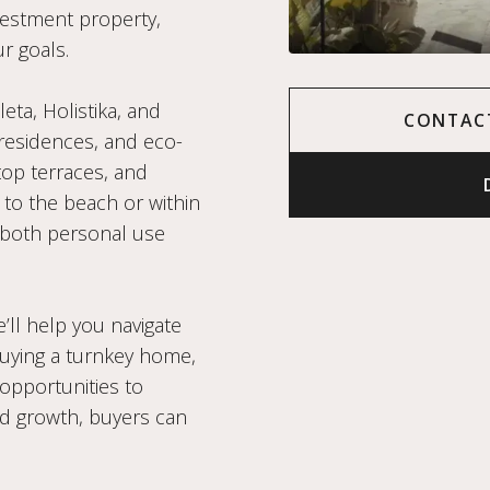
nvestment property,
r goals.
ta, Holistika, and
CONTAC
residences, and eco-
op terraces, and
 to the beach or within
 both personal use
’ll help you navigate
uying a turnkey home,
 opportunities to
d growth, buyers can