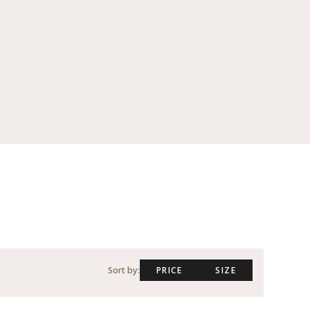
Sort by:
PRICE
SIZE