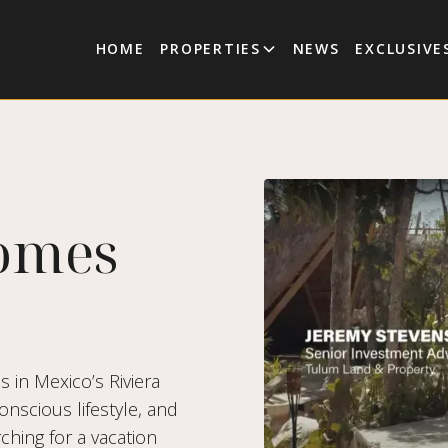
HOME
PROPERTIES
NEWS
EXCLUSIVE
omes
s in Mexico’s Riviera
nscious lifestyle, and
ching for a vacation