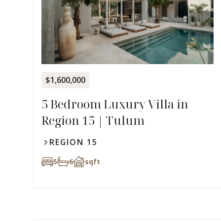
$1,600,000
5 Bedroom Luxury Villa in
Region 15 | Tulum
REGION 15
5
6
sqft