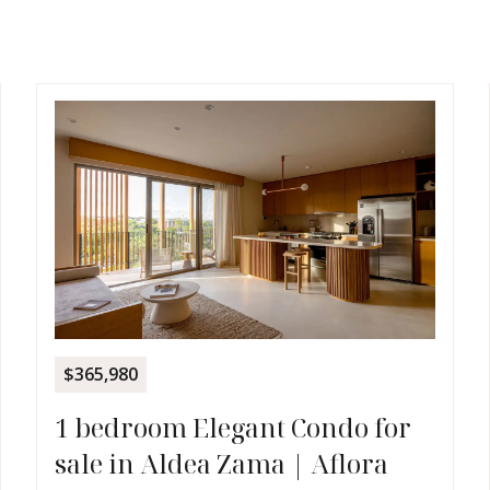
$365,980
1 bedroom Elegant Condo for
sale in Aldea Zama | Aflora