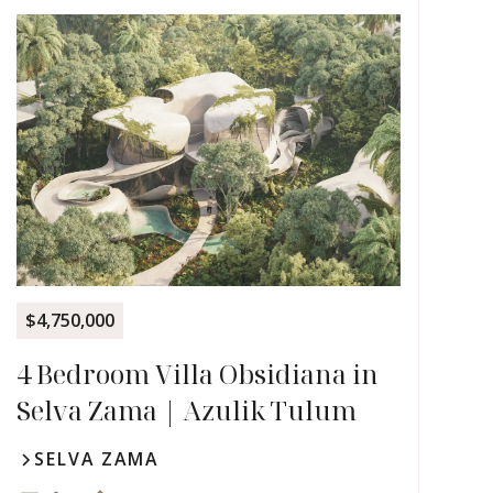
$4,750,000
4 Bedroom Villa Obsidiana in
Selva Zama | Azulik Tulum
SELVA ZAMA