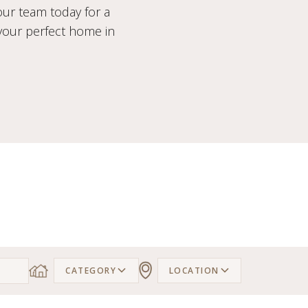
our team today for a
 your perfect home in
CATEGORY
LOCATION