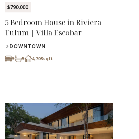
$790,000
5 Bedroom House in Riviera
Tulum | Villa Escobar
DOWNTOWN
5
5
4,703
sqft