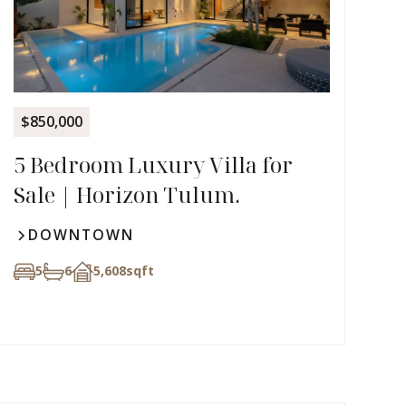
$850,000
5 Bedroom Luxury Villa for
Sale | Horizon Tulum.
DOWNTOWN
5
6
5,608
sqft