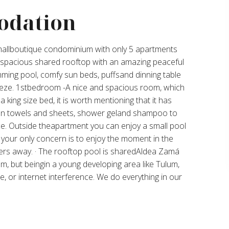
odation
allboutique condominium with only 5 apartments
r spacious shared rooftop with an amazing peaceful
ming pool, comfy sun beds, puffsand dinning table
eeze. 1stbedroom -A nice and spacious room, which
 king size bed, it is worth mentioning that it has
ean towels and sheets, shower geland shampoo to
. Outside theapartment you can enjoy a small pool
 your only concern is to enjoy the moment in the
ers away. · The rooftop pool is sharedAldea Zamá
m, but beingin a young developing area like Tulum,
e, or internet interference. We do everything in our