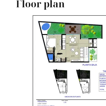
Floor plan