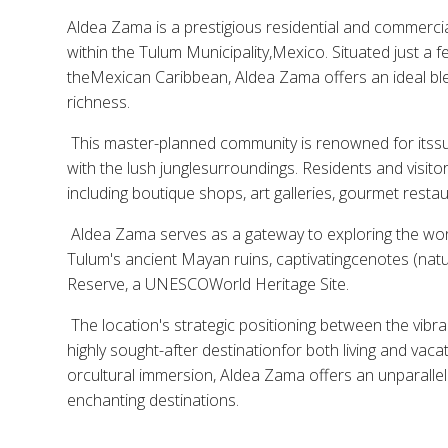
Aldea Zama is a prestigious residential and commerci
within the Tulum Municipality,Mexico. Situated just a
theMexican Caribbean, Aldea Zama offers an ideal ble
richness.
This master-planned community is renowned for itssust
with the lush junglesurroundings. Residents and visito
including boutique shops, art galleries, gourmet resta
Aldea Zama serves as a gateway to exploring the won
Tulum's ancient Mayan ruins, captivatingcenotes (natu
Reserve, a UNESCOWorld Heritage Site.
The location's strategic positioning between the vibr
highly sought-after destinationfor both living and vac
orcultural immersion, Aldea Zama offers an unparallel
enchanting destinations.