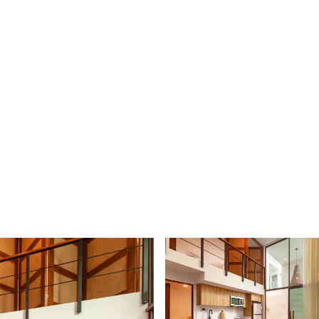
 AGENT