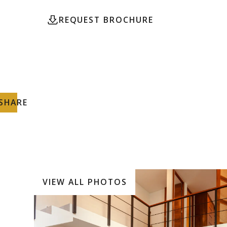
REQUEST BROCHURE
CONTACT
SHARE
VIEW ALL PHOTOS