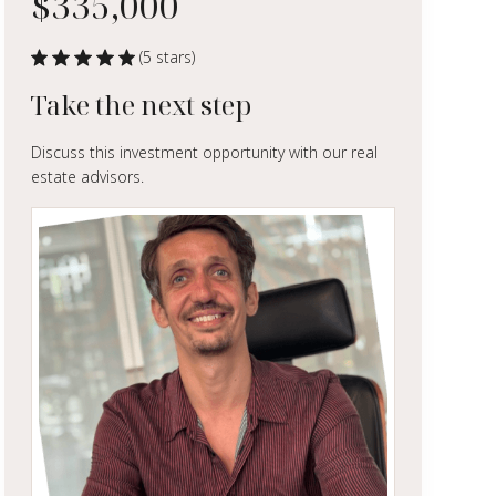
$335,000
(5 stars)
Take the next step
Discuss this investment opportunity with our real
estate advisors.