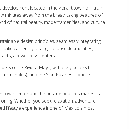
aldevelopment located in the vibrant town of Tulum
 few minutes away from the breathtaking beaches of
nd of natural beauty, modernamenities, and cultural
ainable design principles, seamlessly integrating
rs alike can enjoy a range of upscaleamenities,
urants, andwellness centers.
ders ofthe Riviera Maya, with easy access to
ral sinkholes), and the Sian Ka'an Biosphere
anttown center and the pristine beaches makes it a
ationing. Whether you seek relaxation, adventure,
ed lifestyle experience inone of Mexico's most