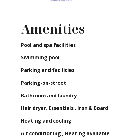
Amenities
Pool and spa facilities
Swimming pool
Parking and facilities
Parking-on-street
Bathroom and laundry
Hair dryer, Essentials , Iron & Board
Heating and cooling
Air conditioning , Heating available