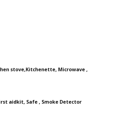
chen stove,Kitchenette, Microwave ,
rst aidkit, Safe , Smoke Detector