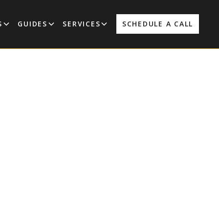
S
GUIDES
SERVICES
SCHEDULE A CALL