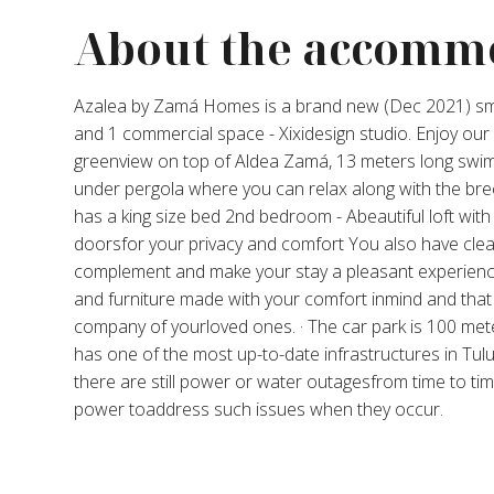
About the accomm
Azalea by Zamá Homes is a brand new (Dec 2021) sm
and 1 commercial space - Xixidesign studio. Enjoy ou
greenview on top of Aldea Zamá, 13 meters long swim
under pergola where you can relax along with the br
has a king size bed 2nd bedroom - Abeautiful loft with a
doorsfor your privacy and comfort You also have cl
complement and make your stay a pleasant experience
and furniture made with your comfort inmind and that
company of yourloved ones. · The car park is 100 met
has one of the most up-to-date infrastructures in Tulu
there are still power or water outagesfrom time to tim
power toaddress such issues when they occur.