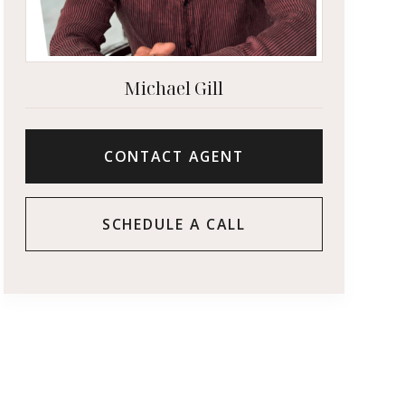
Michael Gill
CONTACT AGENT
SCHEDULE A CALL