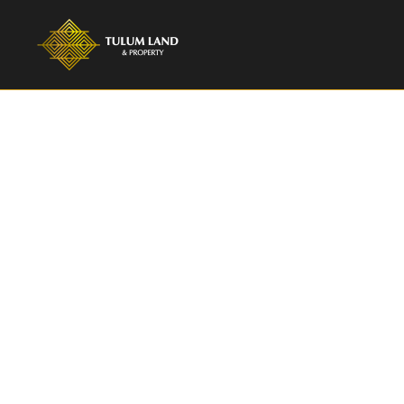
TULUM LAND & PROPERTY
2 Bedroom Dup
Zama | Azale
Discover luxury living in Aldea Zama, Tulum.
sale, 1,216 sqft, listed at $335,000.