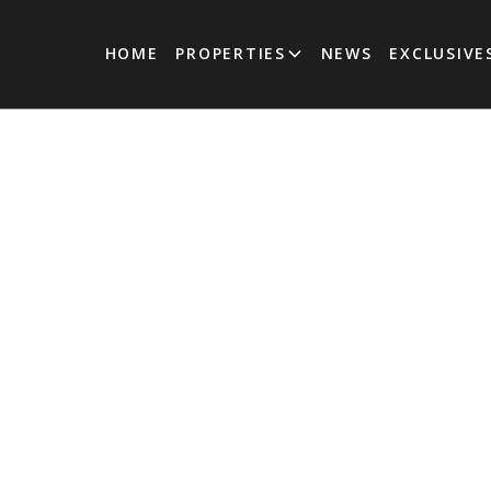
HOME
PROPERTIES
NEWS
EXCLUSIVE
lex in Aldea
a Tulum
 2-bedroom, 2-bathroom duplex apartment for