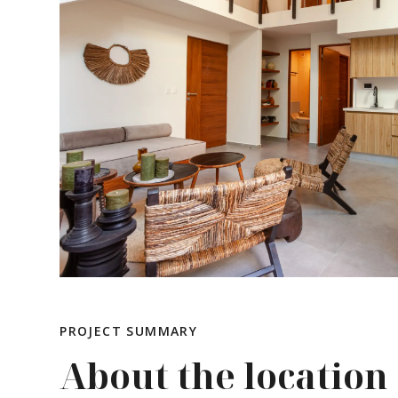
PROJECT SUMMARY
About the location