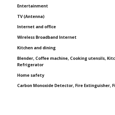
Entertainment
TV (Antenna)
Internet and office
Wireless Broadband Internet
Kitchen and dining
Blender, Coffee machine, Cooking utensils, Kit
Refrigerator
Home safety
Carbon Monoxide Detector, Fire Extinguisher, Fi