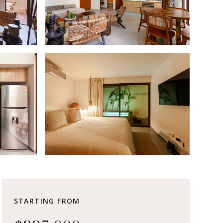
STARTING FROM