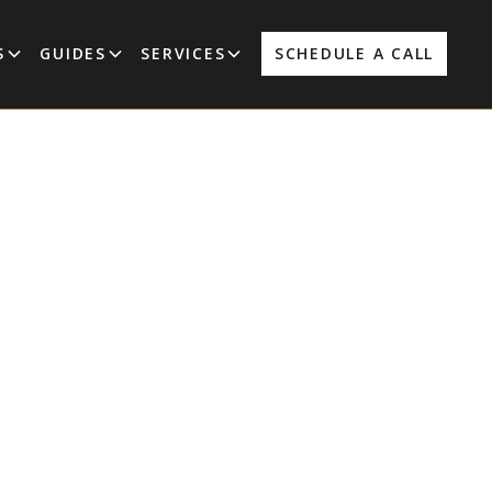
S
GUIDES
SERVICES
SCHEDULE A CALL