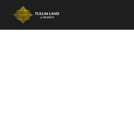
TULUM LAND & PROPERTY
Villa Virginia 
Bedroom Luxur
Aldea Zama T
Villa Virginia, an exceptional 4-bedroom villa n