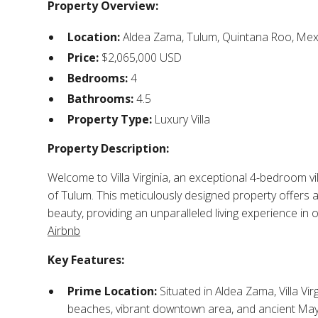
Property Overview:
Location:
Aldea Zama, Tulum, Quintana Roo, Mexi
Price:
$2,065,000 USD​
Bedrooms:
4​
Bathrooms:
4.5​
Property Type:
Luxury Villa​
Property Description:
Welcome to Villa Virginia, an exceptional 4-bedroom v
of Tulum. This meticulously designed property offers
beauty, providing an unparalleled living experience in 
Airbnb
Key Features:
Prime Location:
Situated in Aldea Zama, Villa Virg
beaches, vibrant downtown area, and ancient Maya