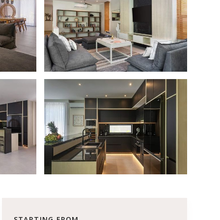
STARTING FROM