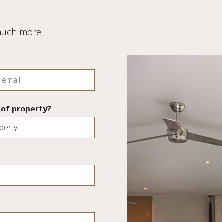
 much more.
of property?