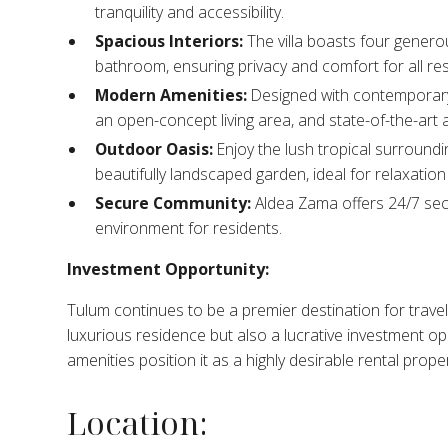
tranquility and accessibility.​
Spacious Interiors:
The villa boasts four genero
bathroom, ensuring privacy and comfort for all res
Modern Amenities:
Designed with contemporary 
an open-concept living area, and state-of-the-art a
Outdoor Oasis:
Enjoy the lush tropical surroundi
beautifully landscaped garden, ideal for relaxation 
Secure Community:
Aldea Zama offers 24/7 secu
environment for residents.​
Investment Opportunity:
Tulum continues to be a premier destination for travele
luxurious residence but also a lucrative investment op
amenities position it as a highly desirable rental prope
Location: