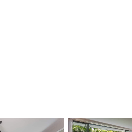
 AGENT