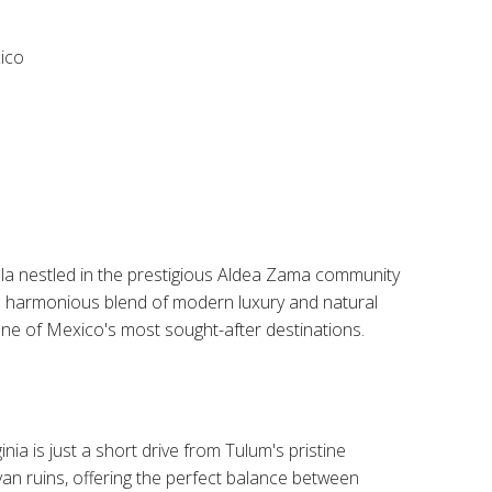
co​
illa nestled in the prestigious Aldea Zama community
 a harmonious blend of modern luxury and natural
one of Mexico's most sought-after destinations.​
inia is just a short drive from Tulum's pristine
n ruins, offering the perfect balance between