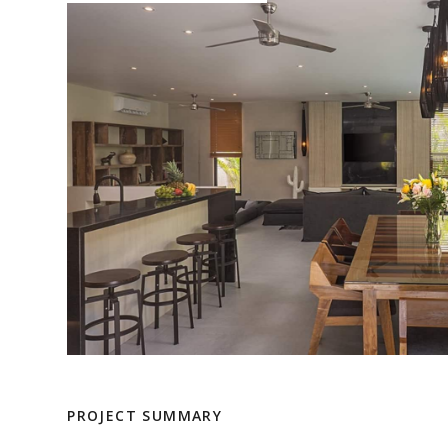
PROJECT SUMMARY