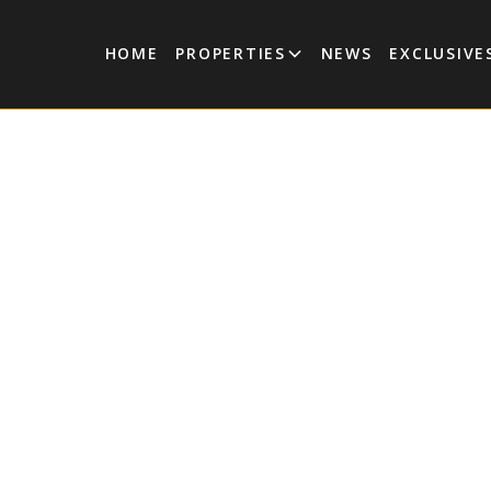
HOME
PROPERTIES
NEWS
EXCLUSIVE
| Exquisite 4-
y Villa in
ulum
estled in the prestigious Aldea Zama