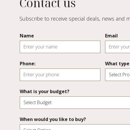
Contact us
Subscribe to receive special deals, news and
Name
Email
Phone:
What type 
What is your budget?
When would you like to buy?