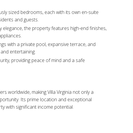
usly sized bedrooms, each with its own en-suite
idents and guests.​
elegance, the property features high-end finishes,
ppliances.​
ngs with a private pool, expansive terrace, and
and entertaining.​
rity, providing peace of mind and a safe
rs worldwide, making Villa Virginia not only a
portunity. Its prime location and exceptional
rty with significant income potential.