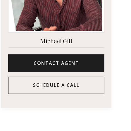
Michael Gill
CONTACT AGENT
SCHEDULE A CALL