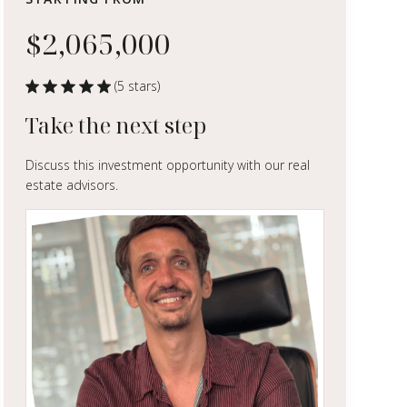
$2,065,000
(5 stars)
Take the next step
Discuss this investment opportunity with our real
estate advisors.