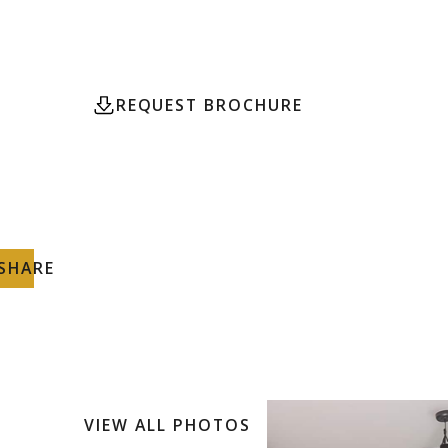
community of Tulum its now available for sale.
REQUEST BROCHURE
CONTACT
SHARE
VIEW ALL PHOTOS