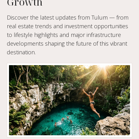
Growth
Discover the latest updates from Tulum — from
real estate trends and investment opportunities
to lifestyle highlights and major infrastructure
developments shaping the future of this vibrant
destination.