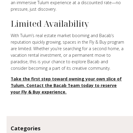
an immersive Tulum experience at a discounted rate—no
pressure, just discovery.
Limited Availability
With Tulum’s real estate market booming and Bacab’s
reputation quickly growing, spaces in the Fly & Buy program
are limited. Whether you’re searching for a second home, a
vacation rental investment, or a permanent move to
paradise, this is your chance to explore Bacab and
consider becoming a part of its creative community.
Take the first step toward owning your own slice of
Tulum. Contact the Bacab Team today to reserve
your Fly & Buy experience.
Categories