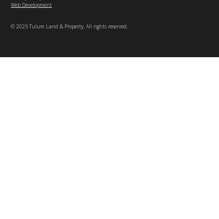
Web Development
© 2025 Tulum Land & Property. All rights reserved.