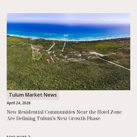
Tulum Was Just Named the Happiest Place to
Travel on Earth
Tulum was named the happiest travel destination in the world
with a perfect score in a study of over a million reviews. Here is
what that really means.
READ MORE
Tulum Market News
April 24, 2026
New Residential Communities Near the Hotel Zone
Are Defining Tulum’s Next Growth Phase
READ MORE