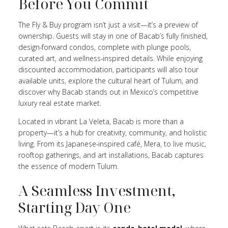
Before You Commit
The Fly & Buy program isn’t just a visit—it’s a preview of
ownership. Guests will stay in one of Bacab’s fully finished,
design-forward condos, complete with plunge pools,
curated art, and wellness-inspired details. While enjoying
discounted accommodation, participants will also tour
available units, explore the cultural heart of Tulum, and
discover why Bacab stands out in Mexico’s competitive
luxury real estate market.
Located in vibrant La Veleta, Bacab is more than a
property—it’s a hub for creativity, community, and holistic
living. From its Japanese-inspired café, Mera, to live music,
rooftop gatherings, and art installations, Bacab captures
the essence of modern Tulum.
A Seamless Investment,
Starting Day One