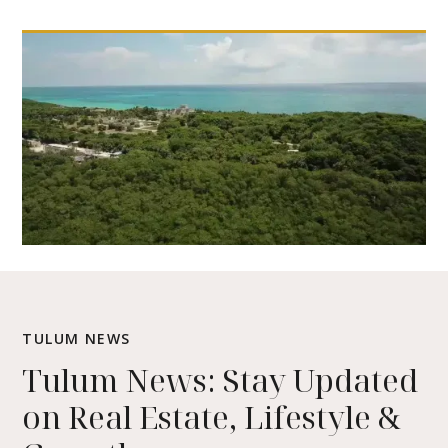
TULUM NEWS
Tulum News: Stay Updated
on Real Estate, Lifestyle &