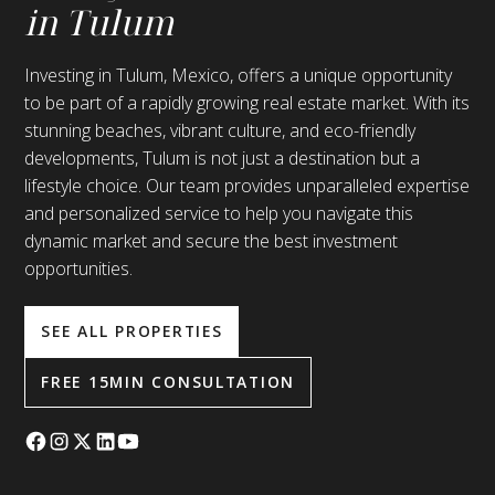
in Tulum
Investing in Tulum, Mexico, offers a unique opportunity
to be part of a rapidly growing real estate market. With its
stunning beaches, vibrant culture, and eco-friendly
developments, Tulum is not just a destination but a
lifestyle choice. Our team provides unparalleled expertise
and personalized service to help you navigate this
dynamic market and secure the best investment
opportunities.
SEE ALL PROPERTIES
FREE 15MIN CONSULTATION