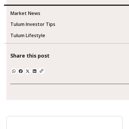
Market News
Tulum Investor Tips
Tulum Lifestyle
Share this post