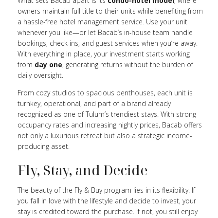
What sets Bacab apart is its
condo-hotel model
, where
owners maintain full title to their units while benefiting from
a hassle-free hotel management service. Use your unit
whenever you like—or let Bacab’s in-house team handle
bookings, check-ins, and guest services when you’re away.
With everything in place, your investment starts working
from
day one
, generating returns without the burden of
daily oversight.
From cozy studios to spacious penthouses, each unit is
turnkey, operational, and part of a brand already
recognized as one of Tulum’s trendiest stays. With strong
occupancy rates and increasing nightly prices, Bacab offers
not only a luxurious retreat but also a strategic income-
producing asset.
Fly, Stay, and Decide
The beauty of the Fly & Buy program lies in its flexibility. If
you fall in love with the lifestyle and decide to invest, your
stay is credited toward the purchase. If not, you still enjoy