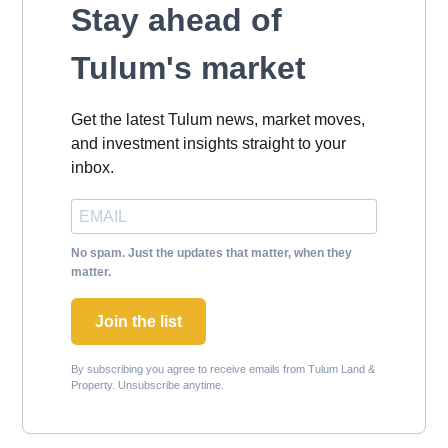
Stay ahead of
Tulum's market
Get the latest Tulum news, market moves,
and investment insights straight to your
inbox.
No spam. Just the updates that matter, when they
matter.
Join the list
By subscribing you agree to receive emails from Tulum Land &
Property. Unsubscribe anytime.