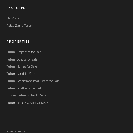
FEATURED
The Awen
Aldea Zama Tulum
PROPERTIES
Tulum Properties for Sale
Tulum Condos for Sale
Tulum Homes for Sale
Tulum Land for Sale
Tulum Beachfront Real Estate for Sale
Tulum Penthouse for Sale
Luxury Tulum Villas for Sale
Tulum Resales & Special Deals
Privacy Policy