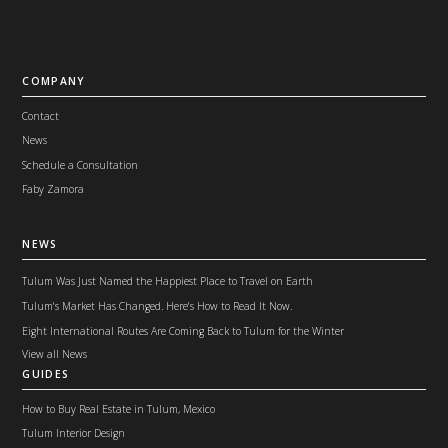
COMPANY
Contact
News
Schedule a Consultation
Faby Zamora
NEWS
Tulum Was Just Named the Happiest Place to Travel on Earth
Tulum's Market Has Changed. Here's How to Read It Now.
Eight International Routes Are Coming Back to Tulum for the Winter
View all News
GUIDES
How to Buy Real Estate in Tulum, Mexico
Tulum Interior Design