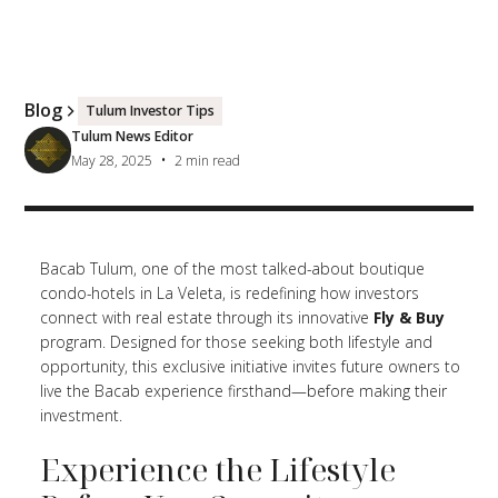
Blog
Tulum Investor Tips
Tulum News Editor
•
May 28, 2025
2
min read
Bacab Tulum, one of the most talked-about boutique
condo-hotels in La Veleta, is redefining how investors
connect with real estate through its innovative
Fly & Buy
program. Designed for those seeking both lifestyle and
opportunity, this exclusive initiative invites future owners to
live the Bacab experience firsthand—before making their
investment.
Experience the Lifestyle