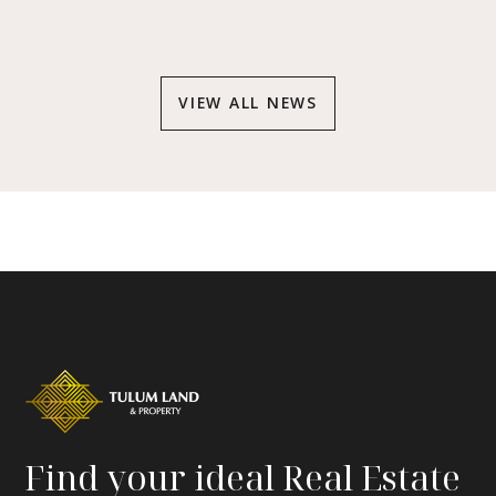
VIEW ALL NEWS
Find your ideal Real Estate