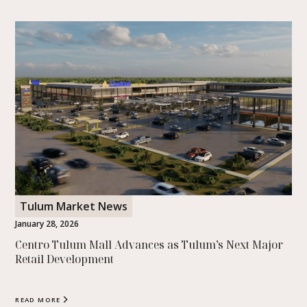
Tulum Market News
January 28, 2026
Centro Tulum Mall Advances as Tulum’s Next Major
Retail Development
READ MORE