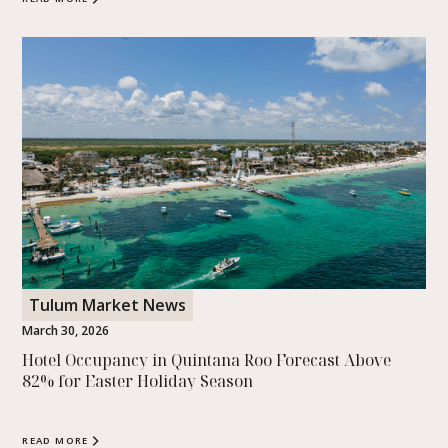
Tulum Market News
March 30, 2026
Hotel Occupancy in Quintana Roo Forecast Above
82% for Easter Holiday Season
READ MORE