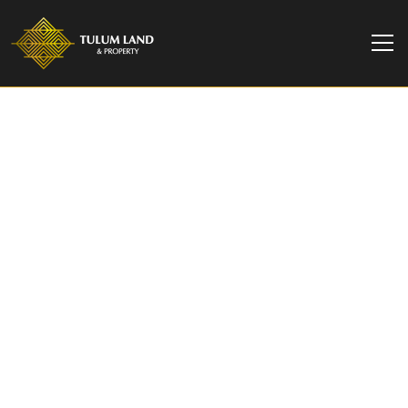
Tulum Investor Tips
Turn a Vacation into
Ownership with Bacab
Tulum’s Fly & Buy
Experience