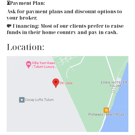
⏳Payment Plan:
Ask for payment plans and discount options to
your broker.
💸 Financing: Most of our clients prefer to raise
funds in their home country and pay in cash.
Location: