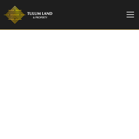
TULUM LAND & PROPERTY
1 Bedroom Studio in
Tulum, Close to the
Beach | Jade DK
Experience the luxury living at JADE DK, stunning
condo development incl. amenities such as:
cinema, restaurant, gym, pool, etc. Close to
Tulum Beach.