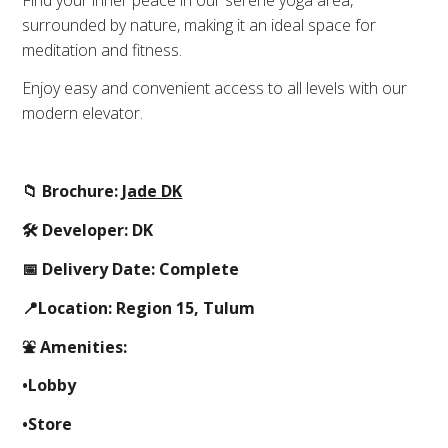
surrounded by nature, making it an ideal space for
meditation and fitness.
Enjoy easy and convenient access to all levels with our
modern elevator.
📁 Brochure:
Jade DK
🛠 Developer: DK
📅 Delivery Date: Complete
📍Location: Region 15, Tulum
⛲️ Amenities:
•Lobby
•Store