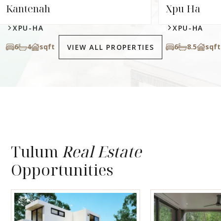
Xpu Ha
XPU-HA
6
8.5
sqft
VIEW ALL PROPERTIES
Tulum
Real Estate
Opportunities