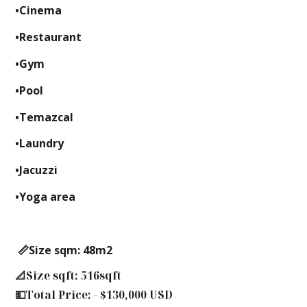
•Cinema
•Restaurant
•Gym
•Pool
•Temazcal
•Laundry
•Jacuzzi
•Yoga area
📏Size sqm: 48m2
📐Size sqft: 516sqft
💵Total Price: - $130,000 USD