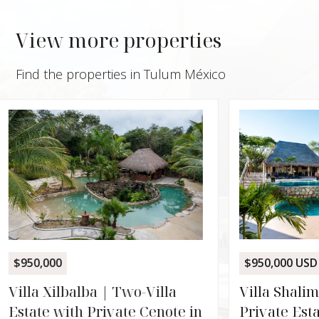
View more properties
Find the properties in Tulum México
$1,500
Calet
Ocean
Rooft
TANK
$950,000 USD
2,71
3
Villa Shalimar | Three-Villa
Private Estate on 2.2 Acres in
in