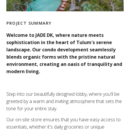
PROJECT SUMMARY
Welcome to JADE DK, where nature meets
sophistication in the heart of Tulum's serene
landscape. Our condo development seamlessly
blends organic forms with the pristine natural
environment, creating an oasis of tranquility and
modern living.
Step into our beautifully designed lobby, where you'll be
greeted by a warm and inviting atmosphere that sets the
tone for your entire stay.
Our on-site store ensures that you have easy access to
essentials, whether it's daily groceries or unique