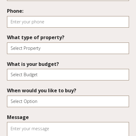
Phone:
What type of property?
What is your budget?
When would you like to buy?
Message