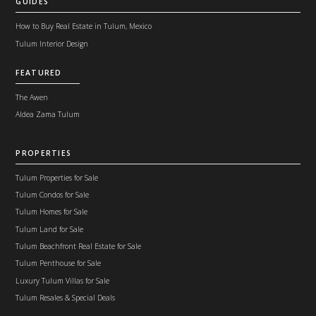
GUIDES
How to Buy Real Estate in Tulum, Mexico
Tulum Interior Design
FEATURED
The Awen
Aldea Zama Tulum
PROPERTIES
Tulum Properties for Sale
Tulum Condos for Sale
Tulum Homes for Sale
Tulum Land for Sale
Tulum Beachfront Real Estate for Sale
Tulum Penthouse for Sale
Luxury Tulum Villas for Sale
Tulum Resales & Special Deals