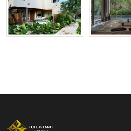
Tulum Homes
Tulum Condos f