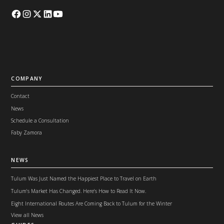
COMPANY
Contact
News
Schedule a Consultation
Faby Zamora
NEWS
Tulum Was Just Named the Happiest Place to Travel on Earth
Tulum's Market Has Changed. Here's How to Read It Now.
Eight International Routes Are Coming Back to Tulum for the Winter
View all News