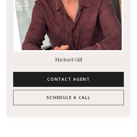
Michael Gill
CONTACT AGENT
SCHEDULE A CALL