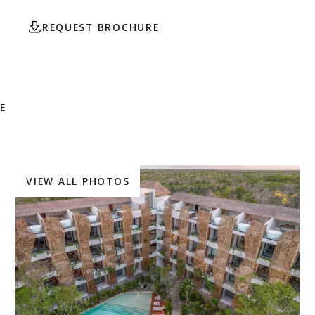
REQUEST BROCHURE
CONTACT AGENT
E
VIEW ALL PHOTOS