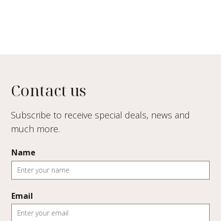
Contact us
Subscribe to receive special deals, news and
much more.
Name
Email