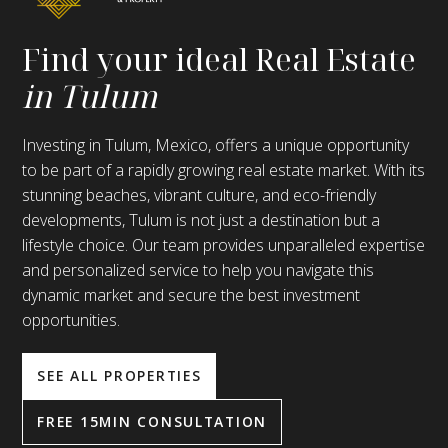
Find your ideal Real Estate
in Tulum
Investing in Tulum, Mexico, offers a unique opportunity
to be part of a rapidly growing real estate market. With its
stunning beaches, vibrant culture, and eco-friendly
developments, Tulum is not just a destination but a
lifestyle choice. Our team provides unparalleled expertise
and personalized service to help you navigate this
dynamic market and secure the best investment
opportunities.
SEE ALL PROPERTIES
FREE 15MIN CONSULTATION