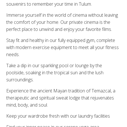
souvenirs to remember your time in Tulum.
Immerse yourself in the world of cinema without leaving
the comfort of your home. Our private cinema is the
perfect place to unwind and enjoy your favorite films.
Stay fit and healthy in our fully equipped gym, complete
with modern exercise equipment to meet all your fitness
needs.
Take a dip in our sparkling pool or lounge by the
poolside, soaking in the tropical sun and the lush
surroundings.
Experience the ancient Mayan tradition of Temazcal, a
therapeutic and spiritual sweat lodge that rejuvenates
mind, body, and soul.
Keep your wardrobe fresh with our laundry facilities
Find your inner peace in our serene yoga area,