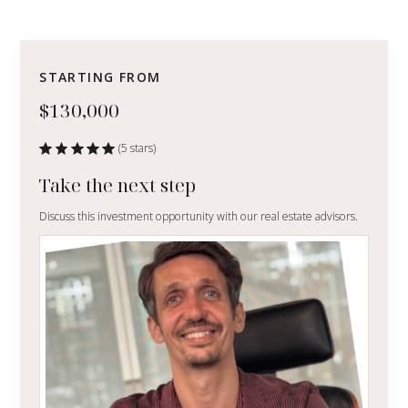
STARTING FROM
$130,000
(5 stars)
Take the next step
Discuss this investment opportunity with our real estate advisors.