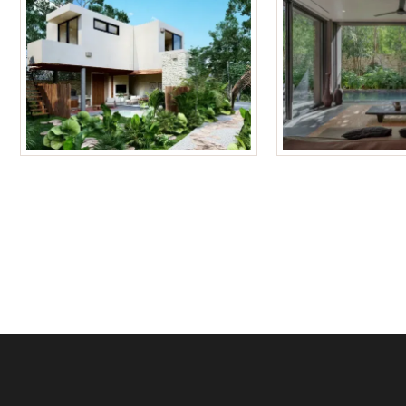
Tulum Homes
Tulum Condos f