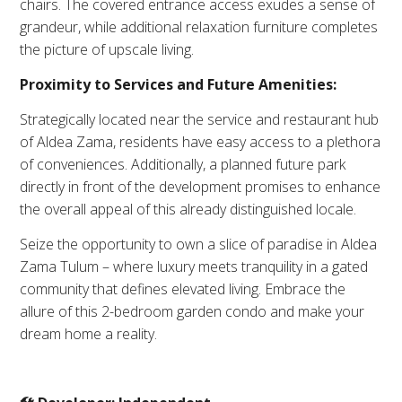
chairs. The covered entrance access exudes a sense of
grandeur, while additional relaxation furniture completes
the picture of upscale living.
Proximity to Services and Future Amenities:
Strategically located near the service and restaurant hub
of Aldea Zama, residents have easy access to a plethora
of conveniences. Additionally, a planned future park
directly in front of the development promises to enhance
the overall appeal of this already distinguished locale.
Seize the opportunity to own a slice of paradise in Aldea
Zama Tulum – where luxury meets tranquility in a gated
community that defines elevated living. Embrace the
allure of this 2-bedroom garden condo and make your
dream home a reality.