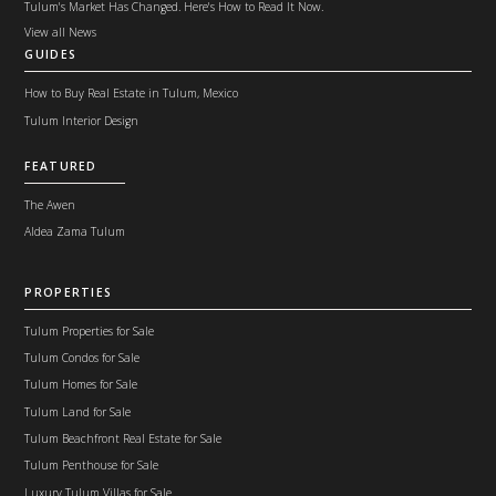
Tulum's Market Has Changed. Here's How to Read It Now.
View all News
GUIDES
How to Buy Real Estate in Tulum, Mexico
Tulum Interior Design
FEATURED
The Awen
Aldea Zama Tulum
PROPERTIES
Tulum Properties for Sale
Tulum Condos for Sale
Tulum Homes for Sale
Tulum Land for Sale
Tulum Beachfront Real Estate for Sale
Tulum Penthouse for Sale
Luxury Tulum Villas for Sale