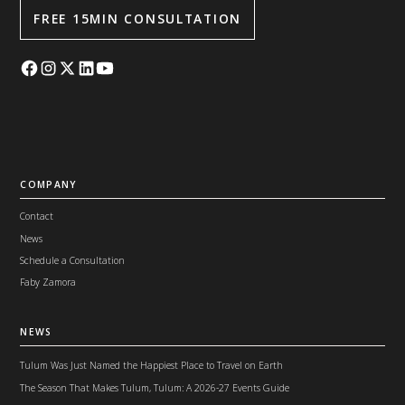
FREE 15MIN CONSULTATION
COMPANY
Contact
News
Schedule a Consultation
Faby Zamora
NEWS
Tulum Was Just Named the Happiest Place to Travel on Earth
The Season That Makes Tulum, Tulum: A 2026-27 Events Guide