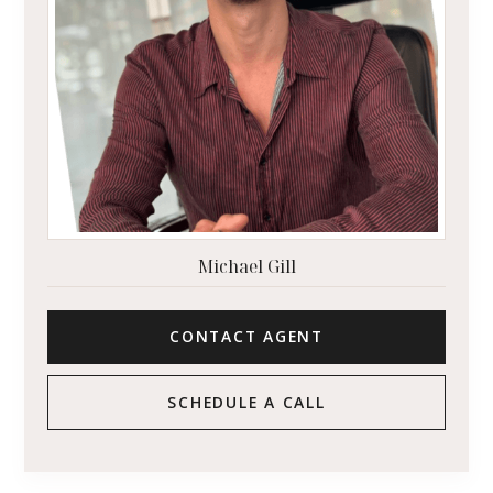
Michael Gill
CONTACT AGENT
SCHEDULE A CALL