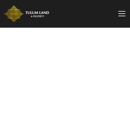
TULUM LAND & PROPERTY
2 Bedroom Garden
Condo in Aldea Zama |
Villagio Tulum
Immerse yourself in nature with a 2-bedroom
garden condo in the famous Aldea Zama Tulum.
Your oasis awaits.