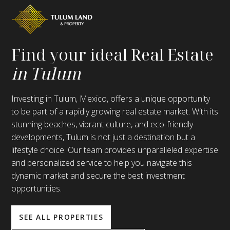
Find your ideal Real Estate
in Tulum
Investing in Tulum, Mexico, offers a unique opportunity
to be part of a rapidly growing real estate market. With its
stunning beaches, vibrant culture, and eco-friendly
developments, Tulum is not just a destination but a
lifestyle choice. Our team provides unparalleled expertise
and personalized service to help you navigate this
dynamic market and secure the best investment
opportunities.
SEE ALL PROPERTIES