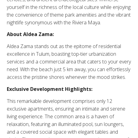
yourself in the richness of the local culture while enjoying
the convenience of theme park amenities and the vibrant
nightlife synonymous with the Riviera Maya.
About Aldea Zama:
Aldea Zama stands out as the epitome of residential
excellence in Tulum, boasting top-tier urbanization
services and a commercial area that caters to your every
need. With the beach just 5 km away, you can effortlessly
access the pristine shores whenever the mood strikes.
Exclusive Development Highlights:
This remarkable development comprises only 12
exclusive apartments, ensuring an intimate and serene
living experience. The common area is a haven of
relaxation, featuring an illuminated pool, sun loungers,
and a covered social space with elegant tables and