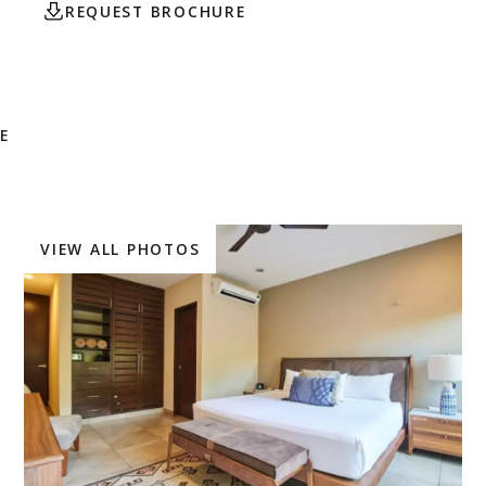
REQUEST BROCHURE
CONTACT AGENT
E
VIEW ALL PHOTOS