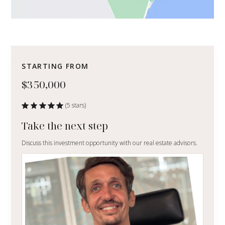
STARTING FROM
$350,000
(5 stars)
Take the next step
Discuss this investment opportunity with our real estate advisors.