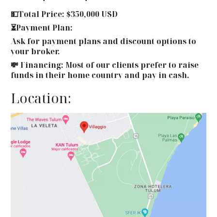
💵Total Price: $350,000 USD
⏳Payment Plan:
Ask for payment plans and discount options to
your broker.
💸 Financing: Most of our clients prefer to raise
funds in their home country and pay in cash.
Location: