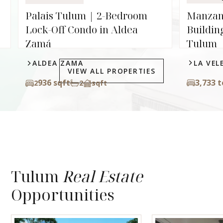
Manzana 55 | Five Jungle
Building Lots in La Veleta,
Tulum
LA VELETA
VIEW ALL PROPERTIES
3,733 to 3,947 sqft
sqft
Tulum
Real Estate
Opportunities