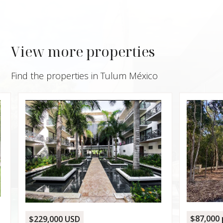
View more properties
Find the properties in Tulum México
$1,05
House
Canop
15, T
REGI
4,0
4
$87,000 per lot