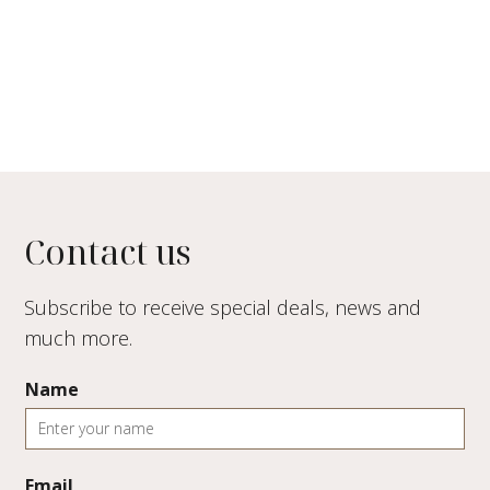
Contact us
Subscribe to receive special deals, news and
much more.
Name
Email