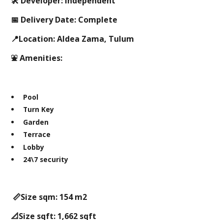
🛠 Developer: Independent
📅 Delivery Date: Complete
📍Location: Aldea Zama, Tulum
⛲️ Amenities:
Pool
Turn Key
Garden
Terrace
Lobby
24\7 security
📏Size sqm: 154 m2
📐Size sqft: 1,662 sqft