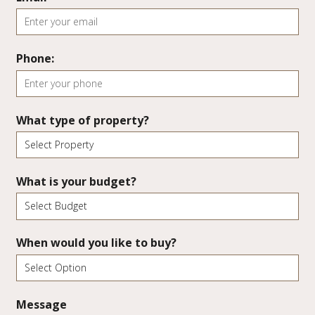
Phone:
What type of property?
What is your budget?
When would you like to buy?
Message