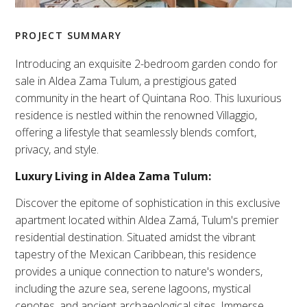
PROJECT SUMMARY
Introducing an exquisite 2-bedroom garden condo for
sale in Aldea Zama Tulum, a prestigious gated
community in the heart of Quintana Roo. This luxurious
residence is nestled within the renowned Villaggio,
offering a lifestyle that seamlessly blends comfort,
privacy, and style.
Luxury Living in Aldea Zama Tulum:
Discover the epitome of sophistication in this exclusive
apartment located within Aldea Zamá, Tulum's premier
residential destination. Situated amidst the vibrant
tapestry of the Mexican Caribbean, this residence
provides a unique connection to nature's wonders,
including the azure sea, serene lagoons, mystical
cenotes, and ancient archaeological sites. Immerse