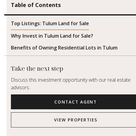
Table of Contents
Top Listings: Tulum Land for Sale
Why Invest in Tulum Land for Sale?
Benefits of Owning Residential Lots in Tulum
Take the next step
Discuss this investment opportunity with our real estate
advisors.
CONTACT AGENT
VIEW PROPERTIES