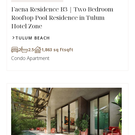
Faena Residence B3 | Two Bedroom
Rooftop Pool Residence in Tulum
Hotel Zone
TULUM BEACH
2
2.5
1,863 sq ft
sqft
Condo Apartment