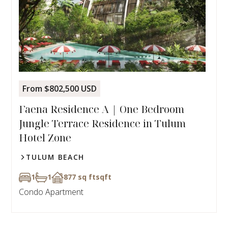
From $802,500 USD
Faena Residence A | One Bedroom
Jungle Terrace Residence in Tulum
Hotel Zone
TULUM BEACH
1
1
877 sq ft
sqft
Condo Apartment