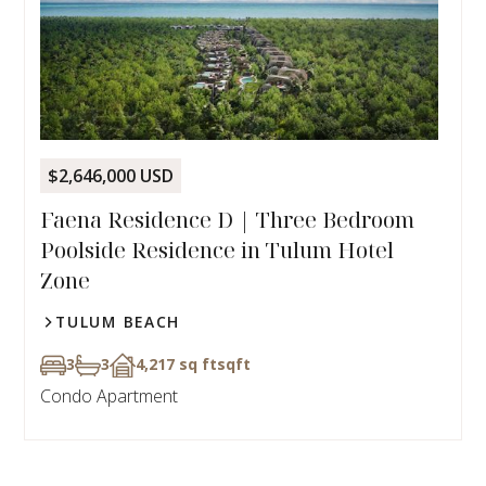
$2,646,000 USD
Faena Residence D | Three Bedroom
Poolside Residence in Tulum Hotel
Zone
TULUM BEACH
3
3
4,217 sq ft
sqft
Condo Apartment