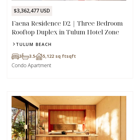
$3,362,477 USD
Faena Residence D2 | Three Bedroom
Rooftop Duplex in Tulum Hotel Zone
TULUM BEACH
3
3.5
5,122 sq ft
sqft
Condo Apartment