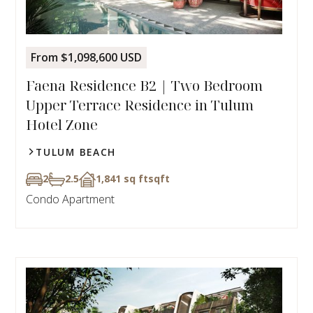
From $1,098,600 USD
Faena Residence B2 | Two Bedroom
Upper Terrace Residence in Tulum
Hotel Zone
TULUM BEACH
2
2.5
1,841 sq ft
sqft
Condo Apartment