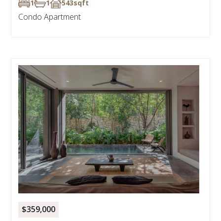
1
1
543
sqft
Condo Apartment
$359,000