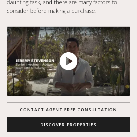
daunting task, and there are many factors to
consider before making a purchase.
CONTACT AGENT FREE CONSULTATION
DISCOVER PROPERTIES