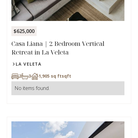
$625,000
Casa Liana | 2 Bedroom Vertical
Retreat in La Veleta
LA VELETA
2
3
1,905 sq ft
sqft
No items found.