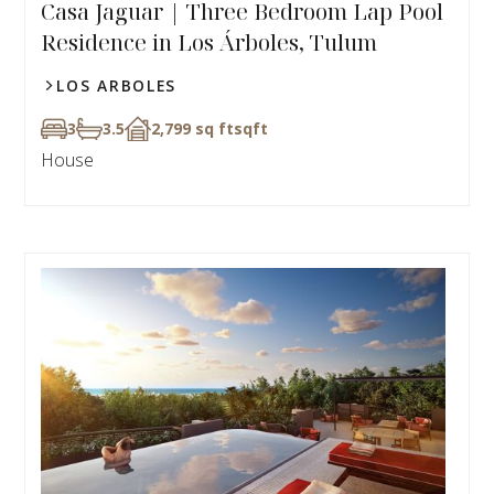
Casa Jaguar | Three Bedroom Lap Pool
Residence in Los Árboles, Tulum
LOS ARBOLES
3
3.5
2,799 sq ft
sqft
House