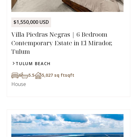
$1,550,000 USD
Villa Piedras Negras | 6 Bedroom
Contemporary Estate in El Mirador,
Tulum
TULUM BEACH
6
5.5
5,027 sq ft
sqft
House