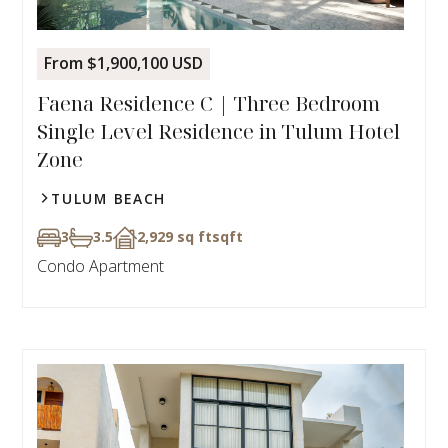
From $1,900,100 USD
Faena Residence C | Three Bedroom
Single Level Residence in Tulum Hotel
Zone
TULUM BEACH
3
3.5
2,929 sq ft
sqft
Condo Apartment