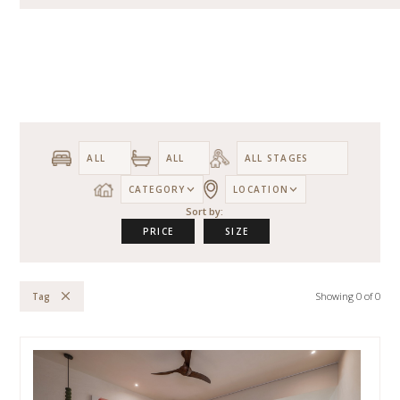
CATEGORY
LOCATION
Sort by:
PRICE
SIZE
Showing
0
of
0
Tag