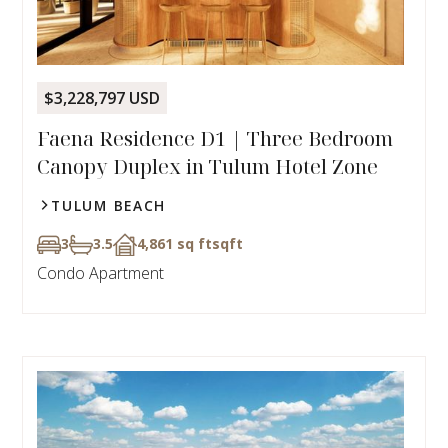
$3,228,797 USD
Faena Residence D1 | Three Bedroom
Canopy Duplex in Tulum Hotel Zone
TULUM BEACH
3
3.5
4,861 sq ft
sqft
Condo Apartment