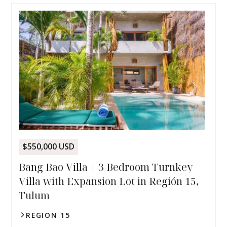
$550,000 USD
Bang Bao Villa | 3 Bedroom Turnkey
Villa with Expansion Lot in Región 15,
Tulum
REGION 15