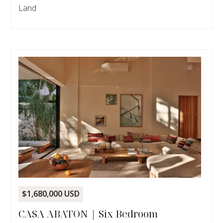
Land
$1,680,000 USD
CASA ABATON | Six Bedroom