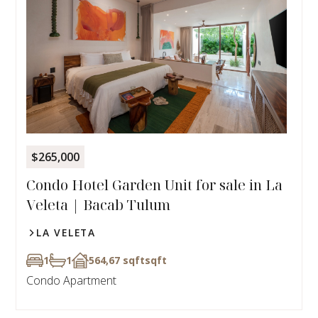
$265,000
Condo Hotel Garden Unit for sale in La
Veleta | Bacab Tulum
LA VELETA
1
1
564,67 sqft
sqft
Condo Apartment