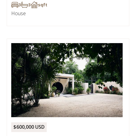
3
3
sqft
House
$600,000 USD