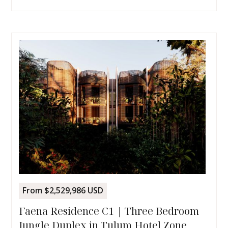
From $2,529,986 USD
Faena Residence C1 | Three Bedroom
Jungle Duplex in Tulum Hotel Zone