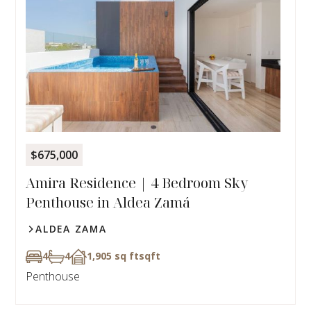
$675,000
Amira Residence | 4 Bedroom Sky
Penthouse in Aldea Zamá
ALDEA ZAMA
4
4
1,905 sq ft
sqft
Penthouse