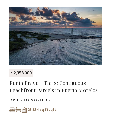
$2,358,000
Punta Brava | Three Contiguous
Beachfront Parcels in Puerto Morelos
PUERTO MORELOS
25,834 sq ft
sqft