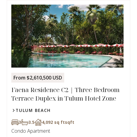
From $2,610,500 USD
Faena Residence C2 | Three Bedroom
Terrace Duplex in Tulum Hotel Zone
TULUM BEACH
3
3.5
4,092 sq ft
sqft
Condo Apartment