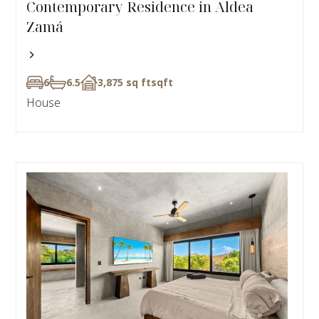
Contemporary Residence in Aldea
Zamá
6
6.5
3,875 sq ft
sqft
House