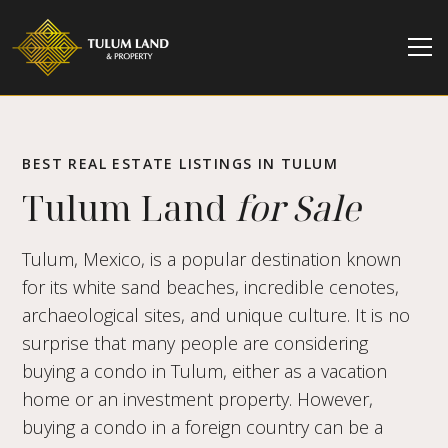
BEST REAL ESTATE LISTINGS IN TULUM
Tulum Land
for Sale
Tulum, Mexico, is a popular destination known
for its white sand beaches, incredible cenotes,
archaeological sites, and unique culture. It is no
surprise that many people are considering
buying a condo in Tulum, either as a vacation
home or an investment property. However,
buying a condo in a foreign country can be a