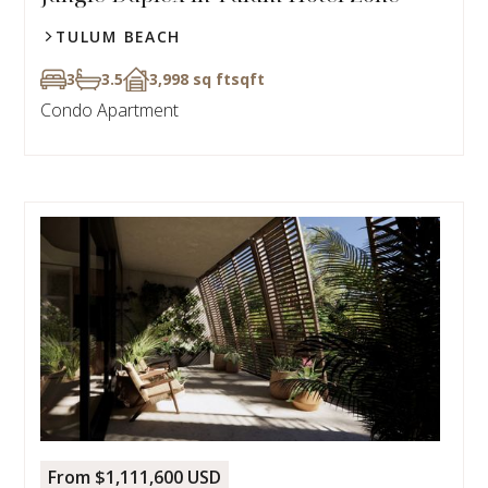
TULUM BEACH
3
3.5
3,998 sq ft
sqft
Condo Apartment
From $1,111,600 USD