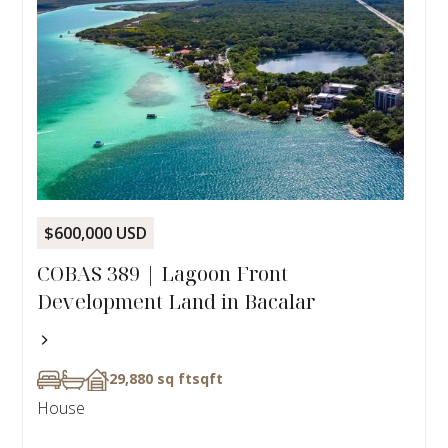
$600,000 USD
COBAS 389 | Lagoon Front
Development Land in Bacalar
29,880 sq ft
sqft
House