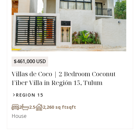
$461,000 USD
Villas de Coco | 2 Bedroom Coconut
Fiber Villa in Región 15, Tulum
REGION 15
2
2.5
2,260 sq ft
sqft
House