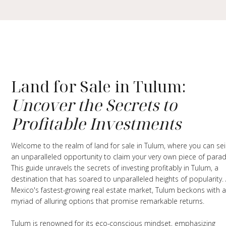
Land for Sale in Tulum:
Uncover the Secrets to
Profitable Investments
Welcome to the realm of land for sale in Tulum, where you can se
an unparalleled opportunity to claim your very own piece of parad
This guide unravels the secrets of investing profitably in Tulum, a
destination that has soared to unparalleled heights of popularity.
Mexico's fastest-growing real estate market, Tulum beckons with 
myriad of alluring options that promise remarkable returns.
Tulum is renowned for its eco-conscious mindset, emphasizing