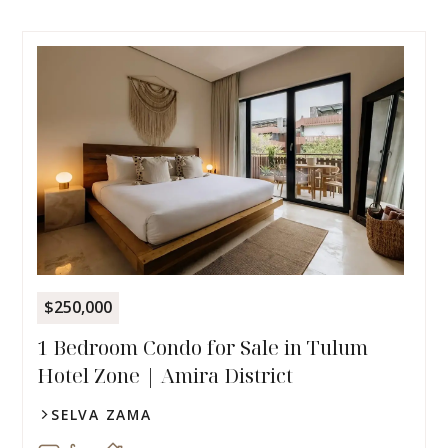
$250,000
1 Bedroom Condo for Sale in Tulum
Hotel Zone | Amira District
SELVA ZAMA