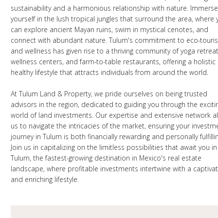
sustainability and a harmonious relationship with nature. Immers
yourself in the lush tropical jungles that surround the area, where
can explore ancient Mayan ruins, swim in mystical cenotes, and
connect with abundant nature. Tulum's commitment to eco-touri
and wellness has given rise to a thriving community of yoga retreat
wellness centers, and farm-to-table restaurants, offering a holistic
healthy lifestyle that attracts individuals from around the world.
At Tulum Land & Property, we pride ourselves on being trusted
advisors in the region, dedicated to guiding you through the exciti
world of land investments. Our expertise and extensive network a
us to navigate the intricacies of the market, ensuring your investm
journey in Tulum is both financially rewarding and personally fulfilli
Join us in capitalizing on the limitless possibilities that await you in
Tulum, the fastest-growing destination in Mexico's real estate
landscape, where profitable investments intertwine with a captivat
and enriching lifestyle.