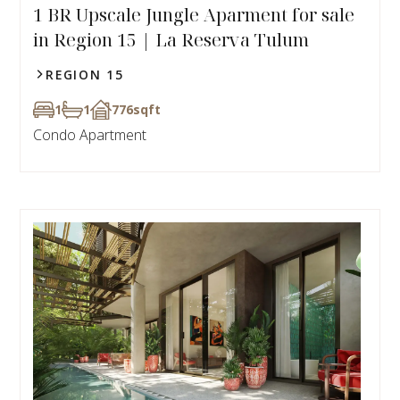
1 BR Upscale Jungle Aparment for sale
in Region 15 | La Reserva Tulum
REGION 15
1
1
776
sqft
Condo Apartment