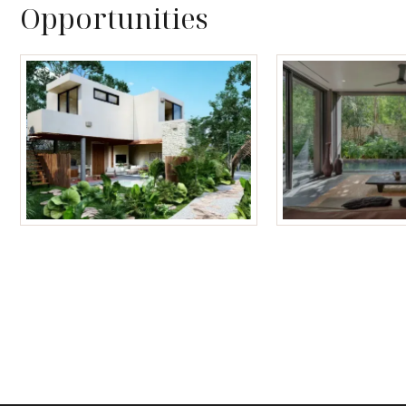
Opportunities
Tulum Homes
Tulum Condos f