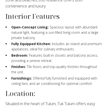
convenience and luxury.
Interior Features
Open-Concept Living:
Spacious layout with abundant
natural light, featuring a sun-filled living room and a large
private balcony.
Fully Equipped Kitchen:
Includes an island and premium
appliances, ideal for culinary enthusiasts.
Bedroom:
Features built-in closets and balcony access,
providing a serene retreat.
Finishes:
Tile floors and top-quality finishes throughout
the unit.
Furnishings:
Offered fully furnished and equipped with
ceiling fans and air conditioning for optimal comfort.
Location:
Situated in the heart of Tulum, Tuk Tulum offers easy