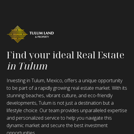
Find your ideal Real Estate
in Tulum
Investing in Tulum, Mexico, offers a unique opportunity
to be part of a rapidly growing real estate market. With its
stunning beaches, vibrant culture, and eco-friendly
developments, Tulum is not just a destination but a
lifestyle choice. Our team provides unparalleled expertise
and personalized service to help you navigate this
dynamic market and secure the best investment
opportunities.