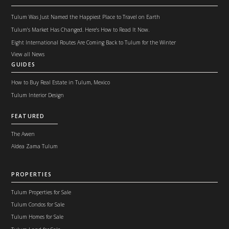
Tulum Was Just Named the Happiest Place to Travel on Earth
Tulum's Market Has Changed. Here's How to Read It Now.
Eight International Routes Are Coming Back to Tulum for the Winter
View all News
GUIDES
How to Buy Real Estate in Tulum, Mexico
Tulum Interior Design
FEATURED
The Awen
Aldea Zama Tulum
PROPERTIES
Tulum Properties for Sale
Tulum Condos for Sale
Tulum Homes for Sale