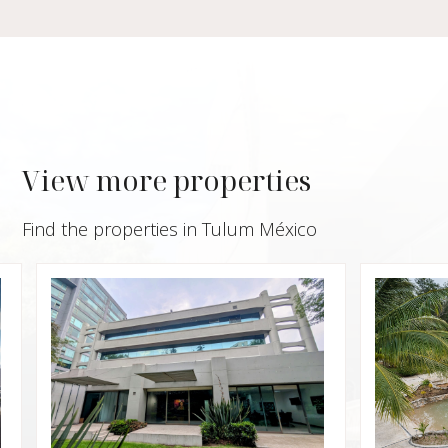
View more properties
Find the properties in Tulum México
$950,
Villa 
Privat
Xpu 