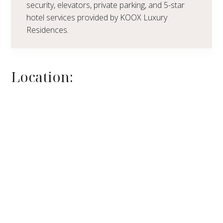
security, elevators, private parking, and 5-star
hotel services provided by KOOX Luxury
Residences.
Location: