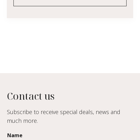
Contact us
Subscribe to receive special deals, news and
much more.
Name