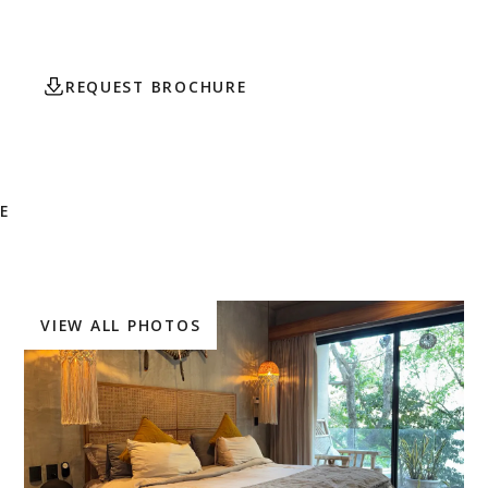
attractions.
REQUEST BROCHURE
CONTACT AGENT
E
VIEW ALL PHOTOS