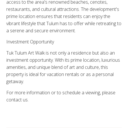
access to the area's renowned beaches, cenotes,
restaurants, and cultural attractions. The development's
prime location ensures that residents can enjoy the
vibrant lifestyle that Tulum has to offer while retreating to
a serene and secure environment.
Investment Opportunity
Tuk Tulum Art Walk is not only a residence but also an
investment opportunity. With its prime location, luxurious
amenities, and unique blend of art and culture, this
property is ideal for vacation rentals or as a personal
getaway.
For more information or to schedule a viewing, please
contact us.