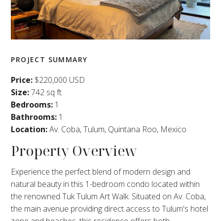
PROJECT SUMMARY
Price:
$220,000 USD
Size:
742 sq ft
Bedrooms:
1
Bathrooms:
1
Location:
Av. Coba, Tulum, Quintana Roo, Mexico
Property Overview
Experience the perfect blend of modern design and
natural beauty in this 1-bedroom condo located within
the renowned Tuk Tulum Art Walk. Situated on Av. Coba,
the main avenue providing direct access to Tulum's hotel
zone and beaches, this residence offers both