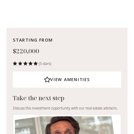
STARTING FROM
$220,000
(5 stars)
VIEW AMENITIES
Take the next step
Discuss this investment opportunity with our real estate advisors.