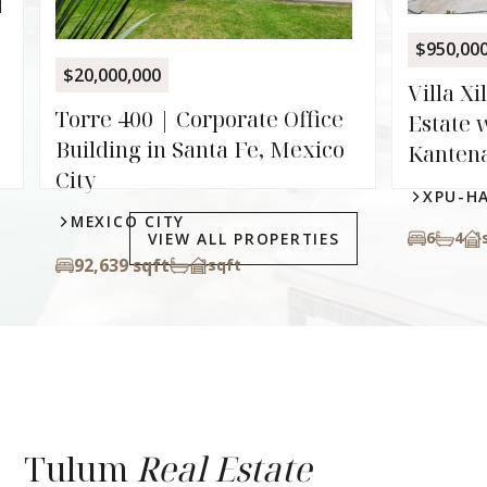
XPU-
$950,000
6
8.
Villa Xilbalba | Two-Villa
e
Estate with Private Cenote in
o
Kantenah
XPU-HA
6
4
sqft
VIEW ALL PROPERTIES
Tulum
Real Estate