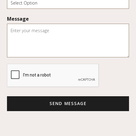
Message