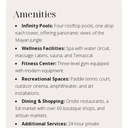
Amenities
Infinity Pools:
Four rooftop pools, one atop
each tower, offering panoramic views of the
Mayan jungle.
Wellness Facilities:
Spa with water circuit,
massage cabins, sauna, and Temazcal.
Fitness Center:
Three-level gym equipped
with modern equipment.
Recreational Spaces:
Paddle tennis court,
outdoor cinema, amphitheater, and art
installations.
Dining & Shopping:
Onsite restaurants, a
full market with over 60 boutique shops, and
artisan markets.
Additional Services:
24-hour private