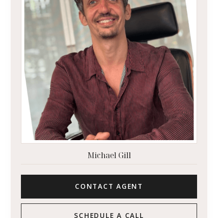
Michael Gill
CONTACT AGENT
SCHEDULE A CALL