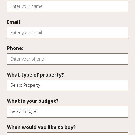
Email
Phone:
What type of property?
What is your budget?
When would you like to buy?