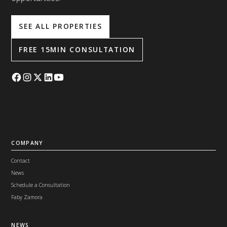
SEE ALL PROPERTIES
FREE 15MIN CONSULTATION
COMPANY
Contact
News
Schedule a Consultation
Faby Zamora
NEWS