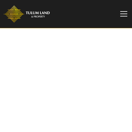
TULUM LAND & PROPERTY
Boho 1-Bedroom Condo
for sale in Tuk Tulum |
Prime Location &
Amenities
Boho 1-bedroom condo for sale in Tuk Tulum
with rooftop pools, gym, spa, and top rental
potential—steps from Tulum’s best beaches and