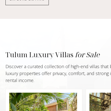
Tulum Luxury Villas
for Sale
Discover a curated collection of high-end villas that
luxury properties offer privacy, comfort, and stron
rental income.