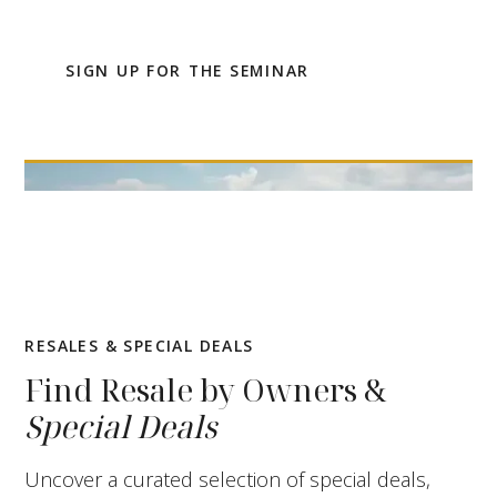
up for the online seminar.
SIGN UP FOR THE SEMINAR
RESALES & SPECIAL DEALS
Find Resale by Owners &
Special Deals
Uncover a curated selection of special deals,