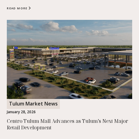
READ MORE
Tulum Market News
January 28, 2026
Centro Tulum Mall Advances as Tulum’s Next Major
Retail Development