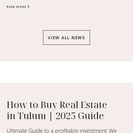
READ MORE
VIEW ALL NEWS
How to Buy Real Estate
in Tulum
|
2025 Guide
Ultimate Guide to a profitable investment. We