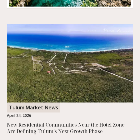
Tulum Was Just Named the Happiest Place to
Travel on Earth
Tulum was named the happiest travel destination in the world
with a perfect score in a study of over a million reviews. Here is
what that really means.
READ MORE
Tulum Market News
April 24, 2026
New Residential Communities Near the Hotel Zone
Are Defining Tulum’s Next Growth Phase