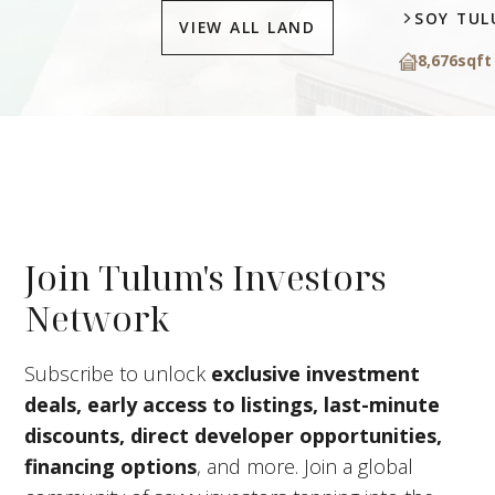
SOY TU
VIEW ALL LAND
8,676
sqft
Join Tulum's Investors
Network
Subscribe to unlock
exclusive investment
deals, early access to listings, last-minute
discounts, direct developer opportunities,
financing options
, and more. Join a global