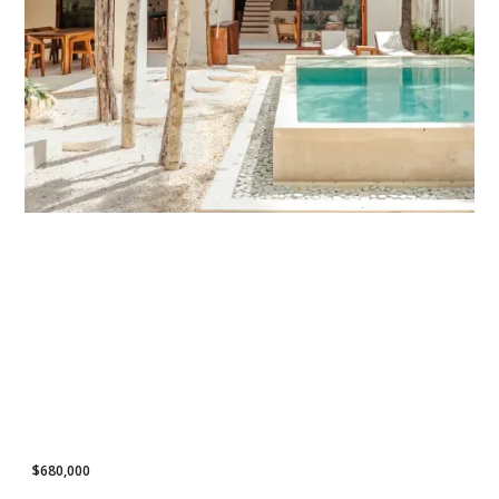
POPULAR LISTING
$680,000