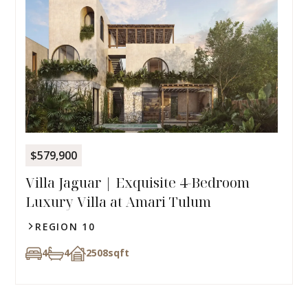
$579,900
Villa Jaguar | Exquisite 4-Bedroom
Luxury Villa at Amari Tulum
REGION 10
4
4
2508
sqft