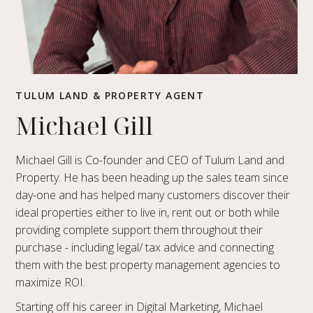
TULUM LAND & PROPERTY AGENT
Michael Gill
Michael Gill is Co-founder and CEO of Tulum Land and
Property. He has been heading up the sales team since
day-one and has helped many customers discover their
ideal properties either to live in, rent out or both while
providing complete support them throughout their
purchase - including legal/ tax advice and connecting
them with the best property management agencies to
maximize ROI.
Starting off his career in Digital Marketing, Michael