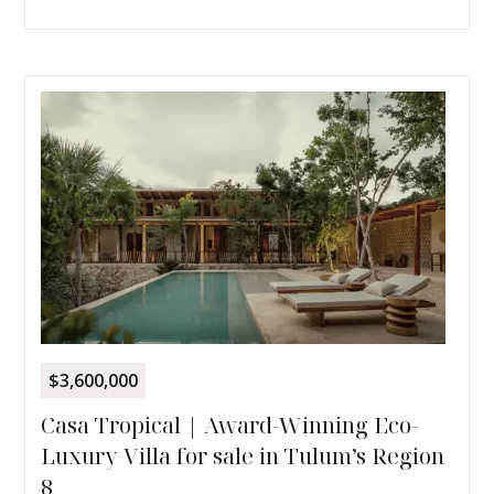
$3,600,000
Casa Tropical | Award-Winning Eco-
Luxury Villa for sale in Tulum’s Region
8