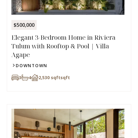
$500,000
Elegant 3-Bedroom Home in Riviera
Tulum with Rooftop & Pool | Villa
Agape
DOWNTOWN
3
4
2,530 sqft
sqft