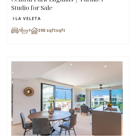
Studio for Sale
LA VELETA
1
1
398 sqft
sqft