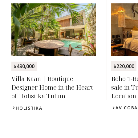
$220,000
$490,000
Boho 1-B
Villa Kaan | Boutique
sale in 
Designer Home in the Heart
Location
of Holistika Tulum
AV COBA
HOLISTIKA
1
1
4
2.5
3,240
sqft