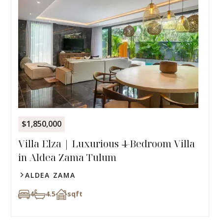
$1,850,000
Villa Elza | Luxurious 4-Bedroom Villa
in Aldea Zama Tulum
ALDEA ZAMA
4
4.5
sqft