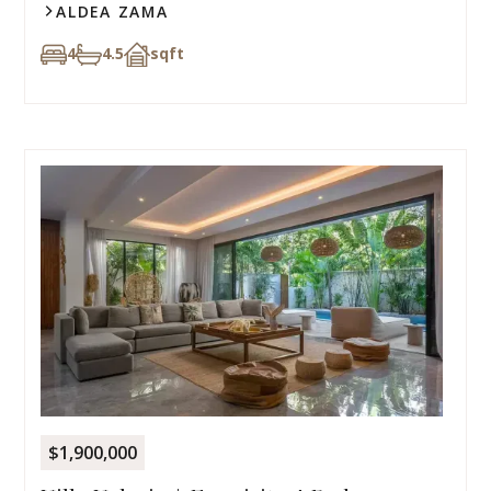
ALDEA ZAMA
4
4.5
sqft
$1,900,000