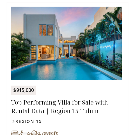
$915,000
Top Performing Villa for Sale with
Rental Data | Region 15 Tulum
REGION 15
5
5
2,798
sqft