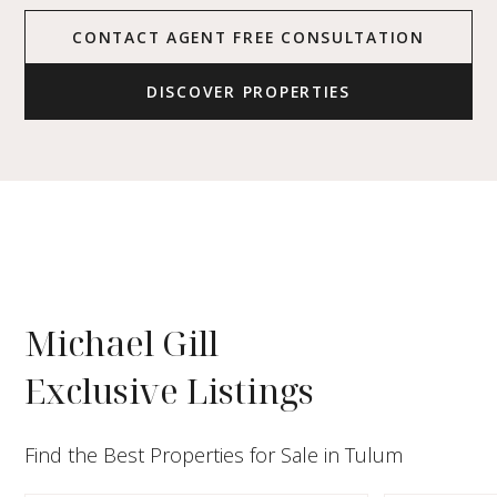
CONTACT AGENT FREE CONSULTATION
DISCOVER PROPERTIES
Michael Gill
Exclusive Listings
Find the Best Properties for Sale in Tulum