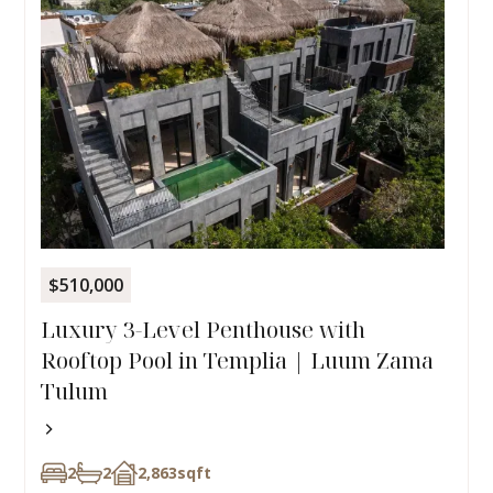
$510,000
Luxury 3-Level Penthouse with
Rooftop Pool in Templia | Luum Zama
Tulum
2
2
2,863
sqft