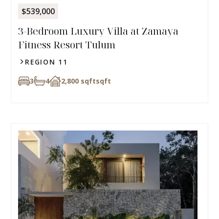
$539,000
3-Bedroom Luxury Villa at Zamaya
Fitness Resort Tulum
REGION 11
3
4
2,800 sqft
sqft