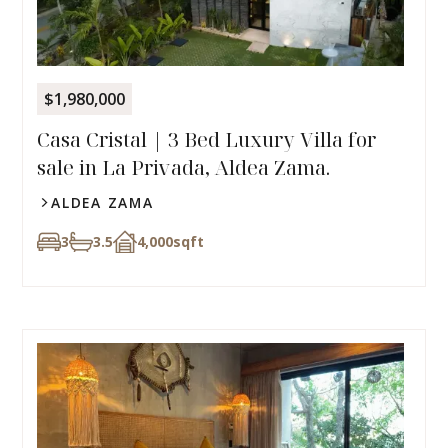
$1,980,000
Casa Cristal | 3 Bed Luxury Villa for
sale in La Privada, Aldea Zama.
ALDEA ZAMA
3
3.5
4,000
sqft