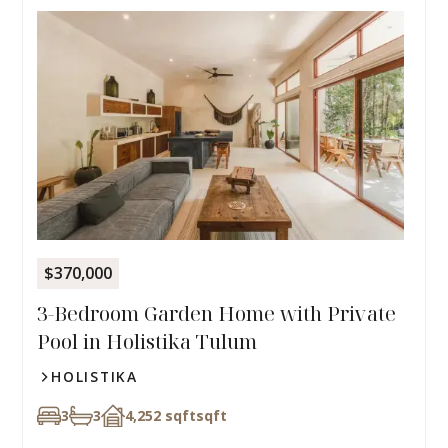
$370,000
3-Bedroom Garden Home with Private
Pool in Holistika Tulum
HOLISTIKA
3
3
4,252 sqft
sqft