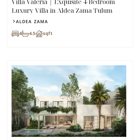
Villa Valeria | Exquisite 4-Bedroom
Luxury Villa in Aldea Zama Tulum​
ALDEA ZAMA
4
4.5
sqft