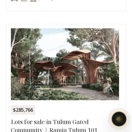
$285,766
Lots for sale in Tulum Gated
Community | Ramia Tulum 101