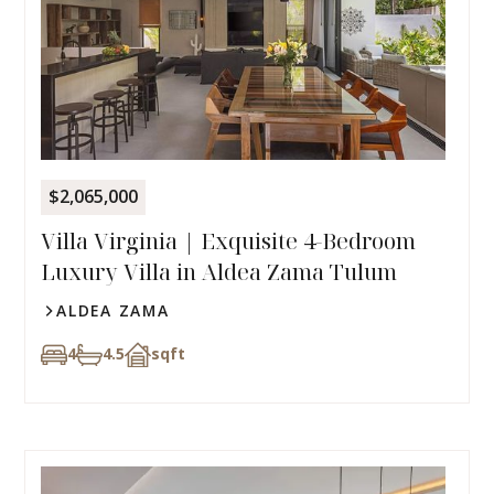
$2,065,000
Villa Virginia | Exquisite 4-Bedroom
Luxury Villa in Aldea Zama Tulum
ALDEA ZAMA
4
4.5
sqft