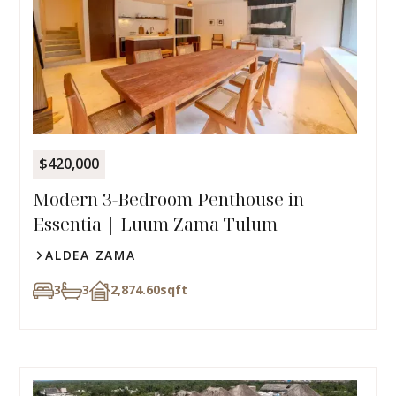
$420,000
Modern 3-Bedroom Penthouse in
Essentia | Luum Zama Tulum
ALDEA ZAMA
3
3
2,874.60
sqft