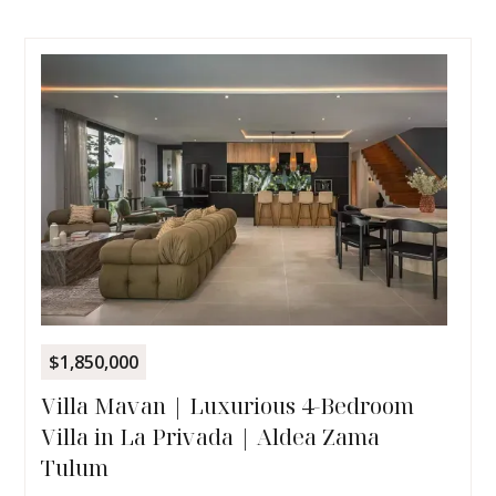
$1,850,000
Villa Mavan | Luxurious 4-Bedroom
Villa in La Privada | Aldea Zama
Tulum