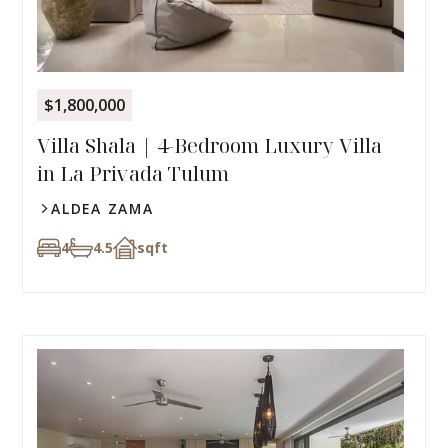
$1,800,000
Villa Shala | 4-Bedroom Luxury Villa
in La Privada Tulum
ALDEA ZAMA
4
4.5
sqft