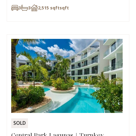
3
3
2,515 sqft
sqft
SOLD
Central Park Lagunas | Turnkey