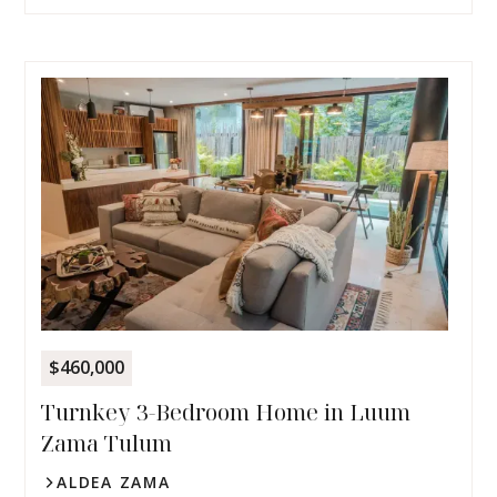
$460,000
Turnkey 3-Bedroom Home in Luum
Zama Tulum
ALDEA ZAMA