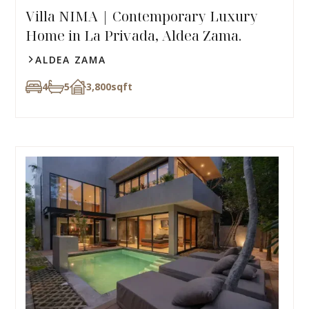
Villa NIMA | Contemporary Luxury
Home in La Privada, Aldea Zama.
ALDEA ZAMA
4
5
3,800
sqft