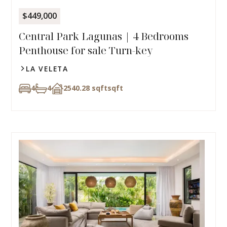
$449,000
Central Park Lagunas | 4 Bedrooms
Penthouse for sale Turn-key
LA VELETA
4
4
2540.28 sqft
sqft