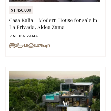
$1,450,000
Casa Kalia | Modern House for sale in
La Privada, Aldea Zama
ALDEA ZAMA
3
4.5
3,875
sqft