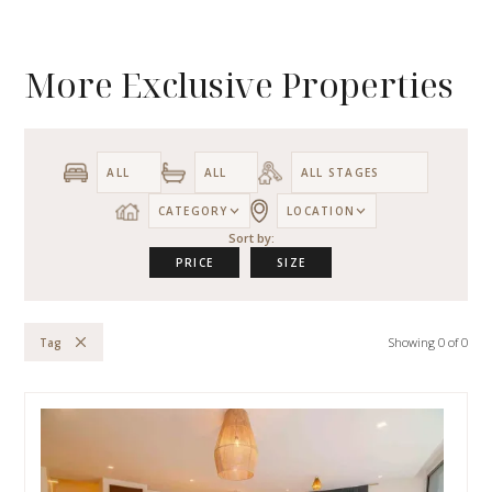
More Exclusive Properties
CATEGORY
LOCATION
Sort by:
PRICE
SIZE
Showing
0
of
0
Tag