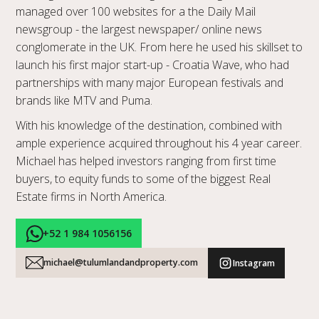
managed over 100 websites for a the Daily Mail
newsgroup - the largest newspaper/ online news
conglomerate in the UK. From here he used his skillset to
launch his first major start-up - Croatia Wave, who had
partnerships with many major European festivals and
brands like MTV and Puma.
With his knowledge of the destination, combined with
ample experience acquired throughout his 4 year career.
Michael has helped investors ranging from first time
buyers, to equity funds to some of the biggest Real
Estate firms in North America.
+52 1 984 1056156
michael@tulumlandandproperty.com
Instagram