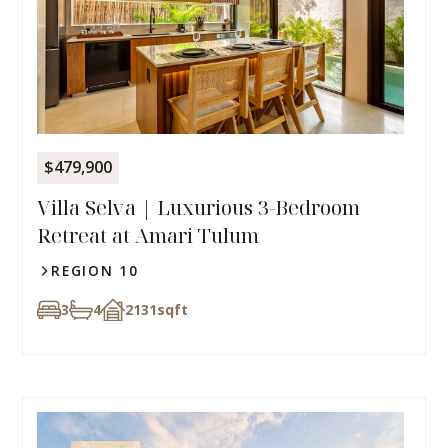
$479,900
Villa Selva | Luxurious 3-Bedroom
Retreat at Amari Tulum
REGION 10
3
4
2131
sqft