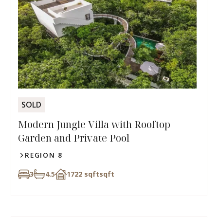
SOLD
Modern Jungle Villa with Rooftop
Garden and Private Pool
REGION 8
3
4.5
1722 sqft
sqft