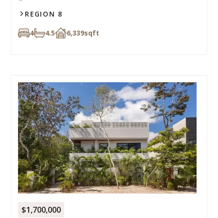
REGION 8
4
4.5
6,339
sqft
$1,700,000