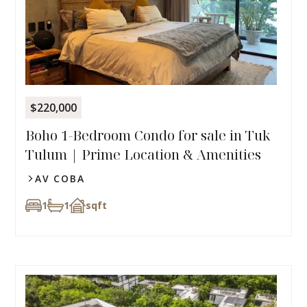
$220,000
Boho 1-Bedroom Condo for sale in Tuk
Tulum | Prime Location & Amenities
AV COBA
1
1
sqft